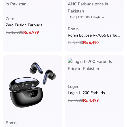
ANC | ENC | 80H Playtime
Zero
Zero Fusion Earbuds
Rated
5.00
out of 5
Ronin
₨
12,000
₨
6,999
Ronin Eclipse R-7065 Earbuds
₨
9,000
₨
6,490
Rated
5.00
out of 5
Login
Login L-200 Earbuds
₨
7,000
₨
4,499
Ronin