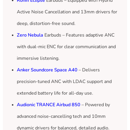
Ronin Eclipse
Earbuds – Equipped with Hybrid
Active Noise Cancellation and 13mm drivers for
deep, distortion-free sound.
Zero Nebula
Earbuds – Features adaptive ANC
with dual-mic ENC for clear communication and
immersive listening.
Anker Soundcore Space A40
– Delivers
precision-tuned ANC with LDAC support and
extended battery life for all-day use.
Audionic TRANCE Airbud 850
– Powered by
advanced noise-cancelling tech and 10mm
dynamic drivers for balanced, detailed audio.