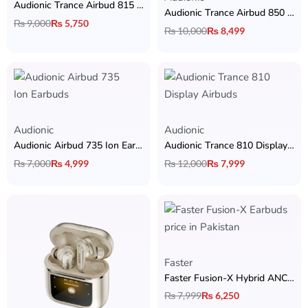
Audionic Trance Airbud 815 ANC Earbuds
Audionic Trance Airbud 850 Earbuds with Hybrid ANC, 6 Mic, 13mm Drivers, 3D Surround Sound & 40H Playtime
₨
9,000
₨
5,750
₨
10,000
₨
8,499
Audionic
Audionic
Audionic Airbud 735 Ion Earbuds
Audionic Trance 810 Display Airbuds
₨
7,000
₨
4,999
₨
12,000
₨
7,999
Faster
Faster Fusion-X Hybrid ANC Earbuds
₨
7,999
₨
6,250