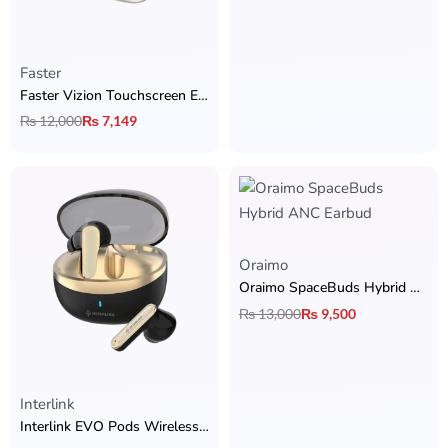
Faster
Faster Vizion Touchscreen Earbuds
₨
12,000
₨
7,149
Oraimo
Oraimo SpaceBuds Hybrid ANC Earbud
₨
13,000
₨
9,500
Interlink
Interlink EVO Pods Wireless Earbuds