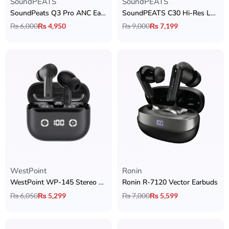
SoundPEATS
SoundPEATS
SoundPeats Q3 Pro ANC Earbuds
SoundPEATS C30 Hi-Res LDAC Earbuds
₨
6,000
₨
4,950
₨
9,000
₨
7,199
WestPoint
Ronin
WestPoint WP-145 Stereo Earbuds
Ronin R-7120 Vector Earbuds
₨
6,050
₨
5,299
₨
7,000
₨
5,599