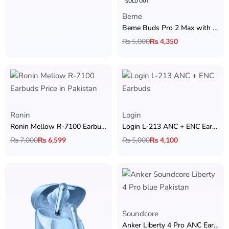
SOLD OUT
Beme
Beme Buds Pro 2 Max with ANC
₨
5,000
₨
4,350
Ronin
Login
Ronin Mellow R-7100 Earbuds
Login L-213 ANC + ENC Earbuds
₨
7,000
₨
6,599
₨
5,000
₨
4,100
Soundcore
Anker Liberty 4 Pro ANC Earbuds