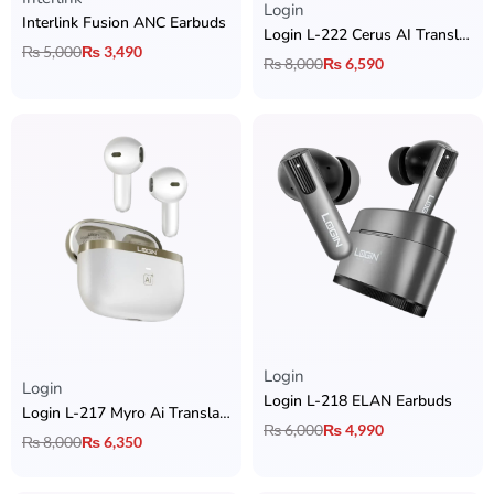
Login
Interlink Fusion ANC Earbuds
Login L-222 Cerus AI Translation Earbuds with 6 Mics Hybrid ANC + BT 6.0 + & 2 Device Connectivity
₨
5,000
₨
3,490
₨
8,000
₨
6,590
Login
Rated
5.00
out of 5
Login
Login L-218 ELAN Earbuds
Login L-217 Myro Ai Translation Earbuds with Hybrid ANC + 6 ENC Mic + 13mm Bass Driver & App Support
₨
6,000
₨
4,990
₨
8,000
₨
6,350