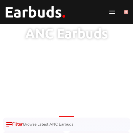
0
ANC Earbuds
1 Year Brand
100% Original
7 Day Easy
Free Delivery
Warranty
Product
Replacement
Nation Wide
Browse Latest ANC Earbuds