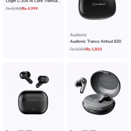
Login L-205 Ai Core Translator Earbuds
₨
8,000
₨
4,999
Audionic
Audionic Trance Airbud 820
₨
8,000
₨
5,850