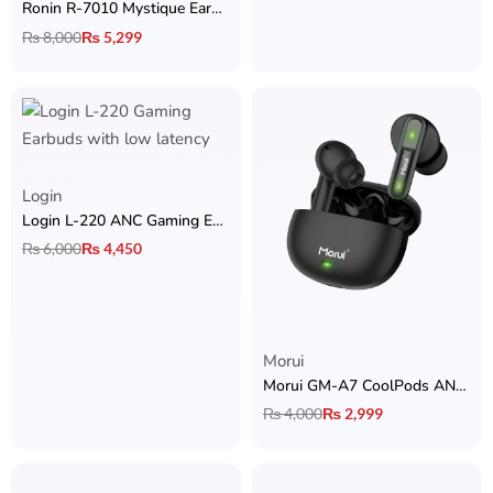
Ronin R-7010 Mystique Earbuds
₨
8,000
₨
5,299
Login
Login L-220 ANC Gaming Earbuds
₨
6,000
₨
4,450
Rated
5.00
out of 5
Morui
Morui GM-A7 CoolPods ANC & ENC Earbuds
₨
4,000
₨
2,999