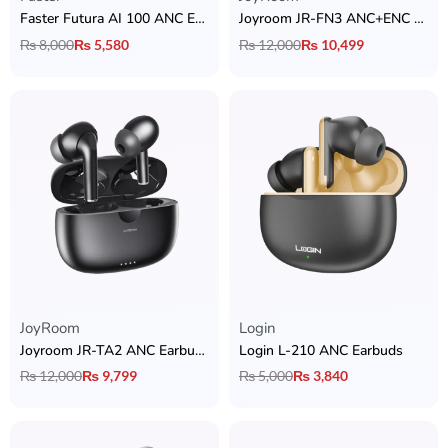
Faster Futura AI 100 ANC Earbuds
Joyroom JR-FN3 ANC+ENC Earbuds
₨
8,000
₨
5,580
₨
12,000
₨
10,499
JoyRoom
Login
Joyroom JR-TA2 ANC Earbuds
Login L-210 ANC Earbuds
₨
12,000
₨
9,799
₨
5,000
₨
3,840