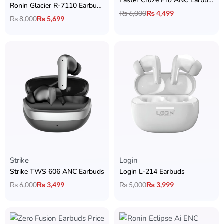
Faster Cruze Pro ANC Earbuds
Ronin Glacier R-7110 Earbuds with 30dB ANC, Wireless Charging & Dual Device Connectivity
₨
6,000
₨
4,499
₨
8,000
₨
5,699
Strike
Login
Strike TWS 606 ANC Earbuds
Login L-214 Earbuds
₨
6,000
₨
3,499
₨
5,000
₨
3,999