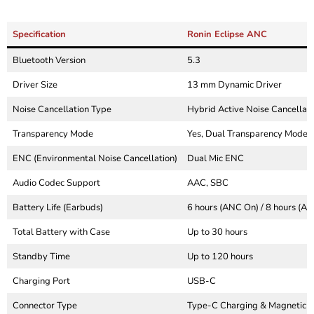
Specification
Ronin Eclipse ANC
Bluetooth Version
5.3
Driver Size
13 mm Dynamic Driver
Noise Cancellation Type
Hybrid Active Noise Cancellati
Transparency Mode
Yes, Dual Transparency Mode
ENC (Environmental Noise Cancellation)
Dual Mic ENC
Audio Codec Support
AAC, SBC
Battery Life (Earbuds)
6 hours (ANC On) / 8 hours (AN
Total Battery with Case
Up to 30 hours
Standby Time
Up to 120 hours
Charging Port
USB-C
Connector Type
Type-C Charging & Magnetic 