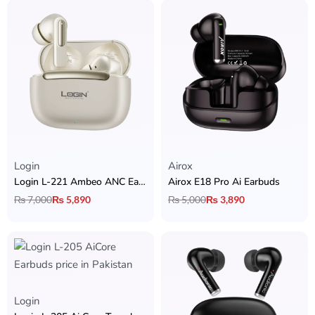
Login
Airox
Login L-221 Ambeo ANC Earbuds
Airox E18 Pro Ai Earbuds
₨
7,000
₨
5,890
₨
5,000
₨
3,890
Login