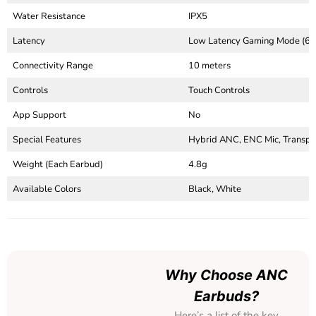
Water Resistance
IPX5
Latency
Low Latency Gaming Mode (6
Connectivity Range
10 meters
Controls
Touch Controls
App Support
No
Special Features
Hybrid ANC, ENC Mic, Transpa
Weight (Each Earbud)
4.8g
Available Colors
Black, White
Why Choose ANC
Earbuds?
Here’s a list of the key