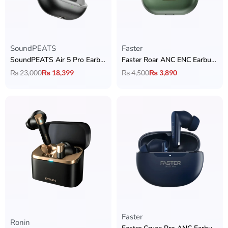
SoundPEATS
Faster
SoundPEATS Air 5 Pro Earbuds
Faster Roar ANC ENC Earbuds
₨
23,000
₨
18,399
₨
4,500
₨
3,890
Faster
Rated
5.00
out of 5
Ronin