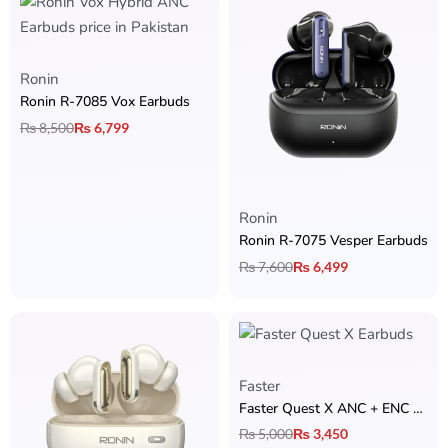
Ronin
Ronin R-7085 Vox Earbuds
₨
8,500
₨
6,799
Ronin
Ronin R-7075 Vesper Earbuds
₨
7,600
₨
6,499
Faster
Faster Quest X ANC + ENC Earbuds
₨
5,000
₨
3,450