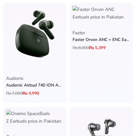
Faster
Faster Orvon ANC + ENC Earbuds
₨
8,000
₨
5,399
Rated
5.00
out of 5
Audionic
Audionic Airbud 740 ION ANC – Quad Mic & 70H Playtime
₨
7,000
₨
4,990