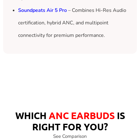
Soundpeats Air 5 Pro
– Combines Hi-Res Audio
certification, hybrid ANC, and multipoint
connectivity for premium performance.
Ronin Eclipse
Hyper ANC | Ai ENC | 80H Play
WHICH
ANC EARBUDS
IS
RIGHT FOR YOU?
See Comparison