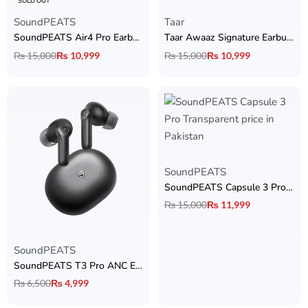
SOLD OUT
SoundPEATS
Taar
SoundPEATS Air4 Pro Earbuds
Taar Awaaz Signature Earbuds
₨
15,000
₨
10,999
₨
15,000
₨
10,999
SoundPEATS
SoundPEATS Capsule 3 Pro Transparent Edition
₨
15,000
₨
11,999
SoundPEATS
SoundPEATS T3 Pro ANC Earbuds
₨
6,500
₨
4,999