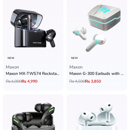
NEW
NEW
Maxon
Maxon
Maxon MX-TWS74 Rockstar Earbuds with ANC, Bluetooth 5.4 & 36H Playtime
Maxon G-300 Earbuds with ANC, ENC, Bluetooth 5.4, Music & Gaming Mode
₨
6,000
₨
4,990
₨
4,500
₨
3,850