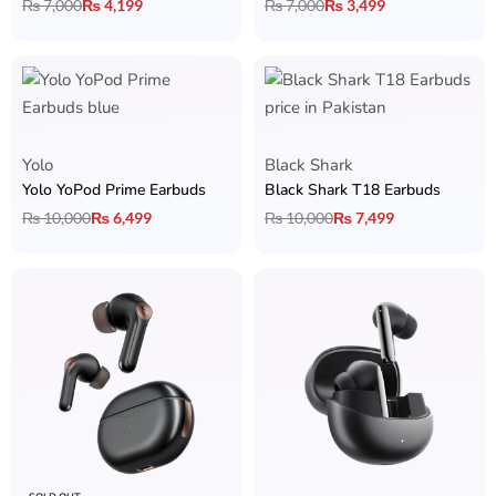
₨
7,000
₨
4,199
₨
7,000
₨
3,499
Yolo
Black Shark
Yolo YoPod Prime Earbuds
Black Shark T18 Earbuds
₨
10,000
₨
6,499
₨
10,000
₨
7,499