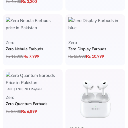
₨
4,500
₨
3,200
Zero
Zero
Zero Nebula Earbuds
Zero Display Earbuds
₨
11,000
₨
7,999
₨
15,000
₨
10,999
ANC | ENC | 70H Playtime
Zero
Zero Quantum Earbuds
₨
8,000
₨
6,899