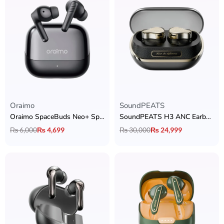
Oraimo
SoundPEATS
Oraimo SpaceBuds Neo+ Spatial Audio Earbuds
SoundPEATS H3 ANC Earbuds
₨
6,000
₨
4,699
₨
30,000
₨
24,999