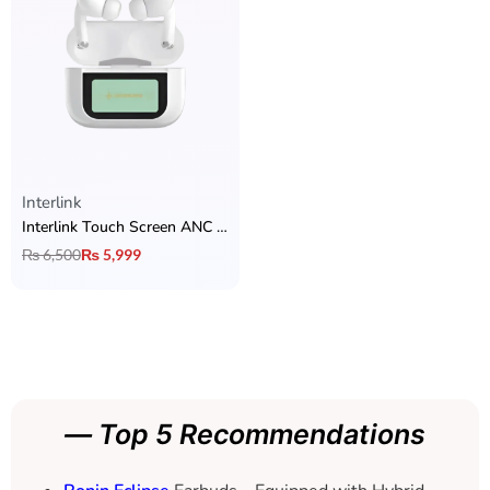
Interlink
Interlink Touch Screen ANC AirPods
₨
6,500
₨
5,999
— Top 5 Recommendations