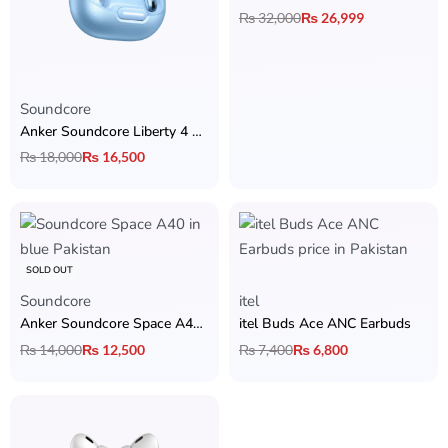
₨
32,000
₨
26,999
Soundcore
Anker Soundcore Liberty 4 NC Earbuds
₨
18,000
₨
16,500
SOLD OUT
Soundcore
itel
Anker Soundcore Space A40 ANC Earbuds
itel Buds Ace ANC Earbuds
₨
14,000
₨
12,500
₨
7,400
₨
6,800