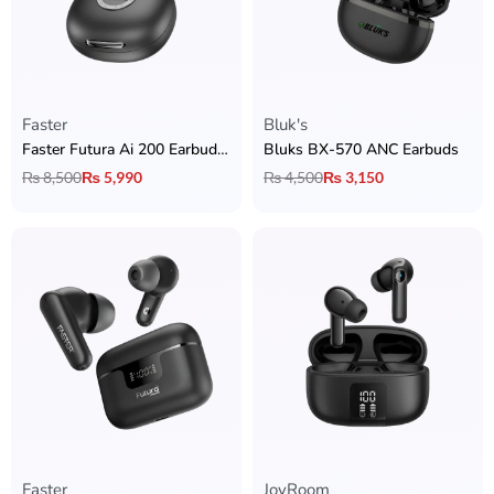
Faster
Bluk's
Faster Futura Ai 200 Earbuds with Real-Time Translation + ANC & ENC + BT 6.0 + 13mm Drivers & 42H Playtime
Bluks BX-570 ANC Earbuds
₨
8,500
₨
5,990
₨
4,500
₨
3,150
Faster
JoyRoom