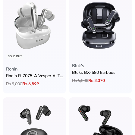
SOLD OUT
Bluk's
Rated
5.00
out of 5
Ronin
Bluks BX-580 Earbuds
Ronin R-7075-A Vesper Ai Translator Earbuds
₨
5,000
₨
3,370
₨
9,000
₨
6,899