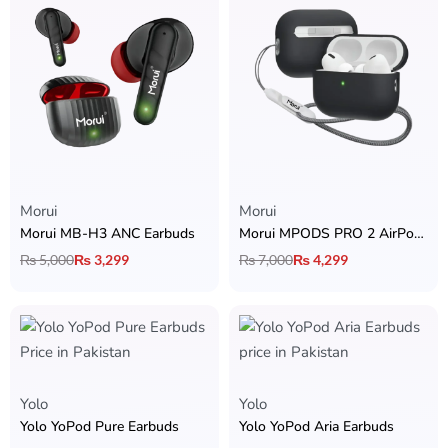
Morui
Morui
Morui MB-H3 ANC Earbuds
Morui MPODS PRO 2 AirPods with ANC
₨
5,000
₨
3,299
₨
7,000
₨
4,299
Yolo
Yolo
Yolo YoPod Pure Earbuds
Yolo YoPod Aria Earbuds