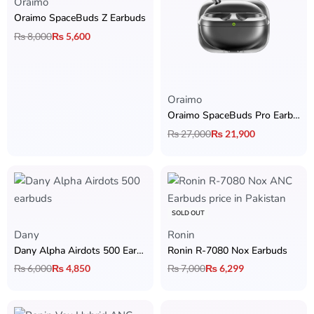
Oraimo
Oraimo SpaceBuds Z Earbuds
₨
8,000
₨
5,600
Oraimo
Oraimo SpaceBuds Pro Earbuds
₨
27,000
₨
21,900
SOLD OUT
Dany
Ronin
Dany Alpha Airdots 500 Earbuds
Ronin R-7080 Nox Earbuds
₨
6,000
₨
4,850
₨
7,000
₨
6,299