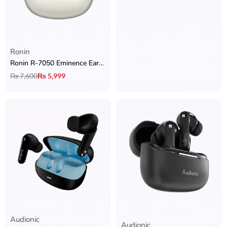
Ronin
Ronin R-7050 Eminence Earbuds with Hybrid ANC + Dual Device Connectivity + Quad Mic ENC & Ronin App Support
₨
7,600
₨
5,999
Audionic
Rated
5.00
out of 5
Audionic