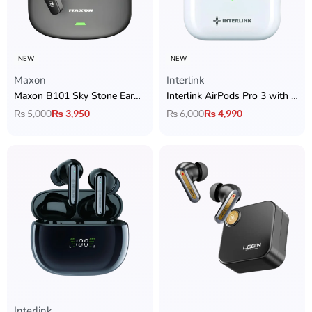
NEW
NEW
Maxon
Interlink
Maxon B101 Sky Stone Earbuds with ANC + ENC, BT 5.4 & 6 Hrs Playtime
Interlink AirPods Pro 3 with Active Noise Cancellation & High-Quality Sound
₨
5,000
₨
3,950
₨
6,000
₨
4,990
Interlink
Rated
5.00
out of 5