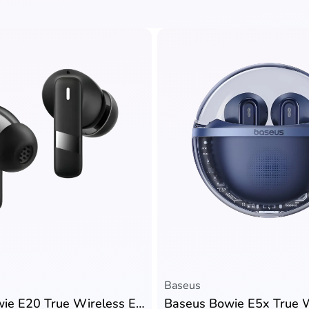
Baseus
Baseus Bowie E20 True Wireless Earbuds