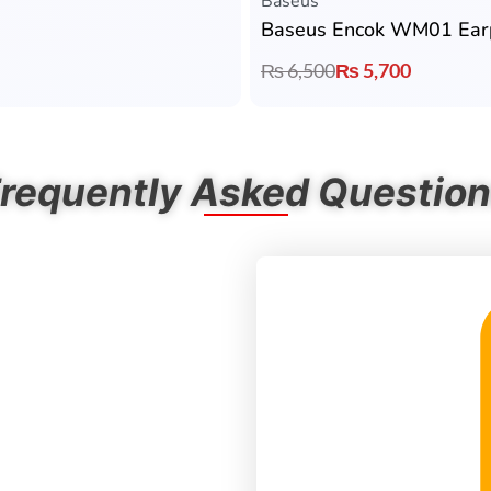
Baseus
Baseus Encok WM01 Ear
₨
6,500
₨
5,700
requently Asked Questio