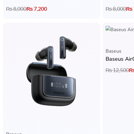
₨
8,000
₨
7,200
₨
8,000
₨
Baseus
Baseus Air
₨
12,500