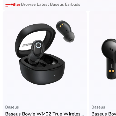
Browse Latest Baseus Earbuds
Baseus
Baseus
Baseus Bowie WM02 True Wireless Earbuds