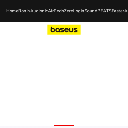
Home
Ronin
Audionic
AirPods
Zero
Login
SoundPEATS
Faster
A
uds
and Warranty
100% Original Product
7 Day 
Free Delivery Nation
Replac
Wide