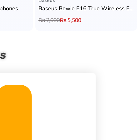
Baseus
phones
Baseus Bowie E16 True Wireless Earbuds
₨
7,000
₨
5,500
ns