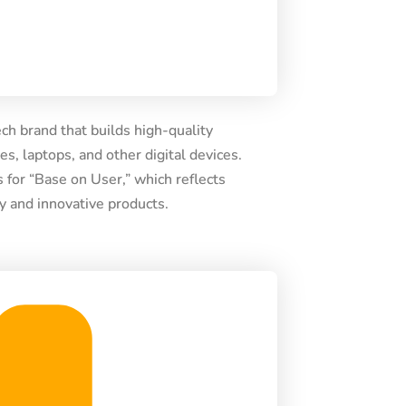
ch brand that builds high-quality
s, laptops, and other digital devices.
for “Base on User,” which reflects
ly and innovative products.