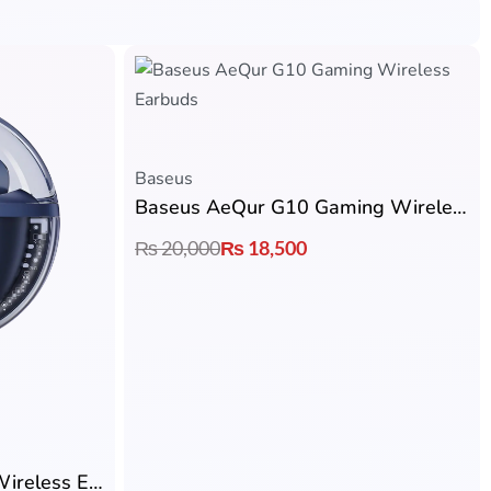
Baseus
Baseus AeQur G10 Gaming Wireless Earbuds
₨
20,000
₨
18,500
Baseus Bowie E5x True Wireless Earbuds