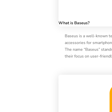
What is Baseus?
Baseus is a well-known te
accessories for smartphone
The name “Baseus” stands 
their focus on user-friend