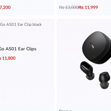
7,200
₨
13,000
₨
11,999
Go AS01 Ear Clips
₨
11,800