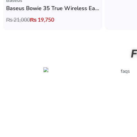
Baseus
Baseus Bowie 35 True Wireless Earbuds
₨
21,000
₨
19,750
F