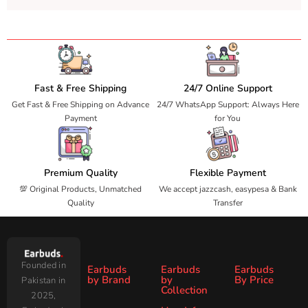
Fast & Free Shipping
24/7 Online Support
Get Fast & Free Shipping on Advance
24/7 WhatsApp Support: Always Here
Payment
for You
Premium Quality
Flexible Payment
💯 Original Products, Unmatched
We accept jazzcash, easypesa & Bank
Quality
Transfer
Founded in
Earbuds
Earbuds
Earbuds
by Brand
by
By Price
Pakistan in
Collection
2025,
Under
Under
Ronin
Audionic