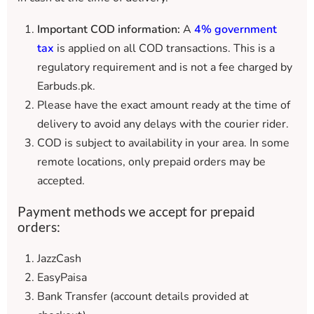
Important COD information:
A
4% government
tax
is applied on all COD transactions. This is a
regulatory requirement and is not a fee charged by
Earbuds.pk.
Please have the exact amount ready at the time of
delivery to avoid any delays with the courier rider.
COD is subject to availability in your area. In some
remote locations, only prepaid orders may be
accepted.
Payment methods we accept for prepaid
orders:
JazzCash
EasyPaisa
Bank Transfer (account details provided at