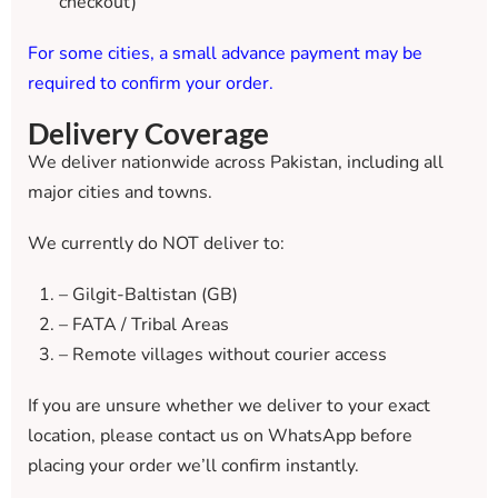
checkout)
For some cities, a small advance payment may be
required to confirm your order.
Delivery Coverage
We deliver nationwide across Pakistan, including all
major cities and towns.
We currently do NOT deliver to:
– Gilgit-Baltistan (GB)
– FATA / Tribal Areas
– Remote villages without courier access
If you are unsure whether we deliver to your exact
location, please contact us on WhatsApp before
placing your order we’ll confirm instantly.