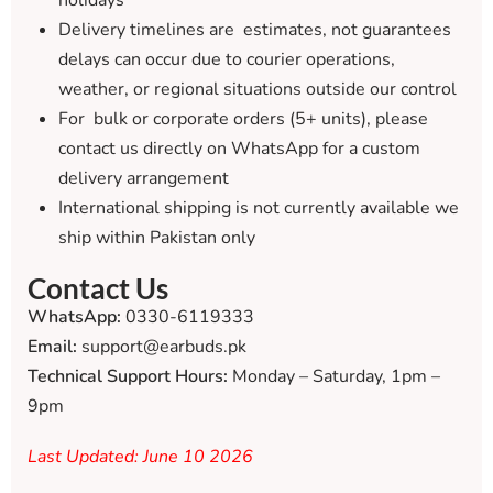
holidays
Delivery timelines are estimates, not guarantees
delays can occur due to courier operations,
weather, or regional situations outside our control
For bulk or corporate orders (5+ units), please
contact us directly on WhatsApp for a custom
delivery arrangement
International shipping is not currently available we
ship within Pakistan only
Contact Us
WhatsApp:
0330-6119333
Email:
support@earbuds.pk
Technical Support Hours:
Monday – Saturday, 1pm –
9pm
Last Updated: June 10 2026