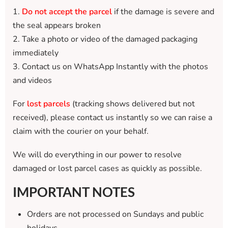
1.
Do not accept the parcel
if the damage is severe and
the seal appears broken
2. Take a photo or video of the damaged packaging
immediately
3. Contact us on WhatsApp Instantly with the photos
and videos
For
lost parcels
(tracking shows delivered but not
received), please contact us instantly so we can raise a
claim with the courier on your behalf.
We will do everything in our power to resolve
damaged or lost parcel cases as quickly as possible.
IMPORTANT NOTES
Orders are not processed on Sundays and public