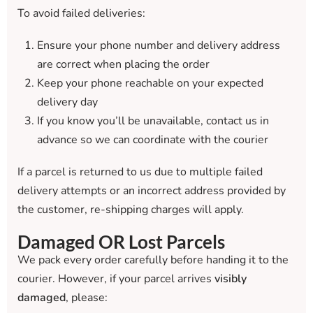
To avoid failed deliveries:
Ensure your phone number and delivery address
are correct when placing the order
Keep your phone reachable on your expected
delivery day
If you know you’ll be unavailable, contact us in
advance so we can coordinate with the courier
If a parcel is returned to us due to multiple failed
delivery attempts or an incorrect address provided by
the customer, re-shipping charges will apply.
Damaged OR Lost Parcels
We pack every order carefully before handing it to the
courier. However, if your parcel arrives
visibly
damaged
, please: