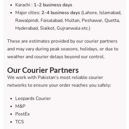
Karachi :
1–2 business days
Major cities:
2–4 business days
(Lahore, Islamabad,
Rawalpindi, Faisalabad, Multan, Peshawar, Quetta,
Hyderabad, Sialkot, Gujranwala etc.)
These are estimates provided by our courier partners
and may vary during peak seasons, holidays, or due to
weather and courier delays beyond our control.
Our Courier Partners
We work with Pakistan’s most reliable courier
networks to ensure your order reaches you safely:
Leopards Courier
M&P
PostEx
TCS