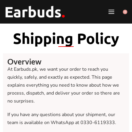
0
Shipping Policy
Overview
At Earbuds.pk, we want your order to reach you
quickly, safely, and exactly as expected. This page
explains everything you need to know about how we
process, dispatch, and deliver your order so there are
no surprises.
If you have any questions about your shipment, our
team is available on WhatsApp at 0330-6119333.