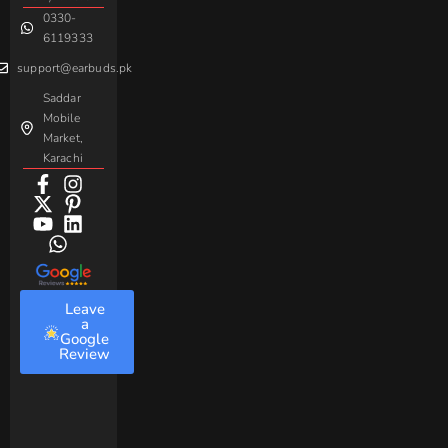
0330-
Beme
Baseus
6119333
support@earbuds.pk
Saddar
Mobile
Market,
Karachi
Leave
a
Google
Review