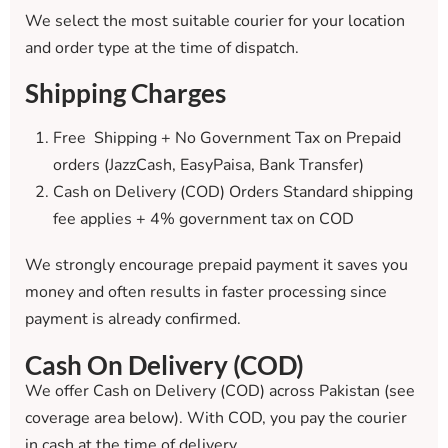
We select the most suitable courier for your location
and order type at the time of dispatch.
Shipping Charges
Free Shipping + No Government Tax on Prepaid
orders (JazzCash, EasyPaisa, Bank Transfer)
Cash on Delivery (COD) Orders Standard shipping
fee applies + 4% government tax on COD
We strongly encourage prepaid payment it saves you
money and often results in faster processing since
payment is already confirmed.
Cash On Delivery (COD)
We offer Cash on Delivery (COD) across Pakistan (see
coverage area below). With COD, you pay the courier
in cash at the time of delivery.