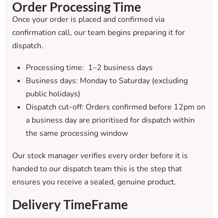
Order Processing Time
Once your order is placed and confirmed via
confirmation call, our team begins preparing it for
dispatch.
Processing time: 1–2 business days
Business days: Monday to Saturday (excluding
public holidays)
Dispatch cut-off: Orders confirmed before 12pm on
a business day are prioritised for dispatch within
the same processing window
Our stock manager verifies every order before it is
handed to our dispatch team this is the step that
ensures you receive a sealed, genuine product.
Delivery TimeFrame