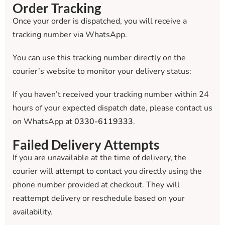
Order Tracking
Once your order is dispatched, you will receive a
tracking number via WhatsApp.
You can use this tracking number directly on the
courier’s website to monitor your delivery status:
If you haven’t received your tracking number within 24
hours of your expected dispatch date, please contact us
on WhatsApp at
0330-6119333
.
Failed Delivery Attempts
If you are unavailable at the time of delivery, the
courier will attempt to contact you directly using the
phone number provided at checkout. They will
reattempt delivery or reschedule based on your
availability.