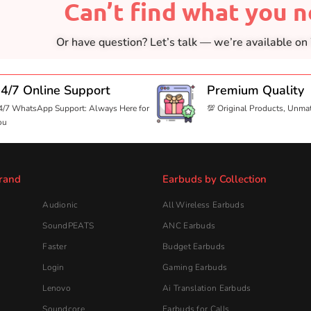
Can’t find what you 
Or have question? Let’s talk — we’re available o
4/7 Online Support
Premium Quality
4/7 WhatsApp Support: Always Here for
💯 Original Products, Unma
ou
rand
Earbuds by Collection
Audionic
All Wireless Earbuds
SoundPEATS
ANC Earbuds
Faster
Budget Earbuds
Login
Gaming Earbuds
Lenovo
Ai Translation Earbuds
Soundcore
Earbuds for Calls