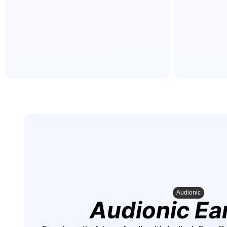
Audionic
Audionic Ea