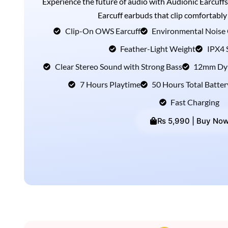
Experience the future of audio with Audionic Earcuffs
Earcuff earbuds that clip comfortably
Clip-On OWS Earcuff
Environmental Noise 
Feather-Light Weight
IPX4 
Clear Stereo Sound with Strong Bass
12mm Dyn
7 Hours Playtime
50 Hours Total Batter
Fast Charging
₨ 5,990 | Buy No