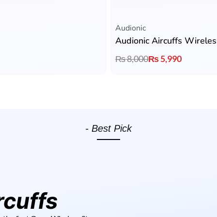
Rated
5.00
out of 5
Audionic
Audionic Aircuffs Wirele
₨
8,000
₨
5,990
- Best Pick
rcuffs