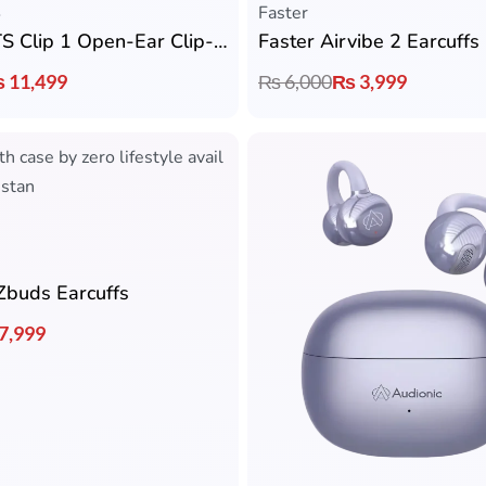
S
Faster
SoundPEATS Clip 1 Open-Ear Clip-On Earcuffs
Faster Airvibe 2 Earcuffs
₨
11,499
₨
6,000
₨
3,999
Zbuds Earcuffs
7,999