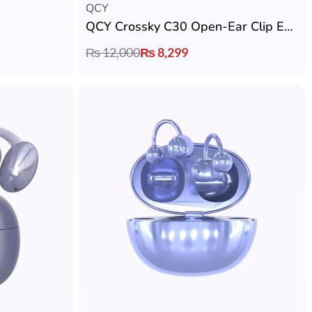
QCY
QCY Crossky C30 Open-Ear Clip Earbuds
₨
12,000
₨
8,299