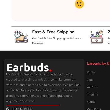
Fast & Free Shipping
2
Get Fast & Free Shipping on Advance
2
Payment
Y
Earbuds by B
Ronin
Founded in Pakistan in 2025, Earbuds.pk was
created with a simple mission: to make premium
Zero
wireless audio accessible to everyone. We provide
AirPods
authentic, high-quality audio products that deliver
Interlink
freedom, convenience, and exceptional sound
anytime, anywhere.
Morui
0330-6119333
WestPoint