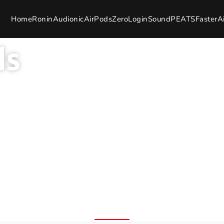
Home
Ronin
Audionic
AirPods
Zero
Login
SoundPEATS
Faster
A
ds
and Warranty
100% Original Product
7 Day 
Free Delivery Nation
Replac
Wide