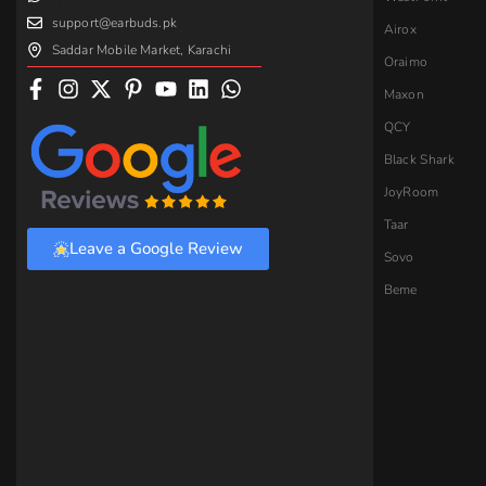
support@earbuds.pk
Airox
Saddar Mobile Market, Karachi
Oraimo
Maxon
QCY
Black Shark
JoyRoom
Taar
Leave a Google Review
Sovo
Beme