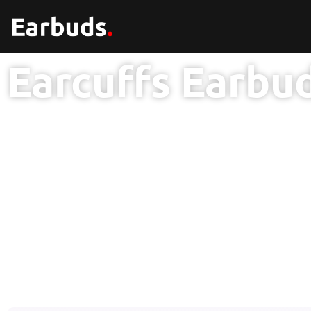
Earcuffs Earbu
1 Year Br