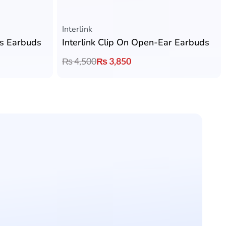
Rated
5.00
out of 5
Interlink
ss Earbuds
Interlink Clip On Open-Ear Earbuds
₨
4,500
₨
3,850