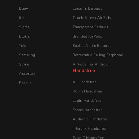
Dany
Earcuffs Earbuds
itel
Touch Screen AirPods
Sigma
Transparent Earbuds
Bluk’s
Branded AirPods
Yolo
Spatial Audio Earbuds
Samsung
Retractable Calling Earphone
Strike
AirPods For Android
Handsfree
Assorted
All Handsfree
Baseus
Ronin Handsfree
Login Handsfree
Faster Handsfree
Audionic​ Handsfree
Interlink Handsfree
Type-C Handsfree