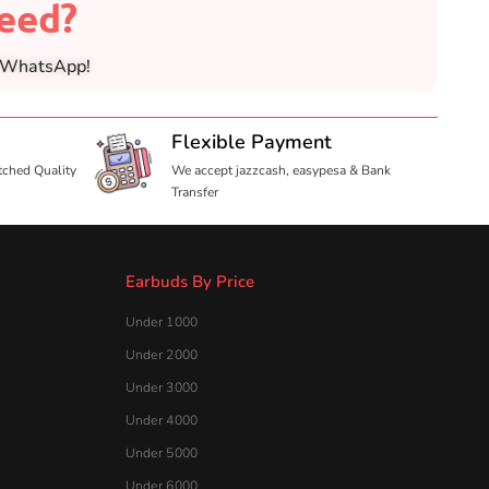
need?
n WhatsApp!
Flexible Payment
tched Quality
We accept jazzcash, easypesa & Bank
Transfer
Earbuds By Price
Under 1000
Under 2000
Under 3000
Under 4000
Under 5000
Under 6000