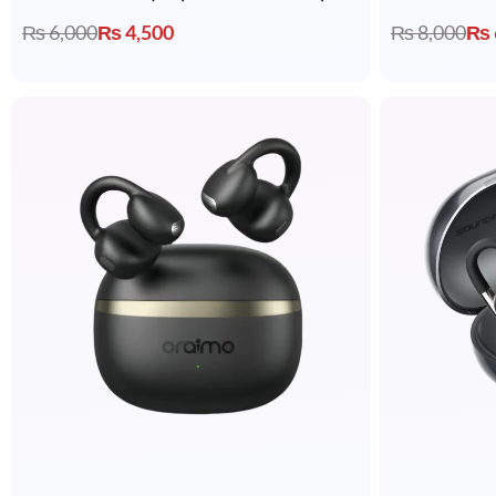
₨
6,000
₨
4,500
₨
8,000
₨