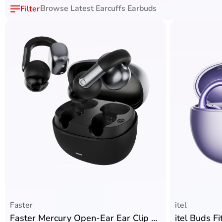
Browse Latest Earcuffs Earbuds
Faster
itel
Faster Mercury Open-Ear Ear Clip with Bluetooth V6.0 + Sisonic Microphones