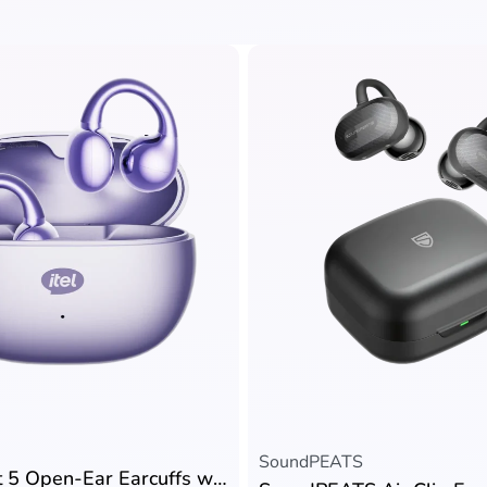
Rated
5.00
out of 5
SoundPEATS
itel Buds Fit 5 Open-Ear Earcuffs with AI Call Noise Cancellation & 32H Playtime