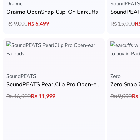
Oraimo
SoundPEAT
Oraimo OpenSnap Clip-On Earcuffs
₨
9,000
₨
6,499
₨
15,000
SoundPEATS
Zero
SoundPEATS PearlClip Pro Open-ear Earbuds
Zero Snap 
₨
16,000
₨
11,999
₨
9,000
₨