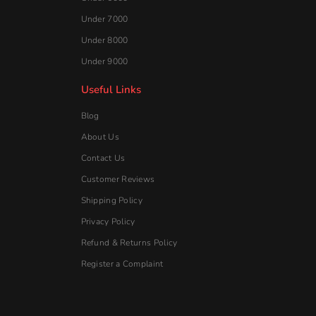
Under 7000
Under 8000
Under 9000
Useful Links
Blog
About Us
Contact Us
Customer Reviews
Shipping Policy
Privacy Policy
Refund & Returns Policy
Register a Complaint