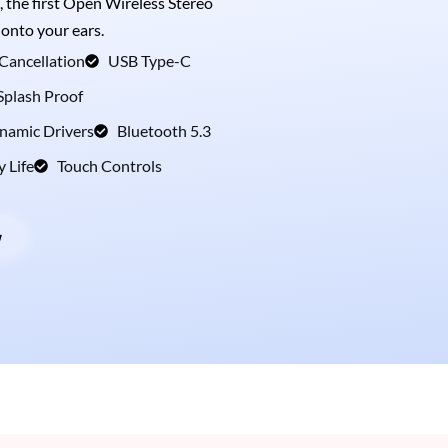
, the first Open Wireless Stereo
 onto your ears.
Cancellation
USB Type-C
Splash Proof
amic Drivers
Bluetooth 5.3
y Life
Touch Controls
w