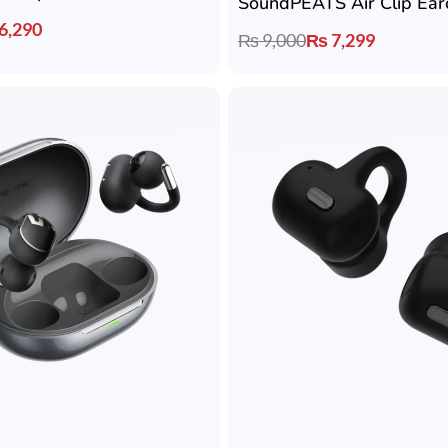
SoundPEATS Air Clip Ear
6,290
₨
9,000
₨
7,299