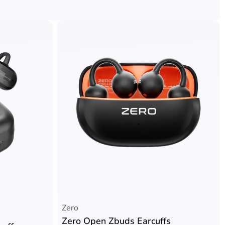
Zero
Zero Open Zbuds Earcuffs