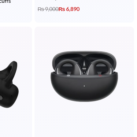
cuffs
₨
9,000
₨
6,890