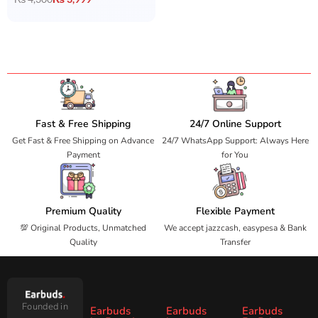
Fast & Free Shipping
24/7 Online Support
Get Fast & Free Shipping on Advance
24/7 WhatsApp Support: Always Here
Payment
for You
Premium Quality
Flexible Payment
💯 Original Products, Unmatched
We accept jazzcash, easypesa & Bank
Quality
Transfer
Founded in
Earbuds
Earbuds
Earbuds