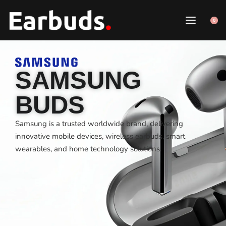
0
SAMSUNG
BUDS
Samsung is a trusted worldwide brand, delivering
innovative mobile devices, wireless earbuds, smart
wearables, and home technology solutions.