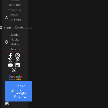
For
Taar
Strike
Gaming
anytime,
Android
Handsfree
Sovo
Assorted
anywhere.
0330-
Beme
Baseus
6119333
support@earbuds.pk
Saddar
Mobile
Market,
Karachi
Leave
a
Google
Review