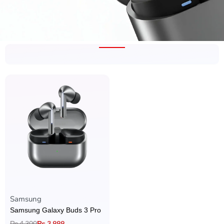
Rated
4.00
out of 5
Samsung
Samsung Galaxy Buds 3 Pro
₨
4,300
₨
3,999