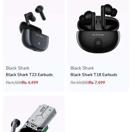
Black Shark
Black Shark
Black Shark T23 Earbuds
Black Shark T18 Earbuds
₨
6,500
₨
4,499
₨
10,000
₨
7,499