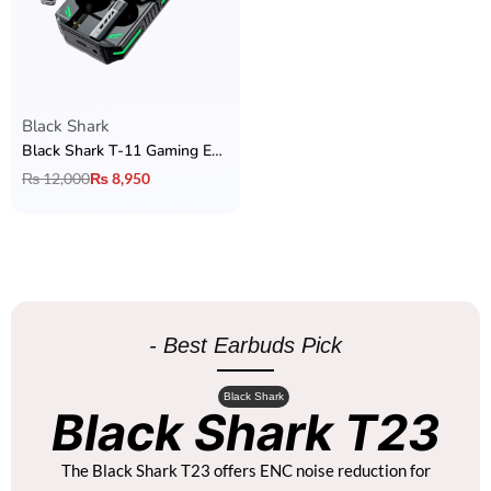
Black Shark
Black Shark T-11 Gaming Earbuds
₨
12,000
₨
8,950
- Best Earbuds Pick
Black Shark
Black Shark T23
The Black Shark T23 offers ENC noise reduction for