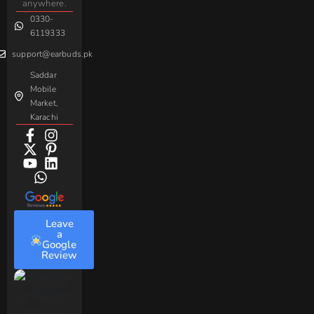
Handsfree
Sovo
Assorted
anywhere.
0330-
Beme
Baseus
6119333
support@earbuds.pk
Saddar
Mobile
Market,
Karachi
Leave
a
Google
Review