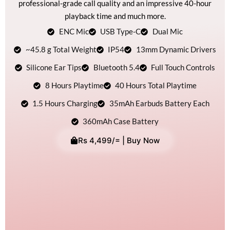
professional-grade call quality and an impressive 40-hour
playback time and much more.
ENC Mic
USB Type-C
Dual Mic
~45.8 g Total Weight
IP54
13mm Dynamic Drivers
Silicone Ear Tips
Bluetooth 5.4
Full Touch Controls
8 Hours Playtime
40 Hours Total Playtime
1.5 Hours Charging
35mAh Earbuds Battery Each
360mAh Case Battery
Rs 4,499/= | Buy Now