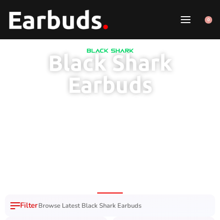
0
Black Shark
Earbuds
100% Original
7 Day Easy
Free Delivery
Product
Replacement
Across Pakistan
Browse Latest Black Shark Earbuds