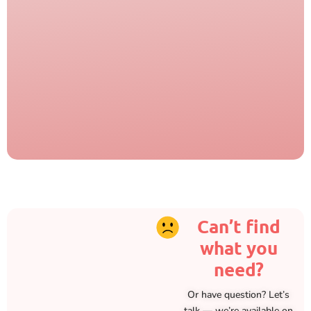
Can’t find
what you
need?
Or have question? Let’s
talk — we’re available on