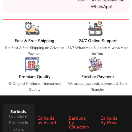
WhatsApp!
Fast & Free Shipping
24/7 Online Support
Get Fast & Free Shipping on Advance
24/7 WhatsApp Support: Always Here
Payment
for You
Premium Quality
Flexible Payment
💯 Original Products, Unmatched
We accept jazzcash, easypesa & Bank
Quality
Transfer
Founded in
Earbuds
Earbuds
Earbuds
by Brand
by
By Price
Pakistan in
Collection
2025,