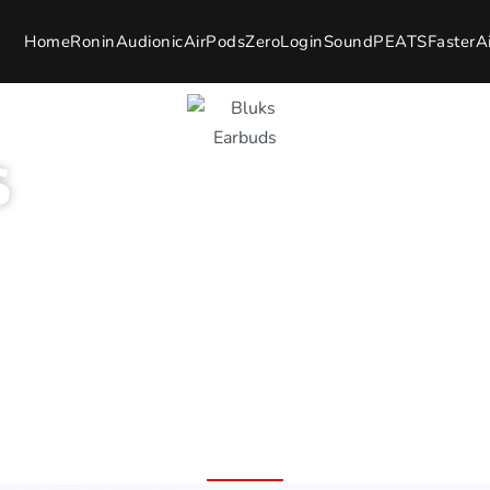
Home
Ronin
Audionic
AirPods
Zero
Login
SoundPEATS
Faster
A
s
7 Day Easy Replacement
ion Wide