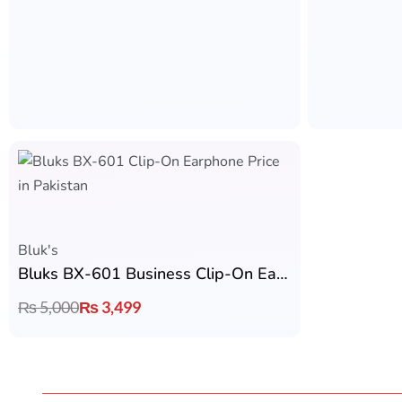
Bluk's
Bluks BX-601 Business Clip-On Earphone
₨
5,000
₨
3,499
Fast & Free Shipping
2
Get Fast & Free Shipping on Advance
2
Payment
Y
Earbuds by B
Ronin
Founded in Pakistan in 2025, Earbuds.pk was
created with a simple mission: to make premium
Zero
wireless audio accessible to everyone. We provide
AirPods