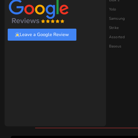
Earbuds.pk © 2026 Earbuds. All Rights Reserved.