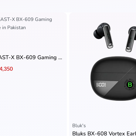
BLUK’S BEAST-X BX-609 Gaming Earbuds
4,350
Bluk's
Bluks BX-608 Vortex Ea