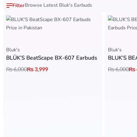
Browse Latest Bluk's Earbuds
Bluk's
Bluk's
BLÜK’S BeatScape BX-607 Earbuds
₨
6,000
₨
3,999
₨
6,000
₨