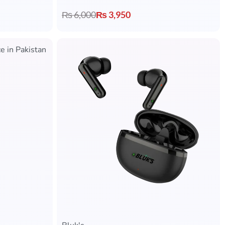
₨
6,000
₨
3,950