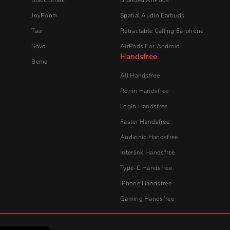
Audionic​ Handsfree
Interlink Handsfree
Type-C Handsfree
iPhone Handsfree
Gaming Handsfree