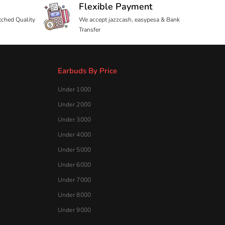
Under 4000
Under 5000
Under 6000
Under 7000
Under 8000
Under 9000
Useful Links
Blog
About Us
Contact Us
Customer Reviews
Shipping Policy
Privacy Policy
Refund & Returns Policy