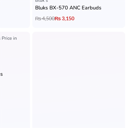
Bluk's
Bluks BX-570 ANC Earbuds
₨
4,500
₨
3,150
Rated
5.00
out of 5
Bluk's
ds
Bluks BX-602 Clipster Pro Retractable Headset
₨
5,000
₨
3,799