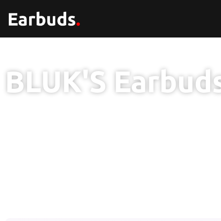
BLUK'S Earbud
1 Year Brand Warranty
100% Original Product
Free Delivery Nat