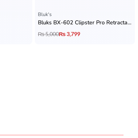
Flexible Payment
tched Quality
We accept jazzcash, easypesa & Bank
Transfer
Earbuds By Price
Under 1000
Under 2000
Under 3000