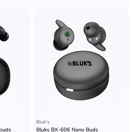
Bluk's
rbuds
Bluks BX-606 Nano Buds