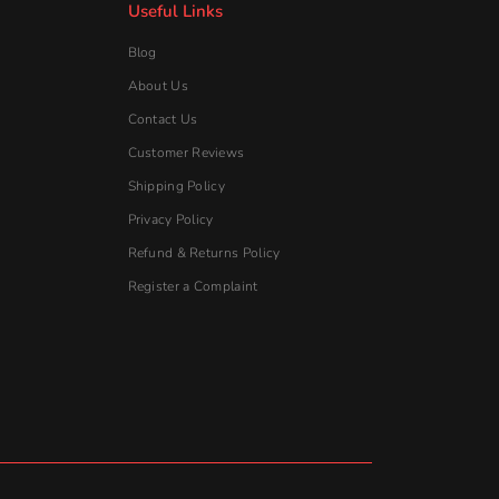
Register a Complaint