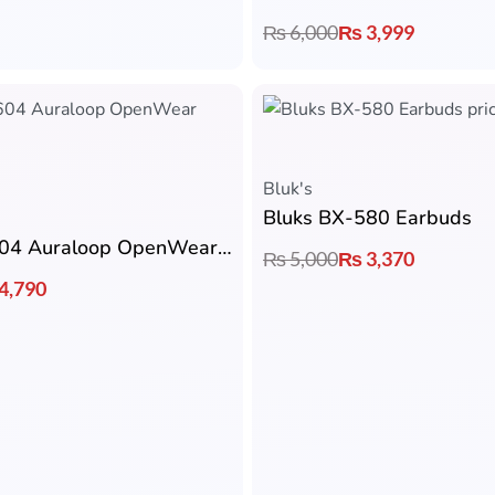
₨
6,000
₨
3,999
Bluk's
Bluks BX-580 Earbuds
Bluks BX-604 Auraloop OpenWear Earbuds
₨
5,000
₨
3,370
4,790