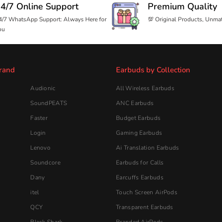
Login
Gaming Earbuds
Lenovo
Ai Translation Earbuds
Soundcore
Earbuds for Calls
Dany
Earcuffs Earbuds
itel
Touch Screen AirPods
QCY
Transparent Earbuds
Black Shark
Branded AirPods
JoyRoom
Spatial Audio Earbuds
Taar
Retractable Calling Earphone
Sovo
AirPods For Android
Handsfree
Beme
All Handsfree
Ronin Handsfree
Login Handsfree
Faster Handsfree