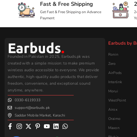
authentic, high-quality audio products that deliver
Interlink
freedom, convenience, and exceptional sound
anytime, anywhere.
Morui
0330-6119333
WestPoint
support@earbuds.pk
Airox
Saddar Mobile Market, Karachi
Oraimo
Maxon
Bluk’s
Yolo
Samsung
Strike
Leave a Google Review
Assorted
Baseus