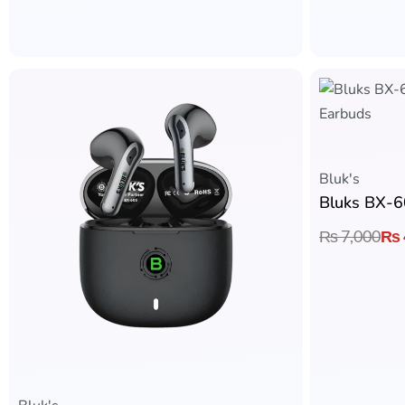
Bluk's
₨
7,000
₨