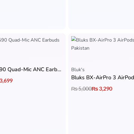
Bluks BX-590 Quad-Mic ANC Earbuds
Bluk's
Bluks BX-AirPro 3 AirPo
3,699
₨
5,000
₨
3,290