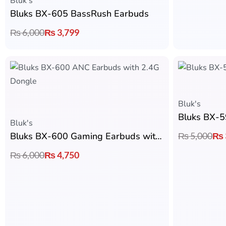
Bluk's
Bluks BX-605 BassRush Earbuds
₨
6,000
₨
3,799
Bluk's
Rated
5.00
out of 5
Bluk's
Bluks BX-600 Gaming Earbuds with 2.4G Dongle
₨
5,000
₨
₨
6,000
₨
4,750