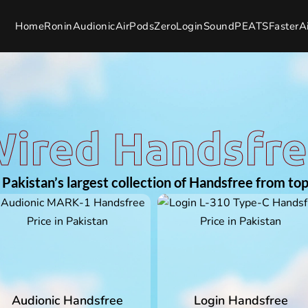
Home
Ronin
Audionic
AirPods
Zero
Login
SoundPEATS
Faster
A
ired Handsfr
Pakistan’s largest collection of Handsfree from top
Audionic Handsfree
Login Handsfree