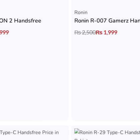
Ronin
CON 2 Handsfree
999
₨
2,500
₨
1,999