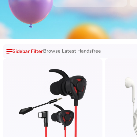
Browse Latest Handsfree