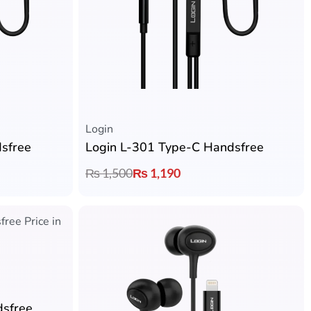
Login
sfree
Login L-301 Type-C Handsfree
₨
1,500
₨
1,190
dsfree