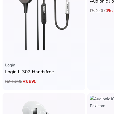
Audionic J
₨
2,000
₨
Login
Login L-302 Handsfree
₨
1,200
₨
890