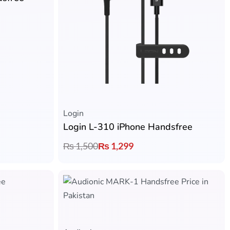
Login
Login L-310 iPhone Handsfree
₨
1,500
₨
1,299