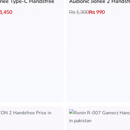
ionee Type-C Handsfree
Audionic Jionee 2 Handsf
1,450
₨
1,300
₨
990