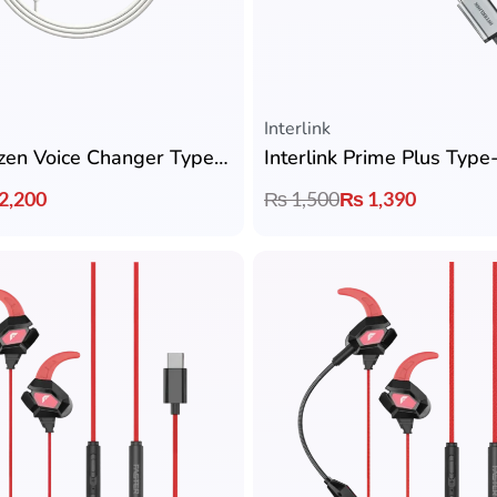
Interlink
Interlink Ryzen Voice Changer Type-C Handsfree
2,200
₨
1,500
₨
1,390