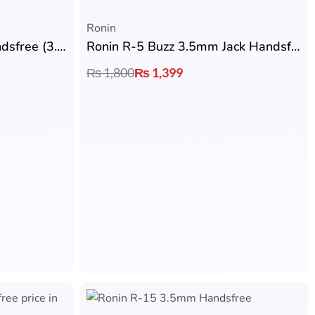
Ronin
Ronin R-007 Gamerz Handsfree (3.5mm Jack)
Ronin R-5 Buzz 3.5mm Jack Handsfree
₨
1,800
₨
1,399