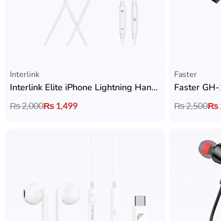
Interlink
Faster
Interlink Elite iPhone Lightning Handsfree
₨
2,000
₨
1,499
₨
2,500
₨