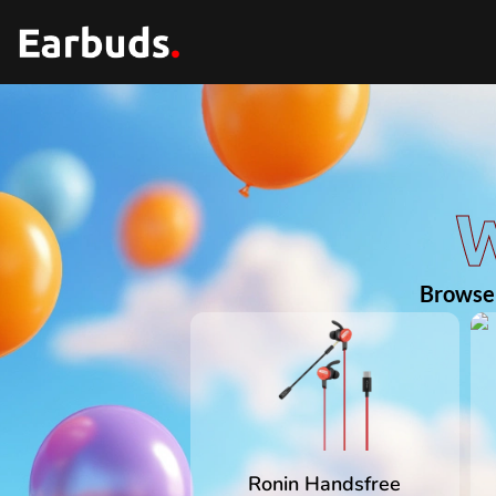
W
Browse 
Ronin Handsfree