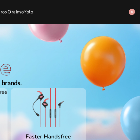
irox
Oraimo
Yolo
0
ee
 brands.
Faster Handsfree