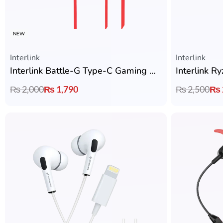
NEW
Interlink
Interlink
Interlink Battle-G Type-C Gaming Handsfree with Zero Latency
₨
2,000
₨
1,790
₨
2,500
₨