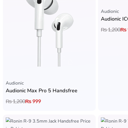
Audionic​
Audionic I
₨
1,200
₨
Audionic​
Audionic Max Pro 5 Handsfree
₨
1,200
₨
999