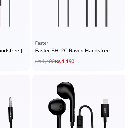
Faster
Faster GH-1A Gaming Handsfree (3.5mm) with 10mm Drivers, Zero Latency, Detachable Gaming Microphone
Faster SH-2C Raven Handsfree
₨
1,400
₨
1,190