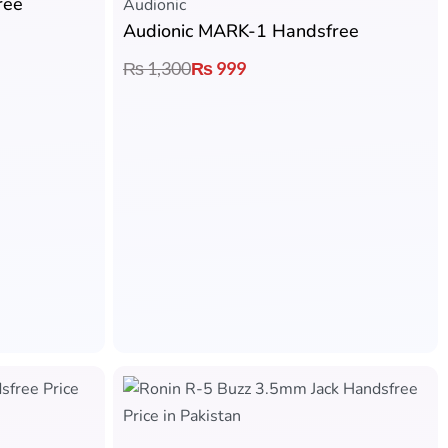
ree
Audionic​
Audionic MARK-1 Handsfree
₨
1,300
₨
999