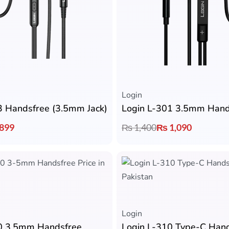
Login
3 Handsfree (3.5mm Jack)
Login L-301 3.5mm Hand
899
₨
1,400
₨
1,090
Login
0 3.5mm Handsfree
Login L-310 Type-C Han