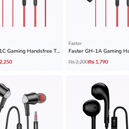
Faster
Faster GH-1C Gaming Handsfree Type-C – Zero Delay with Detachable Mic
2,250
₨
2,200
₨
1,790