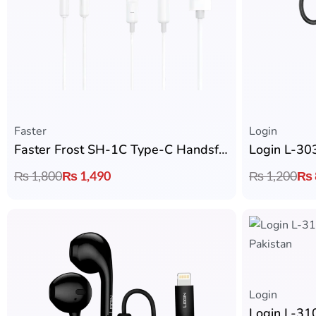
Faster
Login
Faster Frost SH-1C Type-C Handsfree
Login L-30
₨
1,800
₨
1,490
₨
1,200
₨
Login
Login L-31