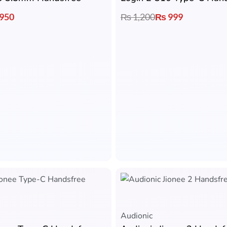
950
₨
1,200
₨
999
Audionic​