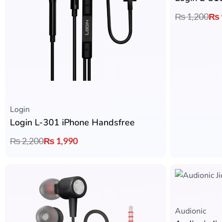
₨
1,200
₨
Login
Login L-301 iPhone Handsfree
₨
2,200
₨
1,990
Audionic​