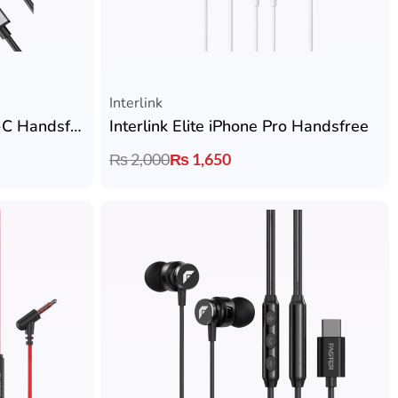
Interlink
Interlink Prime Plus Type-C Handsfree
Interlink Elite iPhone Pro Handsfree
₨
2,000
₨
1,650