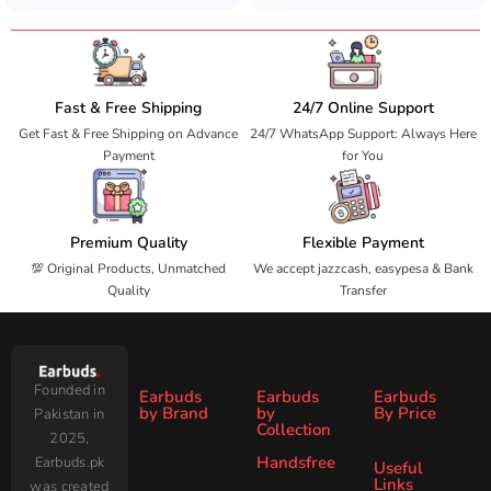
Fast & Free Shipping
24/7 Online Support
Get Fast & Free Shipping on Advance
24/7 WhatsApp Support: Always Here
Payment
for You
Premium Quality
Flexible Payment
💯 Original Products, Unmatched
We accept jazzcash, easypesa & Bank
Quality
Transfer
Founded in
Earbuds
Earbuds
Earbuds
by Brand
by
By Price
Pakistan in
Collection
2025,
Under
Under
Ronin
Audionic
Handsfree
Earbuds.pk
All
ANC
Useful
1000
2000
Links
was created
Wireless
Earbuds
Zero
SoundPEATS