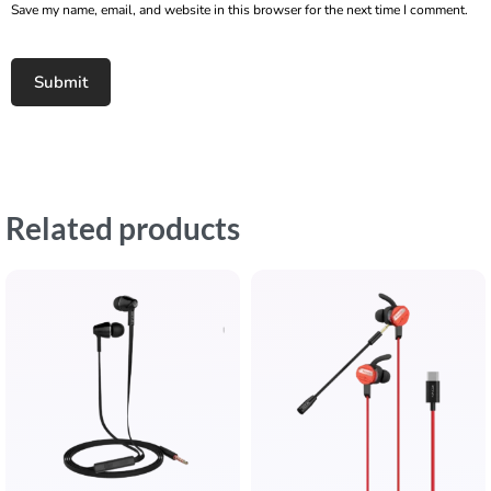
Save my name, email, and website in this browser for the next time I comment.
Related products