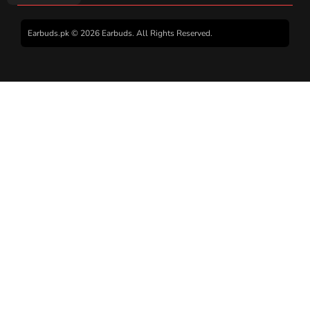
Earbuds.pk © 2026 Earbuds. All Rights Reserved.