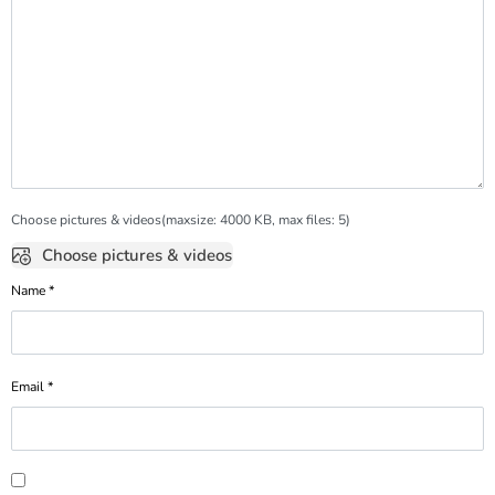
Choose pictures & videos(maxsize: 4000 KB, max files: 5)
Choose pictures & videos
Name
*
Email
*