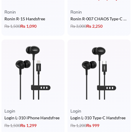
Ronin
Ronin
Ronin R-15 Handsfree
Ronin R-007 CHAOS Type-C Handsfree
₨
1,500
₨
1,090
₨
3,000
₨
2,250
Login
Login
Login L-310 iPhone Handsfree
Login L-310 Type-C Handsfree
₨
1,500
₨
1,299
₨
1,200
₨
999