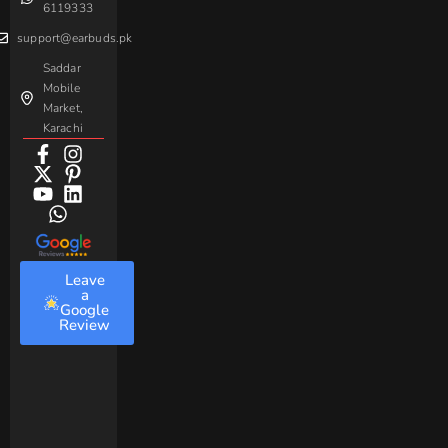
6119333
support@earbuds.pk
Saddar
Mobile
Market,
Karachi
Leave
a
Google
Review