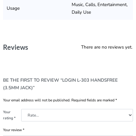
Music, Calls, Entertainment,
Usage
Daily Use
Reviews
There are no reviews yet.
BE THE FIRST TO REVIEW “LOGIN L-303 HANDSFREE
(3.5MM JACK)”
Your email address will not be published.
Required fields are marked
*
Your
rating
*
Your review
*