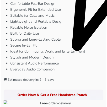
Comfortable Full-Ear Design
Ergonomic Fit for Extended Use
Suitable for Calls and Music
Lightweight and Portable Design
Reliable Noise Isolation
Built for Daily Use
Strong and Long-Lasting Cable
Secure In-Ear Fit
Ideal for Commuting, Work, and Entertainment
Stylish and Modern Design
Consistent Audio Performance
Everyday Audio Companion
🚚 Estimated delivery in:
2 - 3 days
Order Now & Get a Free Handsfree Pouch