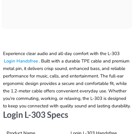
Experience clear audio and all-day comfort with the L-303
Login Handsfree
. Built with a durable TPE cable and premium
metal pin, it delivers crisp sound, enhanced bass, and reliable
performance for music, calls, and entertainment. The full-ear
ergonomic design provides a secure and comfortable fit, while
the 1.2-meter cable offers convenient everyday use. Whether
you’re commuting, working, or relaxing, the L-303 is designed
to keep you connected with quality sound and lasting durability.
Login L-303 Specs
Product Name
Login L-303 Handsfree