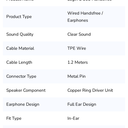
Wired Handsfree /
Product Type
Earphones
Sound Quality
Clear Sound
Cable Material
TPE Wire
Cable Length
1.2 Meters
Connector Type
Metal Pin
Speaker Component
Copper Ring Driver Unit
Earphone Design
Full Ear Design
Fit Type
In-Ear