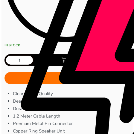
IN STOCK
Add to cart
Clear Sound Quality
Deep and Balanced Audio Output
Durable TPE Wire Construction
1.2 Meter Cable Length
Premium Metal Pin Connector
Copper Ring Speaker Unit