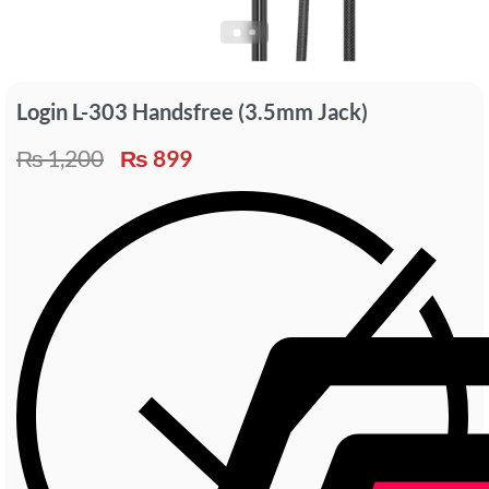
Login L-303 Handsfree (3.5mm Jack)
₨
1,200
₨
899