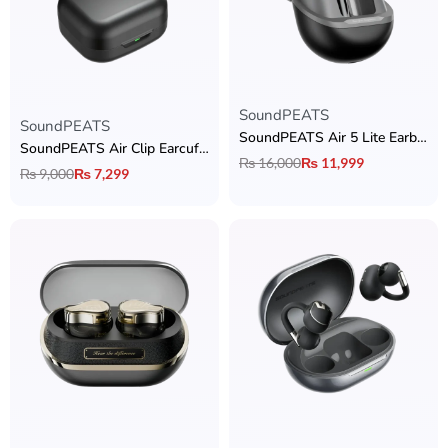
SoundPEATS
Rated
5.00
out of 5
SoundPEATS
SoundPEATS Air 5 Lite Earbuds
SoundPEATS Air Clip Earcuffs
₨
16,000
₨
11,999
₨
9,000
₨
7,299