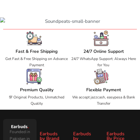
Fast & Free Shipping
24/7 Online Support
Get Fast & Free Shipping on Advance
24/7 WhatsApp Support: Always Here
Payment
for You
Premium Quality
Flexible Payment
💯 Original Products, Unmatched
We accept jazzcash, easypesa & Bank
Quality
Transfer
Founded in
Earbuds
Earbuds
Earbuds
by Brand
by
By Price
Pakistan in