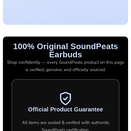
100% Original SoundPeats
Earbuds
Shop confidently — every SoundPeats product on this page
is verified, genuine, and officially sourced.
Official Product Guarantee
All items are sealed & verified with authentic
SoundPeats certification.