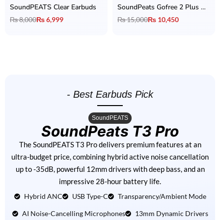
SoundPEATS Clear Earbuds
SoundPeats Gofree 2 Plus Open Ear Earphones
₨
8,000
₨
6,999
₨
15,000
₨
10,450
- Best Earbuds Pick
SoundPEATS
SoundPeats T3 Pro
The SoundPEATS T3 Pro delivers premium features at an
ultra-budget price, combining hybrid active noise cancellation
up to -35dB, powerful 12mm drivers with deep bass, and an
impressive 28-hour battery life.
Hybrid ANC
USB Type-C
Transparency/Ambient Mode
AI Noise-Cancelling Microphones
13mm Dynamic Drivers