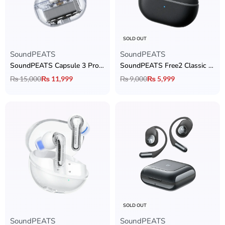
SOLD OUT
SoundPEATS
SoundPEATS
SoundPEATS Capsule 3 Pro Transparent Edition
SoundPEATS Free2 Classic Earbuds
₨
15,000
₨
11,999
₨
9,000
₨
5,999
SOLD OUT
SoundPEATS
SoundPEATS