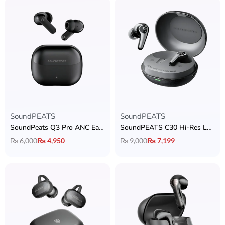
SoundPEATS
SoundPEATS
SoundPeats Q3 Pro ANC Earbuds
SoundPEATS C30 Hi-Res LDAC Earbuds
₨
6,000
₨
4,950
₨
9,000
₨
7,199