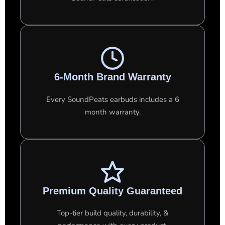
6-Month Brand Warranty
Every SoundPeats earbuds includes a 6
month warranty.
Premium Quality Guaranteed
Top-tier build quality, durability, &