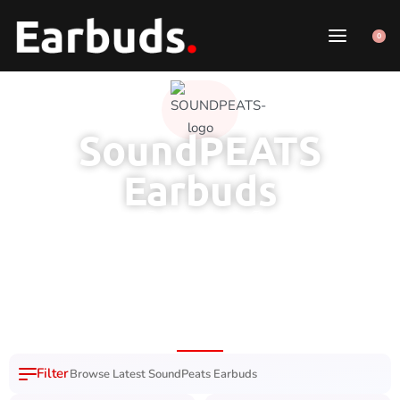
0
SoundPEATS
Earbuds
6 Month Brand
100% Original
7 Day Easy
Free Delivery
Warranty
Product
Replacement
Nation Wide
Browse Latest SoundPeats Earbuds