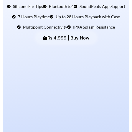
Silicone Ear Tips
Bluetooth 5.4
SoundPeats App Support
7 Hours Playtime
Up to 28 Hours Playback with Case
Multipoint Connectivity
IPX4 Splash Resistance
₨ 4,999 | Buy Now