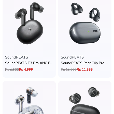
SoundPEATS
SoundPEATS
SoundPEATS T3 Pro ANC Earbuds
SoundPEATS PearlClip Pro Open-ear Earbuds
₨
6,500
₨
4,999
₨
16,000
₨
11,999