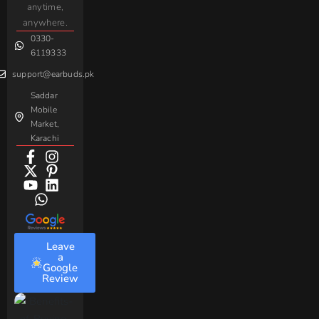
Gaming
anytime,
Android
Handsfree
Sovo
Assorted
anywhere.
0330-
Beme
Baseus
6119333
support@earbuds.pk
Saddar
Mobile
Market,
Karachi
Leave
a
Google
Review