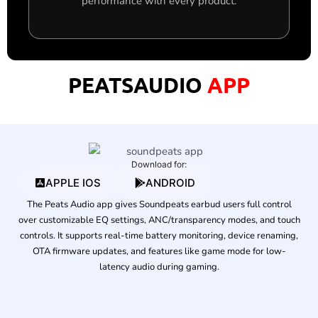
performance with every product.
PEATSAUDIO
APP
Download for:
APPLE IOS
ANDROID
The Peats Audio app gives Soundpeats earbud users full control
over customizable EQ settings, ANC/transparency modes, and touch
controls. It supports real-time battery monitoring, device renaming,
OTA firmware updates, and features like game mode for low-
latency audio during gaming.