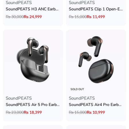
SoundPEATS
SoundPEATS
SoundPEATS H3 ANC Earbuds
SoundPEATS Clip 1 Open-Ear Clip-On Earcuffs
₨
30,000
₨
24,999
₨
15,000
₨
11,499
SOLD OUT
SoundPEATS
SoundPEATS
SoundPEATS Air 5 Pro Earbuds
SoundPEATS Air4 Pro Earbuds
₨
23,000
₨
18,399
₨
15,000
₨
10,999