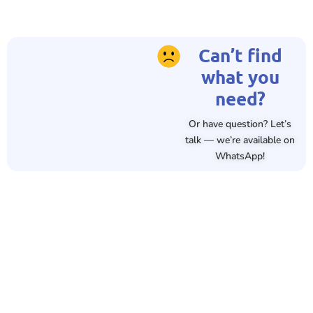
Can’t find
what you
need?
Or have question? Let’s
talk — we’re available on
WhatsApp!