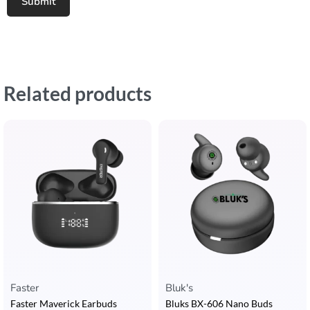
Related products
Faster
Bluk's
Faster Maverick Earbuds
Bluks BX-606 Nano Buds