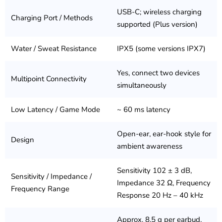
USB-C; wireless charging
Charging Port / Methods
supported (Plus version)
Water / Sweat Resistance
IPX5 (some versions IPX7)
Yes, connect two devices
Multipoint Connectivity
simultaneously
Low Latency / Game Mode
~ 60 ms latency
Open-ear, ear-hook style for
Design
ambient awareness
Sensitivity 102 ± 3 dB,
Sensitivity / Impedance /
Impedance 32 Ω, Frequency
Frequency Range
Response 20 Hz – 40 kHz
Approx. 8.5 g per earbud,