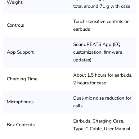
Weight
total around 71 g with case
Touch-sensitive controls on
Controls
earbuds
SoundPEATS App (EQ
App Support
customization, firmware
updates)
About 1.5 hours for earbuds,
Charging Time
2 hours for case
Dual-mic noise reduction for
Microphones
calls
Earbuds, Charging Case,
Box Contents
Type-C Cable, User Manual