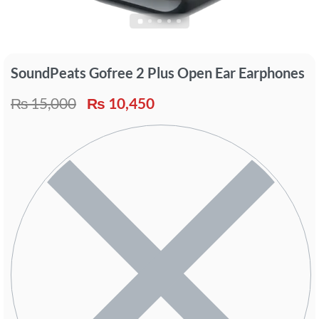
SoundPeats Gofree 2 Plus Open Ear Earphones
₨
15,000
₨
10,450