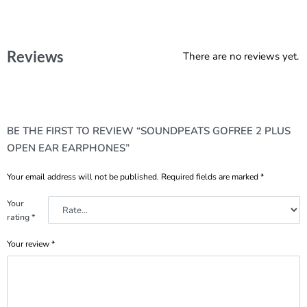
Reviews
There are no reviews yet.
BE THE FIRST TO REVIEW “SOUNDPEATS GOFREE 2 PLUS
OPEN EAR EARPHONES”
Your email address will not be published.
Required fields are marked
*
Your
rating
*
Your review
*