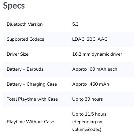
Specs
Bluetooth Version
5.3
Supported Codecs
LDAC, SBC, AAC
Driver Size
16.2 mm dynamic driver
Battery – Earbuds
Approx. 60 mAh each
Battery – Charging Case
Approx. 450 mAh
Total Playtime with Case
Up to 39 hours
Up to 11.5 hours
Playtime Without Case
(depending on
volume/codec)