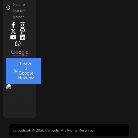
Mobile
Market,
Karachi
Leave
a
Google
Review
Earbuds.pk © 2026 Earbuds. All Rights Reserved.