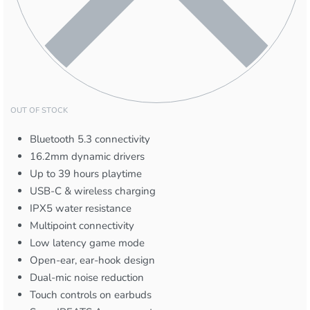
OUT OF STOCK
Bluetooth 5.3 connectivity
16.2mm dynamic drivers
Up to 39 hours playtime
USB-C & wireless charging
IPX5 water resistance
Multipoint connectivity
Low latency game mode
Open-ear, ear-hook design
Dual-mic noise reduction
Touch controls on earbuds