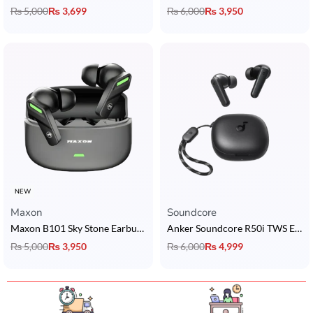
₨
5,000
₨
3,699
₨
6,000
₨
3,950
NEW
Maxon
Soundcore
Maxon B101 Sky Stone Earbuds with ANC + ENC, BT 5.4 & 6 Hrs Playtime
Anker Soundcore R50i TWS Earbuds
₨
5,000
₨
3,950
₨
6,000
₨
4,999