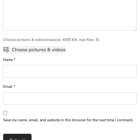
Choose pictures & videos(maxsize: 4000 KB, max files: 5)
Choose pictures & videos
Name
*
Email
*
Save my name, email, and website in this browser for the next time I comment.