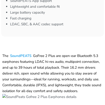
SoundPEATS App support
Lightweight and comfortable fit
Large battery capacity
Fast charging
LDAC, SBC, & AAC codec support
The
SoundPEATS
GoFree 2 Plus are open-ear Bluetooth 5.3
earphones featuring LDAC hi-res audio, multipoint connection,
and up to 39 hours of total playback. Their 16.2 mm drivers
deliver rich, open sound while allowing you to stay aware of
your surroundings—ideal for running, workouts, and daily use.
Comfortable, durable (IPX5), and lightweight, they trade sound
isolation for all-day comfort and safety outdoors.