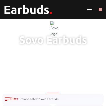
0
Sovo Earbuds
1 Year Brand
100% Original
7 Day Easy
Free Delivery
Warranty
Product
Replacement
Nation Wide
Browse Latest Sovo Earbuds