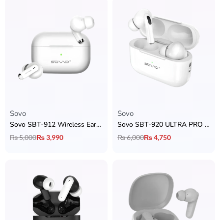
Sovo
Sovo
Sovo SBT-912 Wireless Earbuds
Sovo SBT-920 ULTRA PRO AirPods
₨
5,000
₨
3,990
₨
6,000
₨
4,750