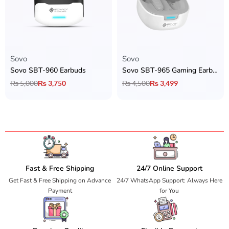
Sovo
Sovo
Sovo SBT-960 Earbuds
Sovo SBT-965 Gaming Earbuds
₨
5,000
₨
3,750
₨
4,500
₨
3,499
Fast & Free Shipping
24/7 Online Support
Get Fast & Free Shipping on Advance
24/7 WhatsApp Support: Always Here
Payment
for You