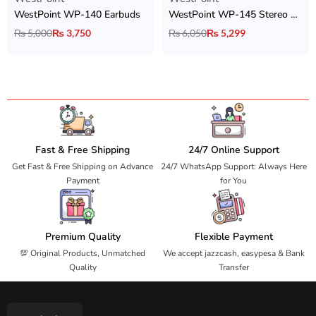
WestPoint WP-140 Earbuds
WestPoint WP-145 Stereo Earbuds
₨
5,000
₨
3,750
₨
6,050
₨
5,299
Fast & Free Shipping
24/7 Online Support
Get Fast & Free Shipping on Advance
24/7 WhatsApp Support: Always Here
Payment
for You
Premium Quality
Flexible Payment
💯 Original Products, Unmatched
We accept jazzcash, easypesa & Bank
Quality
Transfer