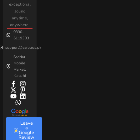
iPhone
JoyRoom
Samsung
exceptional
AirPods
Handsfree
sound
For
Taar
Strike
Gaming
anytime,
Android
Handsfree
Sovo
Assorted
anywhere.
0330-
Beme
Baseus
6119333
support@earbuds.pk
Saddar
Mobile
Market,
Karachi
Leave
a
Google
Review