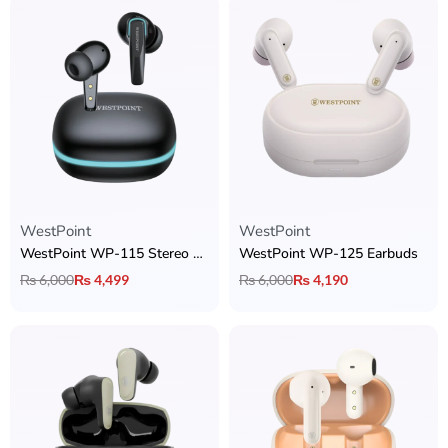
WestPoint
WestPoint
WestPoint WP-115 Stereo Earbuds
WestPoint WP-125 Earbuds
₨
6,000
₨
4,499
₨
6,000
₨
4,190