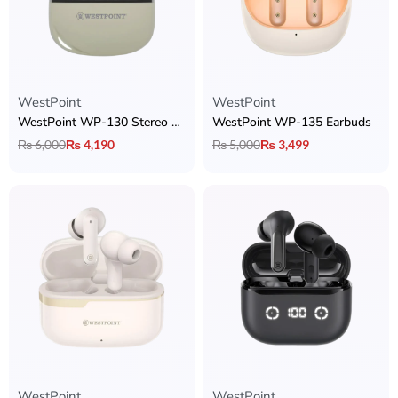
WestPoint
WestPoint
WestPoint WP-130 Stereo Earbuds
WestPoint WP-135 Earbuds
₨
6,000
₨
4,190
₨
5,000
₨
3,499
WestPoint
WestPoint