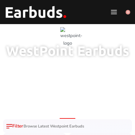
0
WestPoint Earbuds
1 Year Brand
100% Original
7 Day Easy
Fast Delivery
Warranty
Product
Replacement
Nation Wide
Browse Latest Westpoint Earbuds