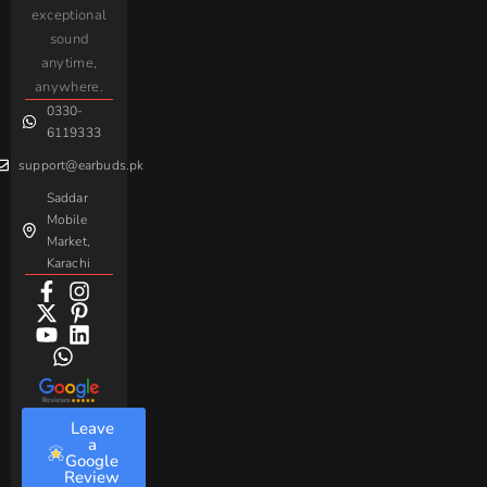
iPhone
JoyRoom
Samsung
exceptional
AirPods
Handsfree
sound
For
Taar
Strike
Gaming
anytime,
Android
Handsfree
Sovo
Assorted
anywhere.
0330-
Beme
Baseus
6119333
support@earbuds.pk
Saddar
Mobile
Market,
Karachi
Leave
a
Google
Review