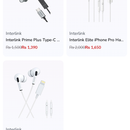
Interlink
Interlink
Interlink Prime Plus Type-C Handsfree
Interlink Elite iPhone Pro Handsfree
₨
1,500
₨
1,390
₨
2,000
₨
1,650
Interlink