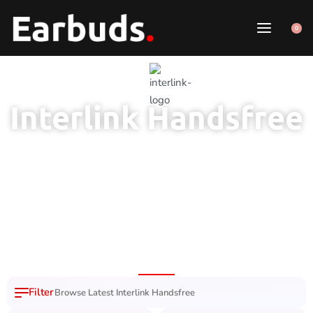
0
Interlink Handsfree
100% Original
7 Day Easy
Free Delivery
Product
Replacement
Nation Wide
Browse Latest Interlink Handsfree