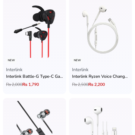
NEW
NEW
Interlink
Interlink
Interlink Battle-G Type-C Gaming Handsfree with Zero Latency
Interlink Ryzen Voice Changer Type-C Handsfree
₨
2,000
₨
1,790
₨
2,500
₨
2,200