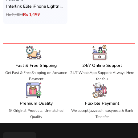
Interlink Elite iPhone Lightning Handsfree
₨
2,000
₨
1,499
Fast & Free Shipping
24/7 Online Support
Get Fast & Free Shipping on Advance
24/7 WhatsApp Support: Always Here
Payment
for You
Premium Quality
Flexible Payment
💯 Original Products, Unmatched
We accept jazzcash, easypesa & Bank
Quality
Transfer