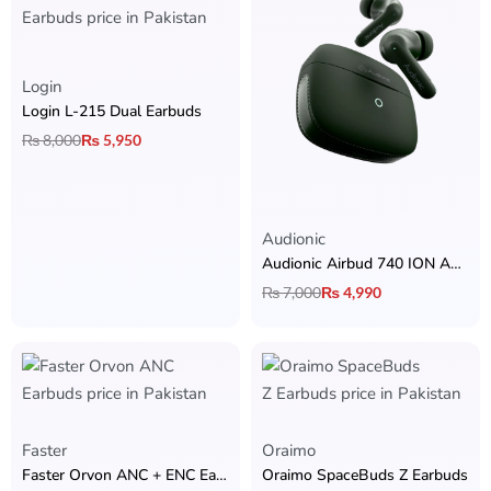
Rated
5.00
out of 5
Login
Login L-215 Dual Earbuds
₨
8,000
₨
5,950
Rated
5.00
out of 5
Audionic
Audionic Airbud 740 ION ANC – Quad Mic & 70H Playtime
₨
7,000
₨
4,990
Faster
Oraimo
Faster Orvon ANC + ENC Earbuds
Oraimo SpaceBuds Z Earbuds