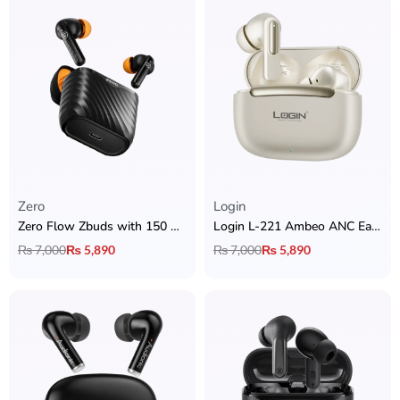
Zero
Login
Zero Flow Zbuds with 150 Hour Playtime + Quad Mic ENC
Login L-221 Ambeo ANC Earbuds
₨
7,000
₨
5,890
₨
7,000
₨
5,890