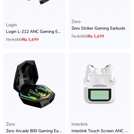
Zero
Rated
5.00
out of 5
Login
Zero Striker Gaming Earbuds
Login L-212 ANC Gaming Earbuds
₨
8,000
₨
5,699
₨
8,000
₨
5,699
Zero
Interlink
Zero Arcade 800 Gaming Earbuds
Interlink Touch Screen ANC AirPods