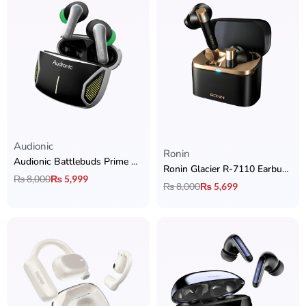
Audionic
Rated
5.00
out of 5
Ronin
Audionic Battlebuds Prime Gaming Earbuds
Ronin Glacier R-7110 Earbuds with 30dB ANC, Wireless Charging & Dual Device Connectivity
₨
8,000
₨
5,999
₨
8,000
₨
5,699