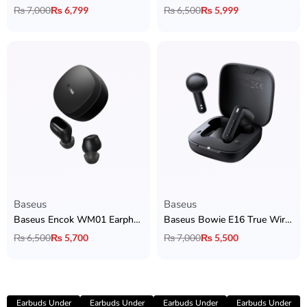
₨
7,000
₨
6,799
₨
6,500
₨
5,999
Baseus
Baseus
Baseus Encok WM01 Earphones
Baseus Bowie E16 True Wireless Earbuds
₨
6,500
₨
5,700
₨
7,000
₨
5,500
Earbuds Under
Earbuds Under
Earbuds Under
Earbuds Under