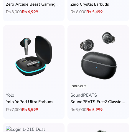
Zero Arcade Beast Gaming Earbuds
Zero Crystal Earbuds
₨
8,000
₨
6,999
₨
6,000
₨
5,499
SOLD OUT
Yolo
SoundPEATS
Yolo YoPod Ultra Earbuds
SoundPEATS Free2 Classic Earbuds
₨
7,000
₨
5,599
₨
9,000
₨
5,999