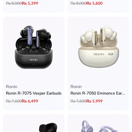
₨
8,000
₨
5,399
₨
8,000
₨
5,600
Ronin
Ronin
Ronin R-7075 Vesper Earbuds
Ronin R-7050 Eminence Earbuds with Hybrid ANC + Dual Device Connectivity + Quad Mic ENC & Ronin App Support
₨
7,600
₨
6,499
₨
7,600
₨
5,999