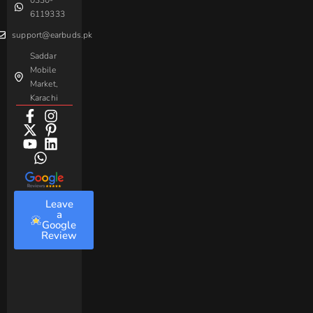
0330-
Beme
Baseus
6119333
support@earbuds.pk
Saddar
Mobile
Market,
Karachi
Leave
a
Google
Review