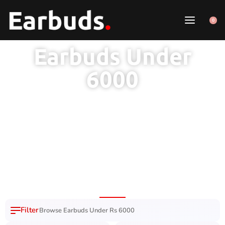
0
Earbuds Under
6000
1 Year Brand
100% Original
7 Day Easy
Free Delivery
Warranty
Product
Replacement
Nation Wide
Browse Earbuds Under Rs 6000