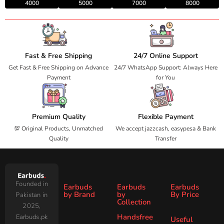
4000
5000
7000
8000
Fast & Free Shipping
24/7 Online Support
Get Fast & Free Shipping on Advance
24/7 WhatsApp Support: Always Here
Payment
for You
Premium Quality
Flexible Payment
💯 Original Products, Unmatched
We accept jazzcash, easypesa & Bank
Quality
Transfer
Founded in
Earbuds
Earbuds
Earbuds
by Brand
by
By Price
Pakistan in
Collection
2025,
Under
Under
Ronin
Audionic
Handsfree
Earbuds.pk
All
ANC
Useful
1000
2000