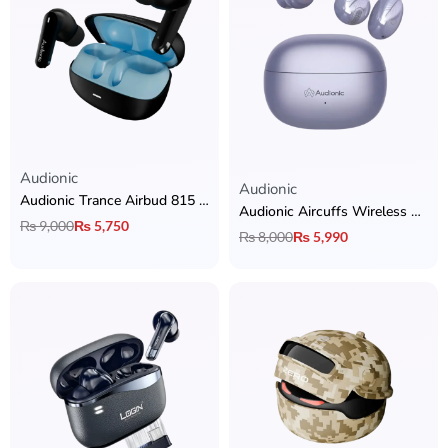
Audionic
Rated
5.00
out of 5
Audionic
Audionic Trance Airbud 815 ANC Earbuds
Audionic Aircuffs Wireless Earbuds
₨
9,000
₨
5,750
₨
8,000
₨
5,990