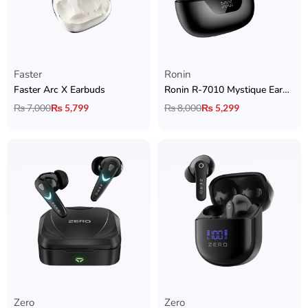
Faster
Ronin
Faster Arc X Earbuds
Ronin R-7010 Mystique Earbuds
₨
7,000
₨
5,799
₨
8,000
₨
5,299
Zero
Zero