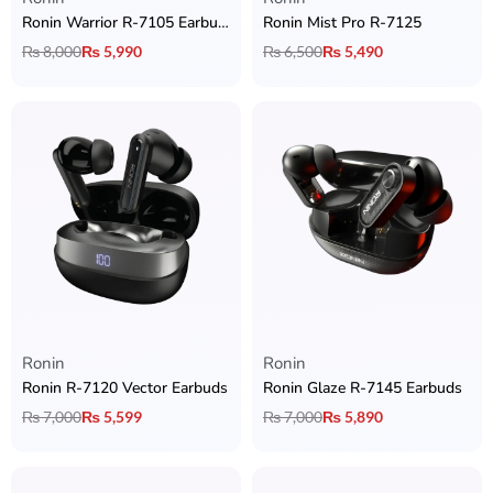
Ronin Warrior R-7105 Earbuds
Ronin Mist Pro R-7125
₨
8,000
₨
5,990
₨
6,500
₨
5,490
Ronin
Ronin
Ronin R-7120 Vector Earbuds
Ronin Glaze R-7145 Earbuds
₨
7,000
₨
5,599
₨
7,000
₨
5,890