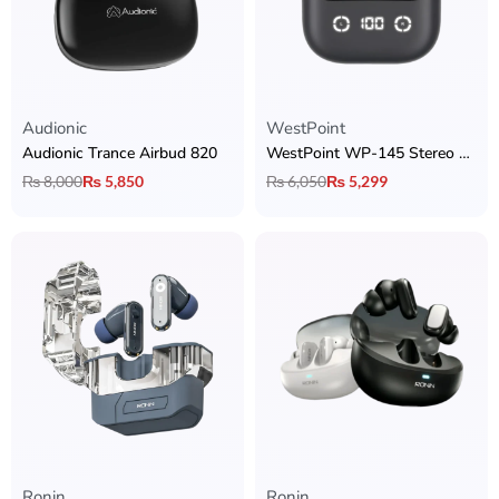
Audionic
WestPoint
Audionic Trance Airbud 820
WestPoint WP-145 Stereo Earbuds
₨
8,000
₨
5,850
₨
6,050
₨
5,299
Ronin
Ronin