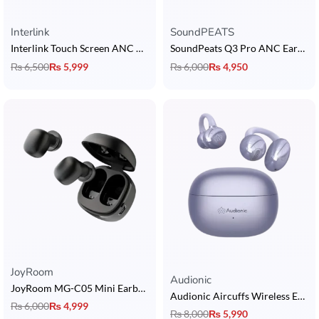
Interlink
SoundPEATS
Interlink Touch Screen ANC AirPods
SoundPeats Q3 Pro ANC Earbuds
₨
6,500
₨
5,999
₨
6,000
₨
4,950
JoyRoom
Rated
5.00
out of 5
Audionic
JoyRoom MG-C05 Mini Earbuds
Audionic Aircuffs Wireless Earbuds
₨
6,000
₨
4,999
₨
8,000
₨
5,990