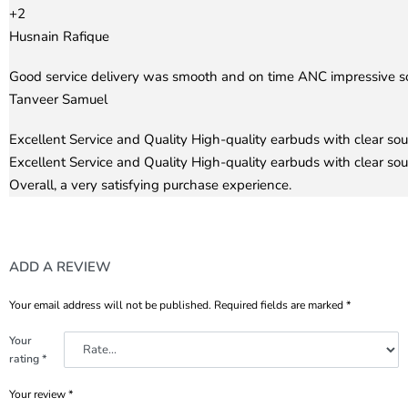
+2
Husnain Rafique
Rated
5
out of 5
Good service delivery was smooth and on time ANC impressive soun
Tanveer Samuel
Rated
5
out of 5
Excellent Service and Quality High-quality earbuds with clear so
Excellent Service and Quality High-quality earbuds with clear sou
Overall, a very satisfying purchase experience.
ADD A REVIEW
Your email address will not be published.
Required fields are marked
*
Your
rating
*
Your review
*