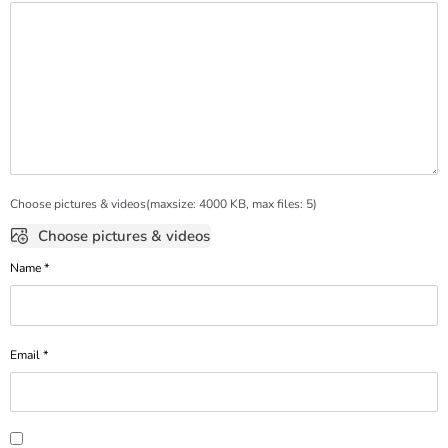
Choose pictures & videos(maxsize: 4000 KB, max files: 5)
Choose pictures & videos
Name
*
Email
*