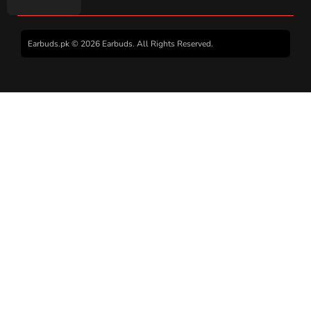
Earbuds.pk © 2026 Earbuds. All Rights Reserved.