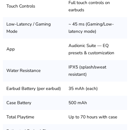
Full touch controls on
Touch Controls
earbuds
Low-Latency / Gaming
~ 45 ms (Gaming/Low-
Mode
latency mode)
Audionic Suite — EQ
App
presets & customization
IPX5 (splash/sweat
Water Resistance
resistant)
Earbud Battery (per earbud)
35 mAh (each)
Case Battery
500 mAh
Total Playtime
Up to 70 hours with case