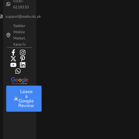
0330-
Beme
Baseus
6119333
support@earbuds.pk
Saddar
Mobile
Market,
Karachi
Leave
a
Google
Review