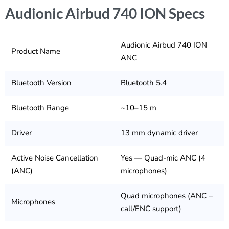
Audionic Airbud 740 ION Specs
Audionic Airbud 740 ION
Product Name
ANC
Bluetooth Version
Bluetooth 5.4
Bluetooth Range
~10–15 m
Driver
13 mm dynamic driver
Active Noise Cancellation
Yes — Quad-mic ANC (4
(ANC)
microphones)
Quad microphones (ANC +
Microphones
call/ENC support)