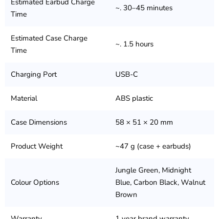
Estimated Earbud Charge
~. 30–45 minutes
Time
Estimated Case Charge
~. 1.5 hours
Time
Charging Port
USB-C
Material
ABS plastic
Case Dimensions
58 × 51 × 20 mm
Product Weight
~47 g (case + earbuds)
Jungle Green, Midnight
Colour Options
Blue, Carbon Black, Walnut
Brown
Warranty
1 year brand warranty