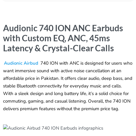
Audionic 740 ION ANC Earbuds
with Custom EQ, ANC, 45ms
Latency & Crystal-Clear Calls
Audionic Airbud
740 ION with ANC is designed for users who
want immersive sound with active noise cancellation at an
affordable price in Pakistan. It offers clear audio, deep bass, and
stable Bluetooth connectivity for everyday music and calls.
With a sleek design and long battery life, it’s a solid choice for
commuting, gaming, and casual listening. Overall, the 740 ION
delivers premium features without the premium price tag.