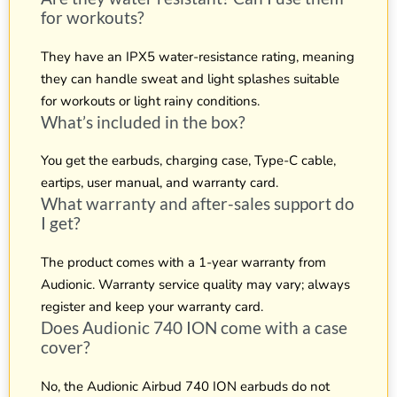
for workouts?
They have an IPX5 water-resistance rating, meaning
they can handle sweat and light splashes suitable
for workouts or light rainy conditions.
What’s included in the box?
You get the earbuds, charging case, Type-C cable,
eartips, user manual, and warranty card.
What warranty and after-sales support do
I get?
The product comes with a 1-year warranty from
Audionic. Warranty service quality may vary; always
register and keep your warranty card.
Does Audionic 740 ION come with a case
cover?
No, the Audionic Airbud 740 ION earbuds do not