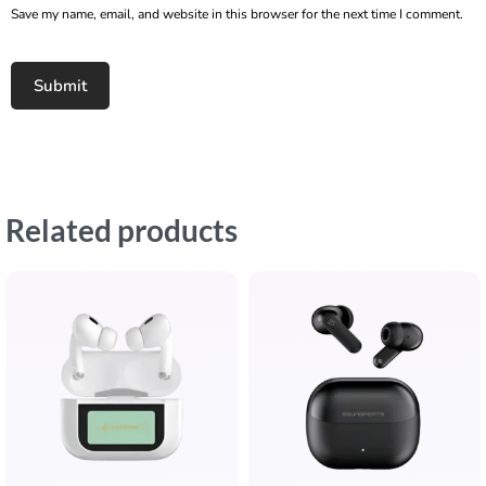
Save my name, email, and website in this browser for the next time I comment.
Related products