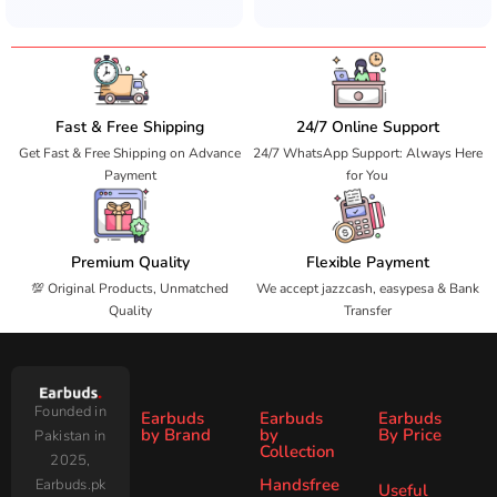
Fast & Free Shipping
24/7 Online Support
Get Fast & Free Shipping on Advance
24/7 WhatsApp Support: Always Here
Payment
for You
Premium Quality
Flexible Payment
💯 Original Products, Unmatched
We accept jazzcash, easypesa & Bank
Quality
Transfer
Founded in
Earbuds
Earbuds
Earbuds
by Brand
by
By Price
Pakistan in
Collection
2025,
Under
Under
Ronin
Audionic
Handsfree
Earbuds.pk
All
ANC
Useful
1000
2000