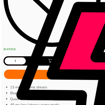
IN STOCK
Add to cart
13 mm dynamic drivers
Bluetooth 5.4
Quad-mic Active Noise Cancellation
45 ms low-latency game mode