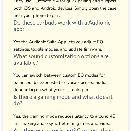
They use Bluetooth 5.4 for quick pairing and support
both iOS and Android devices. Simply open the case
near your phone to pair.
Do these earbuds work with a Audionic
app?
Yes the Audionic Suite App lets you adjust EQ
settings, toggle modes, and update firmware.
What sound customization options are
available?
You can switch between custom EQ modes for
balanced, bass-boosted, or vocal-focused audio
depending on what you’re listening to.
Is there a gaming mode and what does it
do?
Yes, the gaming mode reduces latency to around 45
ms, making audio sync better in games and videos.
Are they water resistant? Can I use them