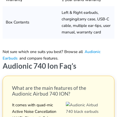
Left & Right earbuds,
charging/carry case, USB-C
Box Contents
cable, multiple ear-tips, user
manual, warranty card
Not sure which one suits you best? Browse all
Audionic
Earbuds
and compare features.
Audionic 740 Ion Faq’s
What are the main features of the
Audionic Airbud 740 ION?
It comes with quad-mic
Active Noise Cancellation