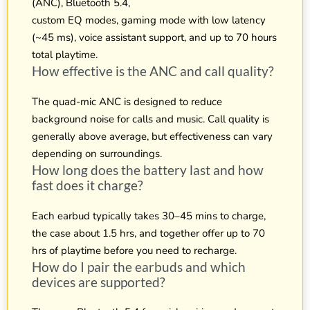
(ANC), Bluetooth 5.4,
custom EQ modes, gaming mode with low latency
(~45 ms), voice assistant support, and up to 70 hours
total playtime.
How effective is the ANC and call quality?
The quad-mic ANC is designed to reduce
background noise for calls and music. Call quality is
generally above average, but effectiveness can vary
depending on surroundings.
How long does the battery last and how
fast does it charge?
Each earbud typically takes 30–45 mins to charge,
the case about 1.5 hrs, and together offer up to 70
hrs of playtime before you need to recharge.
How do I pair the earbuds and which
devices are supported?