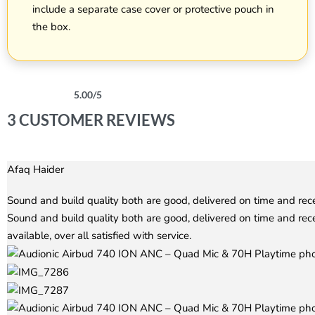
include a separate case cover or protective pouch in
the box.
5.00
/5
Rated
3
5.00
out of 5 based on
customer ratings
3 CUSTOMER REVIEWS
Afaq Haider
Rated
5
out of 5
Sound and build quality both are good, delivered on time and re
Sound and build quality both are good, delivered on time and re
available, over all satisfied with service.