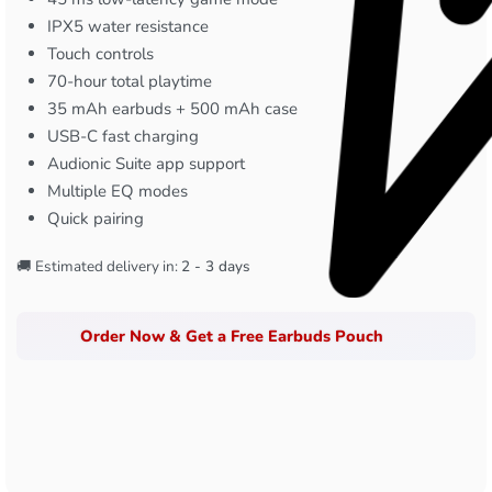
IPX5 water resistance
Touch controls
70-hour total playtime
35 mAh earbuds + 500 mAh case
USB-C fast charging
Audionic Suite app support
Multiple EQ modes
Quick pairing
🚚 Estimated delivery in:
2 - 3 days
Order Now & Get a Free Earbuds Pouch