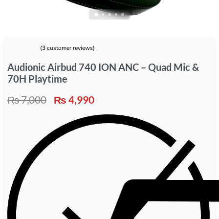
(
3
customer reviews)
Rated
3
5.00
out of 5 based on
customer ratings
Audionic Airbud 740 ION ANC – Quad Mic &
70H Playtime
₨
7,000
₨
4,990