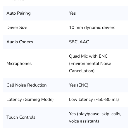
Auto Pairing
Yes
Driver Size
10 mm dynamic drivers
Audio Codecs
SBC, AAC
Quad Mic with ENC
Microphones
(Environmental Noise
Cancellation)
Call Noise Reduction
Yes (ENC)
Latency (Gaming Mode)
Low latency (~50-80 ms)
Yes (play/pause, skip, calls,
Touch Controls
voice assistant)