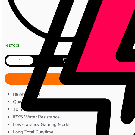
IN STOCK
Add to cart
Bluetooth 5.3
Quad-Mic ENC
10 mm Bass Drivers
IPX5 Water Resistance
Low-Latency Gaming Mode
Long Total Playtime