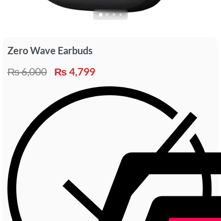
Zero Wave Earbuds
₨
6,000
₨
4,799