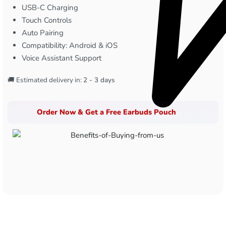
USB-C Charging
Touch Controls
Auto Pairing
Compatibility: Android & iOS
Voice Assistant Support
🚚 Estimated delivery in:
2 - 3 days
Order Now & Get a Free Earbuds Pouch