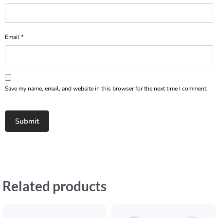
Email
*
Save my name, email, and website in this browser for the next time I comment.
Related products