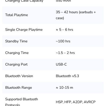
Charging Case Capacity
550 mAh
35 – 42 hours (earbuds +
Total Playtime
case)
Single Charge Playtime
≈ 5 – 6 hrs
Standby Time
~100 hrs
Charging Time
~1.5 – 2 hrs
Charging Port
USB-C
Bluetooth Version
Bluetooth v5.3
Bluetooth Range
≈ 10-15 m
Supported Bluetooth
HSP, HFP, A2DP, AVRCP
Protocols