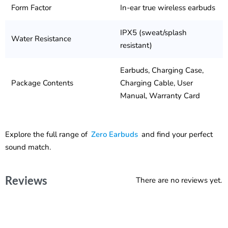
Form Factor
In-ear true wireless earbuds
IPX5 (sweat/splash
Water Resistance
resistant)
Earbuds, Charging Case,
Package Contents
Charging Cable, User
Manual, Warranty Card
Explore the full range of
Zero Earbuds
and find your perfect
sound match.
Reviews
There are no reviews yet.