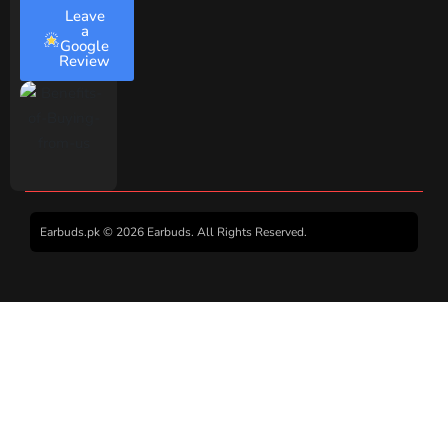
Leave
a
Google
Review
Earbuds.pk © 2026 Earbuds. All Rights Reserved.