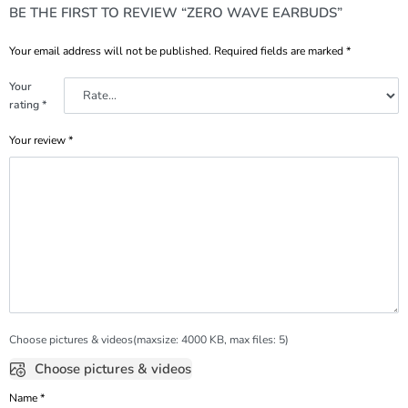
BE THE FIRST TO REVIEW “ZERO WAVE EARBUDS”
Your email address will not be published.
Required fields are marked
*
Your
rating
*
Your review
*
Choose pictures & videos(maxsize: 4000 KB, max files: 5)
Choose pictures & videos
Name
*