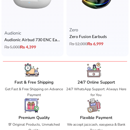
Zero
Rated
5.00
out of 5
Audionic
Zero Fusion Earbuds
Audionic Airbud 730 ENC Earbuds
₨
12,000
₨
6,999
₨
5,000
₨
4,399
Fast & Free Shipping
24/7 Online Support
Get Fast & Free Shipping on Advance
24/7 WhatsApp Support: Always Here
Payment
for You
Premium Quality
Flexible Payment
💯 Original Products, Unmatched
We accept jazzcash, easypesa & Bank