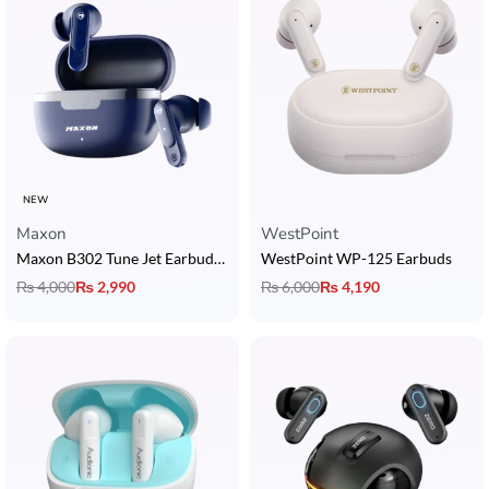
NEW
Maxon
WestPoint
Maxon B302 Tune Jet Earbuds with 5U Dynamic Drivers, BT 5.3, ENC & 4H Playback
WestPoint WP-125 Earbuds
₨
4,000
₨
2,990
₨
6,000
₨
4,190