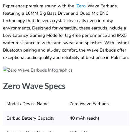
Experience premium sound with the
Zero
Wave Earbuds,
featuring a 10MM Big Bass Driver and Quad Mic ENC
technology that delivers crystal-clear calls even in noisy
environments. Designed for versatility, these earbuds include a
Low Latency Gaming Mode for lag-free performance and IPX5
water resistance to withstand sweat and splashes. With instant
Bluetooth pairing and all-day comfort, the Wave Earbuds offer
exceptional audio quality and reliability at best price in Pakistan.
Zero Wave Specs
Model / Device Name
Zero Wave Earbuds
Earbud Battery Capacity
40 mAh (each)