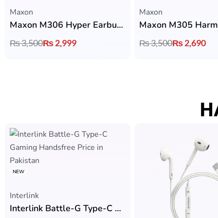
Maxon
Maxon
Maxon M306 Hyper Earbuds with Bluetooth 6.0, 13mm Drivers & 4 Hours Playtime
₨
3,500
₨
2,999
₨
3,500
₨
2,690
H
NEW
Interlink
Interlink Battle-G Type-C Gaming Handsfree with Zero Latency