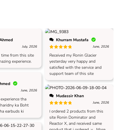
 Ahmed
Khurram Mustafa
July, 2026
June, 2026
 of 5
Rated
5
out of 5
 time from this site
Received my Ronin Glacier
azing experience.
yesterday very happy and
satisfied with the service and
support team of this site
Ahmed
June, 2026
Mudassir Khan
 of 5
t experience tha
June, 2026
kharidny ka Boht
Rated
5
out of 5
 ha earbuds ki
I ordered 2 products from this
site Ronin Dominator and
Reactor X, and received same
product that i ordered, v
...More