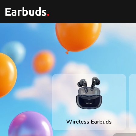
Wireless Earbuds