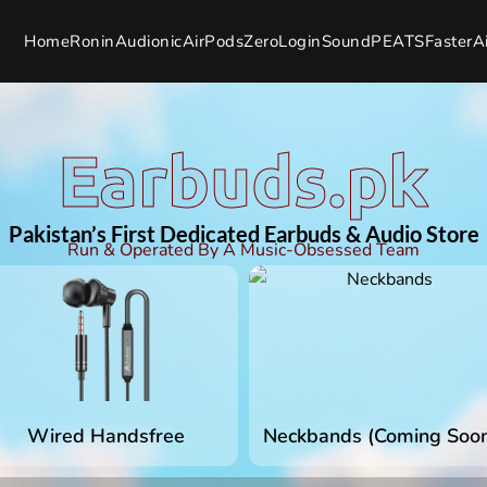
Home
Ronin
Audionic
AirPods
Zero
Login
SoundPEATS
Faster
A
Earbuds.pk
Pakistan’s First Dedicated Earbuds & Audio Store
Run & Operated By A Music-Obsessed Team
Wired Handsfree
Neckbands (Coming Soo