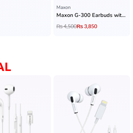
Maxon
Maxon G-300 Earbuds with ANC, ENC, Bluetooth 5.4, Music & Gaming Mode
₨
4,500
₨
3,850
AL