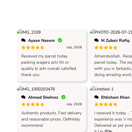
Ayaan Naeem
M Zubair Rafiq
July, 2026
Rated
5
out of 5
Rated
5
out of 5
Received my parcel today
Alhamdulillah.. Rec
packing wagera achi thi or
parcel today.. The e
quality bi achi overall satisfied
with you is fantastic
thank you
doing amazing work.
Ahmad Shehroz
Ehtisham Khan
July, 2026
Rated
5
out of 5
Rated
5
out of 5
Authentic products. Fast delivery
I received it today ...
and reasonable prices. Definitely
experience was V nice
recommend
Delivered as per prom
it Up 💯💫