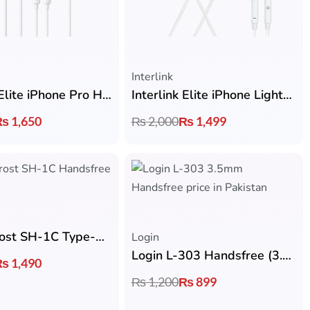
Interlink
Interlink Elite iPhone Pro Handsfree
Interlink Elite iPhone Lightning Handsfree
₨
1,650
₨
2,000
₨
1,499
Faster Frost SH-1C Type-C Handsfree
Login
Login L-303 Handsfree (3.5mm Jack)
₨
1,490
₨
1,200
₨
899