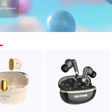
Top Reviews
L