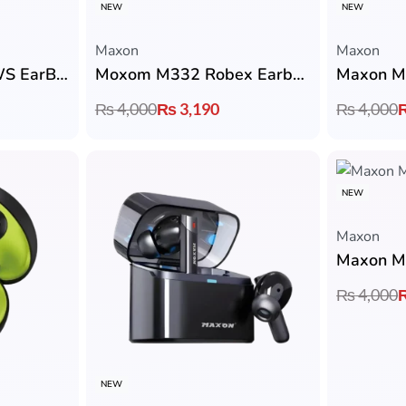
NEW
NEW
Maxon
Maxon
Sigma Wave T2 TWS EarBuds with 35 Hrs Playtime & IPX5 Water Resistance
Moxom M332 Robex Earbuds with Bluetooth 5.4, 13mm Driver & 4H Playtime
₨
4,000
₨
3,190
₨
4,000
NEW
Maxon
₨
4,000
NEW