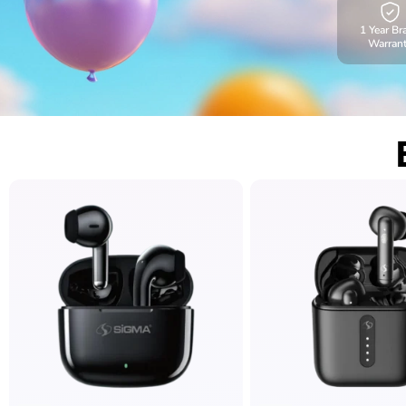
1 Year Br
Warran