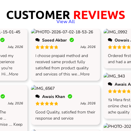
CUSTOMER
REVIEWS
View All
Saeed Akbar
Oowais
July, 2026
July, 2026
Rated
5
out of 5
Rated
5
out
eived my
I choose prepaid method and
Ordered first
xperience
received same product fully
and had a am
, you're
satisfied from product quality
 Hi
...More
and services of this we
...More
Awais 
Awais Khan
Rated
5
out
Ya Mera firs
July, 2026
July, 2026
online chez 
Rated
5
out of 5
 The
Good Quality, satisfied from their
ache quality
 ...
response and service
ise .... Keep