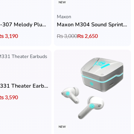
NEW
Maxon
Maxon M-307 Melody Plus Earbuds with ACS 360° Quad Nano Sound & Bluetooth 6.0
Maxon M304 Sound Sprint Earbuds with Bluetooth 5.4, ENC & 5 Hrs Playtime
₨
3,190
₨
3,000
₨
2,650
Maxon M331 Theater Earbuds with Up to 4 Hrs Playback & Type-C Charging
₨
3,590
NEW