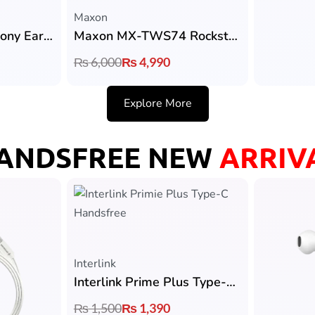
Maxon
Maxon M305 Harmony Earbuds with 13 mm Dynamic Driver & 4Hrs Playtime
Maxon MX-TWS74 Rockstar Earbuds with ANC, Bluetooth 5.4 & 36H Playtime
₨
6,000
₨
4,990
Explore More
ANDSFREE NEW
ARRIV
Interlink
Interlink Prime Plus Type-C Handsfree
₨
1,500
₨
1,390