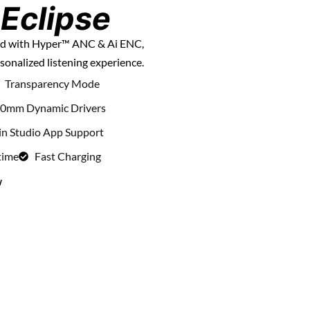
Eclipse
und with Hyper™ ANC & Ai ENC,
sonalized listening experience.
Transparency Mode
0mm Dynamic Drivers
in Studio App Support
time
Fast Charging
w