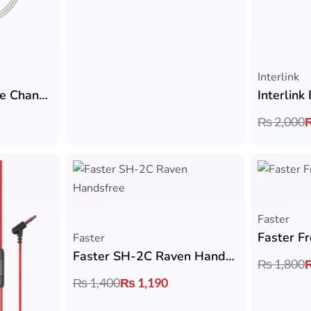
Interlink
Interlink Ryzen Voice Changer Type-C Handsfree
₨
2,000
Faster
Faster
Faster SH-2C Raven Handsfree
₨
1,800
₨
1,400
₨
1,190