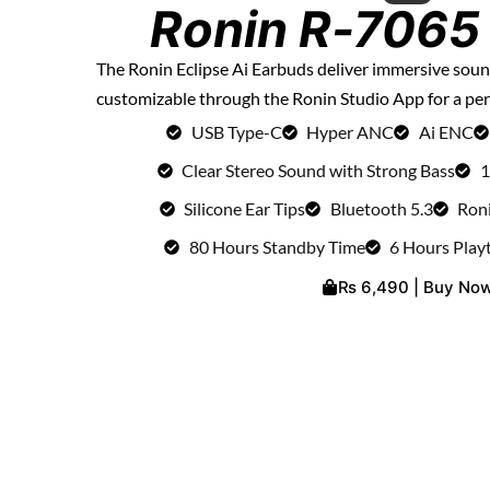
Ronin R-7065 
The Ronin Eclipse Ai Earbuds deliver immersive so
customizable through the Ronin Studio App for a per
USB Type-C
Hyper ANC
Ai ENC
Clear Stereo Sound with Strong Bass
1
Silicone Ear Tips
Bluetooth 5.3
Ron
80 Hours Standby Time
6 Hours Play
₨ 6,490 | Buy No