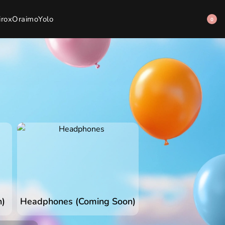
irox
Oraimo
Yolo
0
n)
Headphones (Coming Soon)