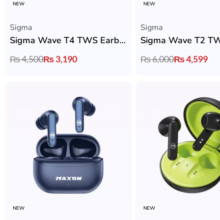
NEW
NEW
Sigma
Sigma
Sigma Wave T4 TWS Earbuds with 12mm Dynamic Drivers, ENC & 35H Playtime
₨
4,500
₨
3,190
₨
6,000
₨
4,599
NEW
NEW