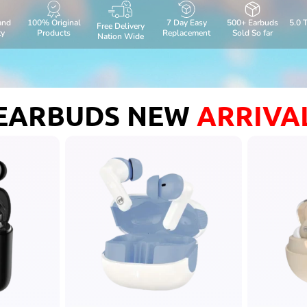
and
100% Original
7 Day Easy
500+ Earbuds
5.0 
Free Delivery
ty
Products
Replacement
Sold So far
Nation Wide
EARBUDS NEW
ARRIVA