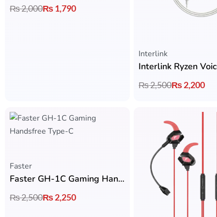
₨
2,000
₨
1,790
Interlink
₨
2,500
₨
2,200
Faster
Faster GH-1C Gaming Handsfree Type-C – Zero Delay with Detachable Mic
₨
2,500
₨
2,250