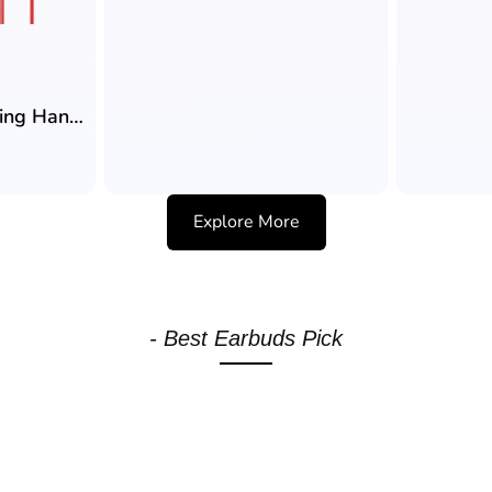
Faster GH-1A Gaming Handsfree (3.5mm) with 10mm Drivers, Zero Latency, Detachable Gaming Microphone
Explore More
- Best Earbuds Pick