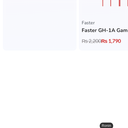
Faster
₨
2,200
₨
1,790
Ronin