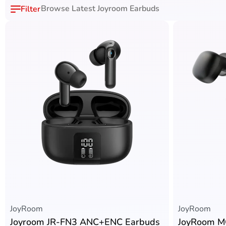
Browse Latest Joyroom Earbuds
JoyRoom
JoyRoom
Joyroom JR-FN3 ANC+ENC Earbuds
JoyRoom M