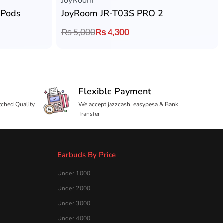
JoyRoom
rPods
JoyRoom JR-T03S PRO 2
₨
5,000
₨
4,300
Flexible Payment
tched Quality
We accept jazzcash, easypesa & Bank
Transfer
Earbuds By Price
Under 1000
Under 2000
Under 3000
Under 4000