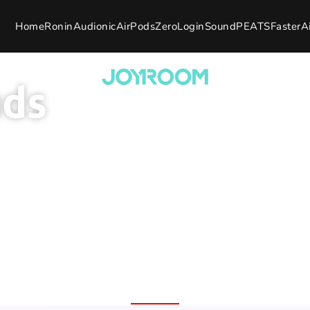
Home
Ronin
Audionic
AirPods
Zero
Login
SoundPEATS
Faster
A
uds
th Brand
100% Original Product
7 Day 
Fast Delivery Nation
rranty
Replac
Wide