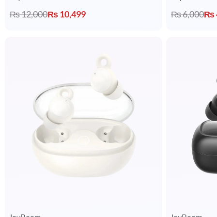
₨
12,000
₨
10,499
₨
6,000
₨