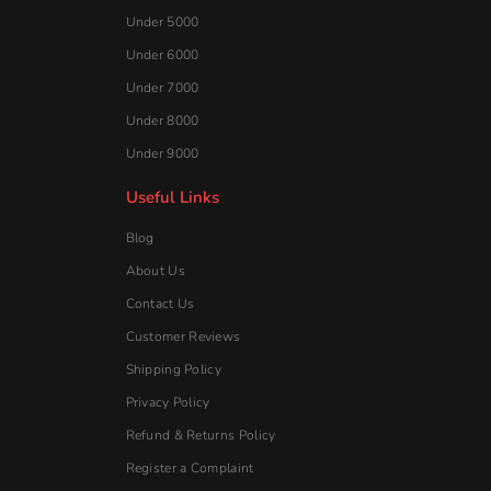
Under 5000
Under 6000
Under 7000
Under 8000
Under 9000
Useful Links
Blog
About Us
Contact Us
Customer Reviews
Shipping Policy
Privacy Policy
Refund & Returns Policy
Register a Complaint