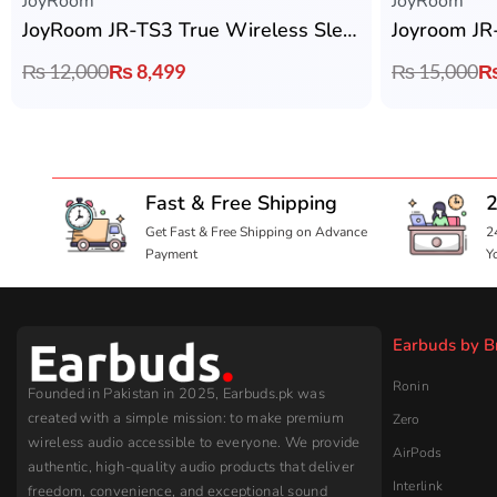
JoyRoom
JoyRoom
JoyRoom JR-TS3 True Wireless Sleep Earbuds
₨
12,000
₨
8,499
₨
15,000
Fast & Free Shipping
2
Get Fast & Free Shipping on Advance
2
Payment
Y
Earbuds by B
Ronin
Founded in Pakistan in 2025, Earbuds.pk was
created with a simple mission: to make premium
Zero
wireless audio accessible to everyone. We provide
AirPods
authentic, high-quality audio products that deliver
Interlink
freedom, convenience, and exceptional sound