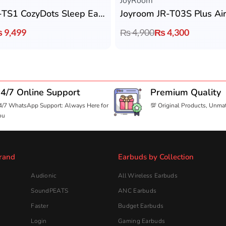
JoyRoom
Joyroom JR-TS1 CozyDots Sleep Earbuds
Joyroom JR-T03S Plus Ai
₨
9,499
₨
4,900
₨
4,300
4/7 Online Support
Premium Quality
4/7 WhatsApp Support: Always Here for
💯 Original Products, Unma
ou
rand
Earbuds by Collection
Audionic
All Wireless Earbuds
SoundPEATS
ANC Earbuds
Faster
Budget Earbuds
Login
Gaming Earbuds