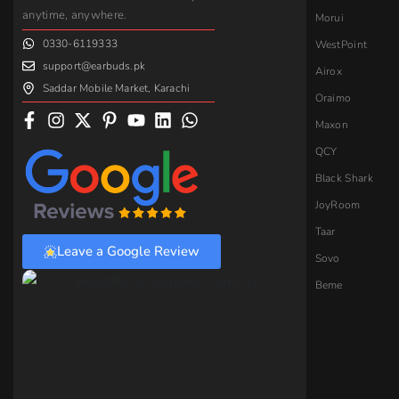
anytime, anywhere.
Morui
0330-6119333
WestPoint
support@earbuds.pk
Airox
Saddar Mobile Market, Karachi
Oraimo
Maxon
QCY
Black Shark
JoyRoom
Taar
Leave a Google Review
Sovo
Beme