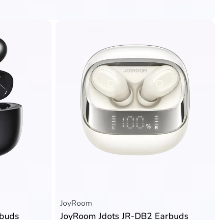
JoyRoom
rbuds
JoyRoom Jdots JR-DB2 Earbuds