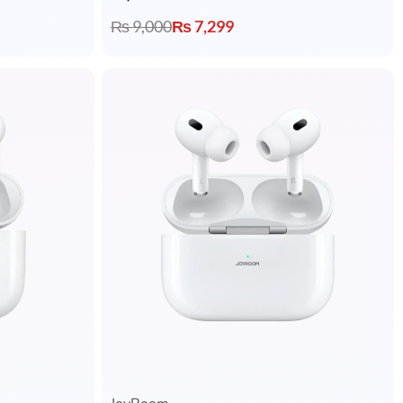
₨
9,000
₨
7,299