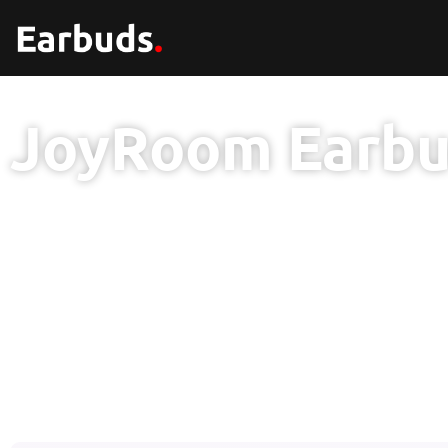
JoyRoom Earb
6 Mon
Wa