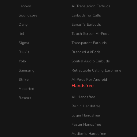
Lenovo
Ai Translation Earbuds
Soundcore
Earbuds for Calls
Dany
Earcuffs Earbuds
itel
Touch Screen AirPods
Sigma
Transparent Earbuds
Bluk’s
Branded AirPods
Yolo
Spatial Audio Earbuds
Samsung
Retractable Calling Earphone
Strike
AirPods For Android
Handsfree
Assorted
All Handsfree
Baseus
Ronin Handsfree
Login Handsfree
Faster Handsfree
Audionic​ Handsfree