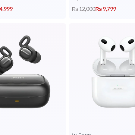
4,999
₨
12,000
₨
9,799