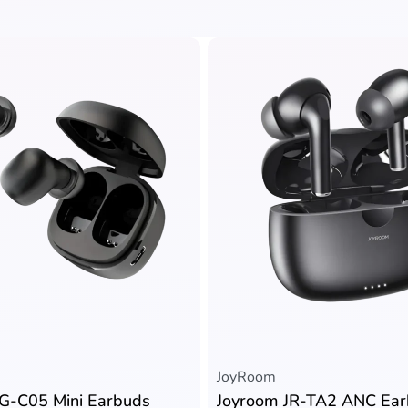
JoyRoom
G-C05 Mini Earbuds
Joyroom JR-TA2 ANC Ea