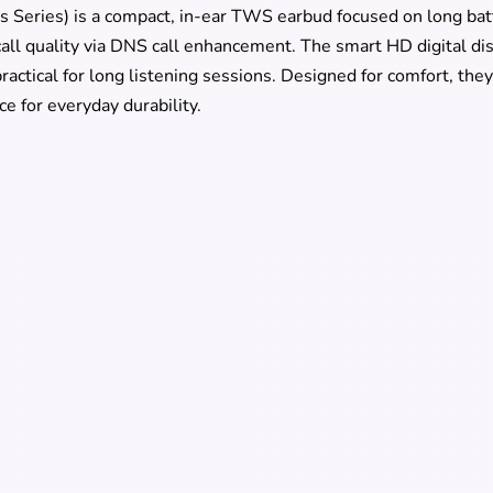
 Series) is a compact, in-ear TWS earbud focused on long batt
 call quality via DNS call enhancement. The smart HD digital di
actical for long listening sessions. Designed for comfort, they 
ce for everyday durability.
2 Specs
Jdots JR-DB2 Earbuds
In-ear
Creamy White, Black
5.3