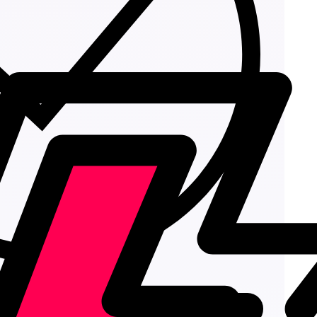
Add to cart