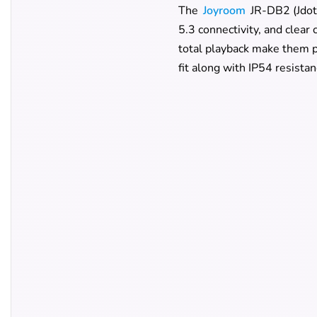
The
Joyroom
JR-DB2 (Jdots
5.3 connectivity, and clear
total playback make them pr
fit along with IP54 resistan
JoyRoom JR-DB
Series
Design
Available Colors
Bluetooth Version