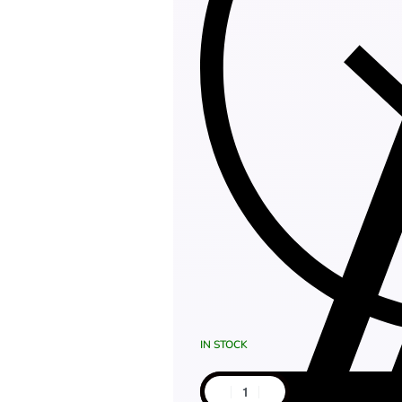
IN STOCK