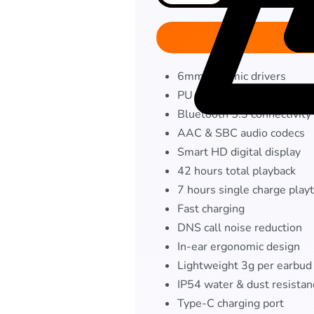
6mm dynamic drivers
PU composite diaphragm
Bluetooth 5.3 connectivity
AAC & SBC audio codecs
Smart HD digital display
42 hours total playback
7 hours single charge play
Fast charging
DNS call noise reduction
In-ear ergonomic design
Lightweight 3g per earbud
IP54 water & dust resistan
Type-C charging port