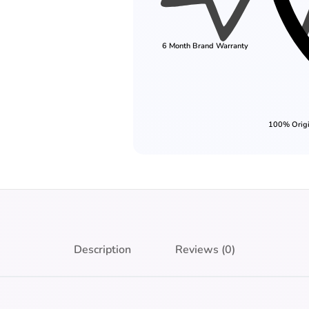
6 Month Brand Warranty
100% Origi
Description
Reviews (0)