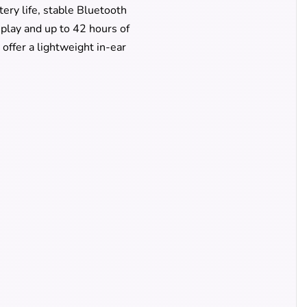
ery life, stable Bluetooth
splay and up to 42 hours of
offer a lightweight in-ear