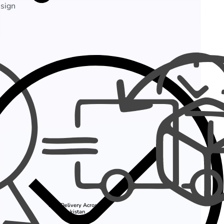
esign
Fast Delivery Across
Pakistan