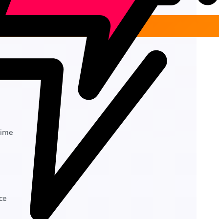
time
ce