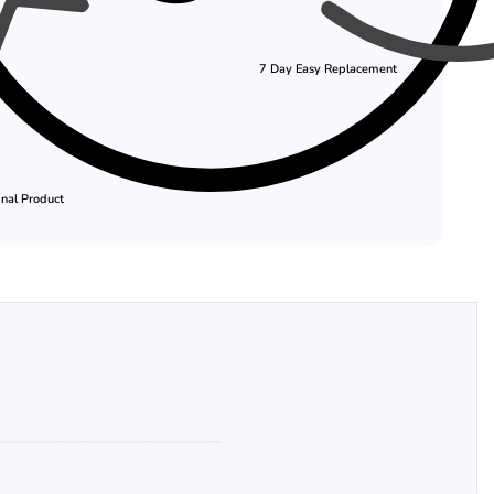
7 Day Easy Replacement
nal Product