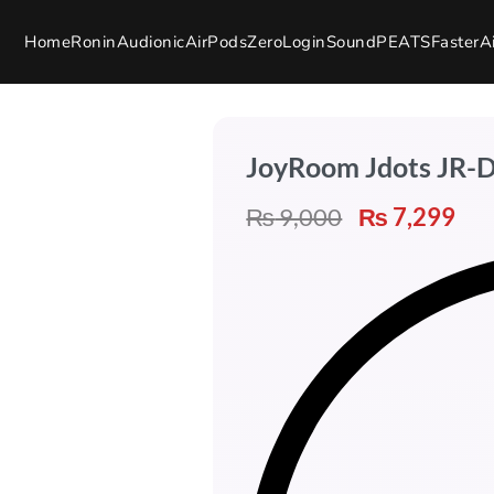
Home
Ronin
Audionic
AirPods
Zero
Login
SoundPEATS
Faster
A
JoyRoom Jdots JR-
₨
9,000
₨
7,299