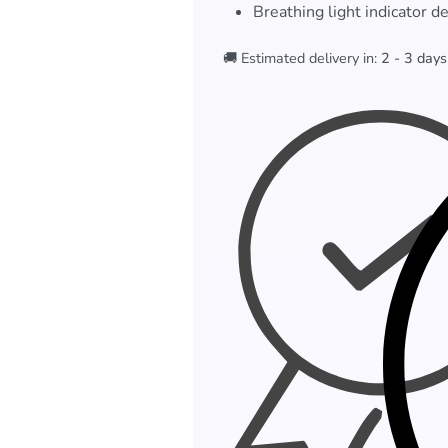
Breathing light indicator d
🚚 Estimated delivery in:
2 - 3 days