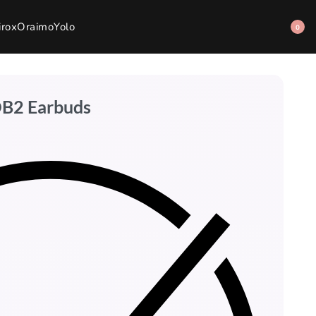
irox
Oraimo
Yolo
0
DB2 Earbuds