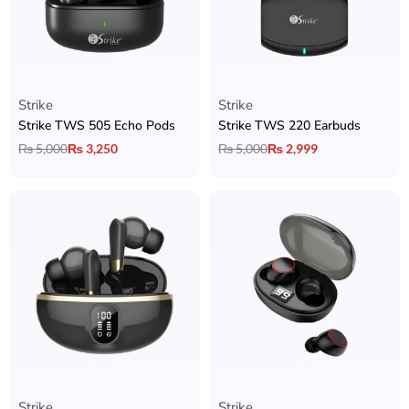
Strike
Strike
Strike TWS 505 Echo Pods
Strike TWS 220 Earbuds
₨
5,000
₨
3,250
₨
5,000
₨
2,999
Strike
Strike