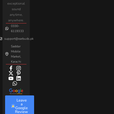
iPhone
JoyRoom
Samsung
exceptional
AirPods
Handsfree
sound
For
Taar
Strike
Gaming
anytime,
Android
Handsfree
Sovo
Assorted
anywhere.
0330-
Beme
Baseus
6119333
support@earbuds.pk
Saddar
Mobile
Market,
Karachi
Leave
a
Google
Review