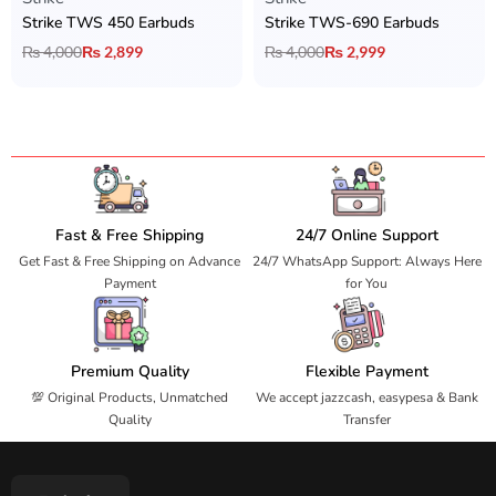
Strike TWS 450 Earbuds
Strike TWS-690 Earbuds
₨
4,000
₨
2,899
₨
4,000
₨
2,999
Fast & Free Shipping
24/7 Online Support
Get Fast & Free Shipping on Advance
24/7 WhatsApp Support: Always Here
Payment
for You
Premium Quality
Flexible Payment
💯 Original Products, Unmatched
We accept jazzcash, easypesa & Bank
Quality
Transfer