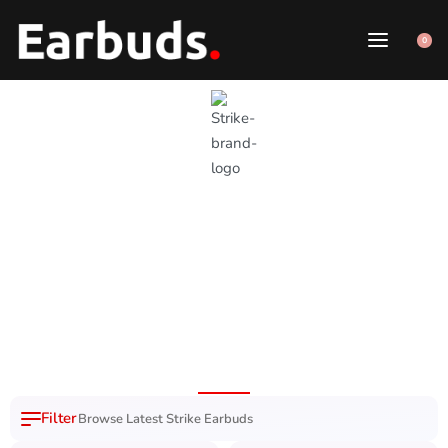
0
Strike Earbuds
1 Year Brand
100% Original
7 Day Easy
Free Delivery
Warranty
Product
Replacement
Nation Wide
Browse Latest Strike Earbuds