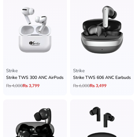
Strike
Strike
Strike TWS 300 ANC AirPods
Strike TWS 606 ANC Earbuds
₨
4,000
₨
3,799
₨
6,000
₨
3,499