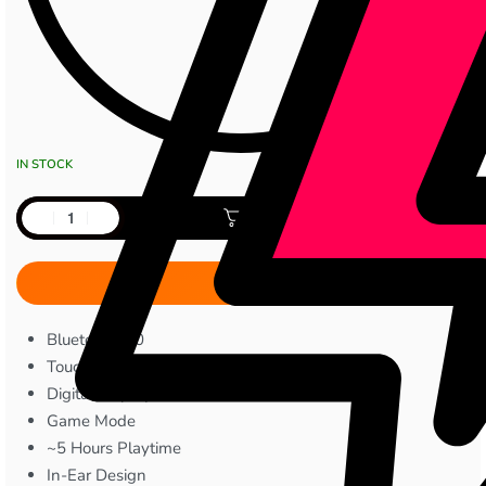
IN STOCK
Add to cart
Bluetooth 5.0
Touch Controls
Digital Display
Game Mode
~5 Hours Playtime
In-Ear Design