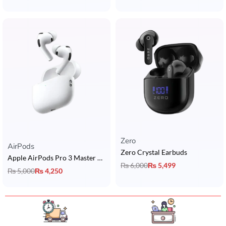
Zero
Rated
5.00
out of 5
AirPods
Zero Crystal Earbuds
Apple AirPods Pro 3 Master Copy | ANC + ENC + USB-C + Wireless Charging + Popup + Buzzer
₨
6,000
₨
5,499
₨
5,000
₨
4,250