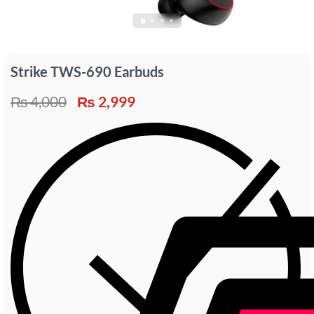
Strike TWS-690 Earbuds
₨
4,000
₨
2,999