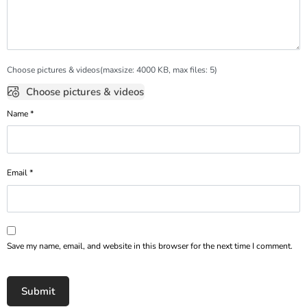
Choose pictures & videos(maxsize: 4000 KB, max files: 5)
Choose pictures & videos
Name
*
Email
*
Save my name, email, and website in this browser for the next time I comment.