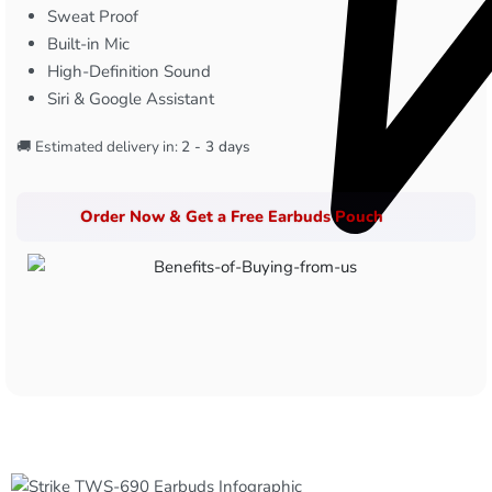
Sweat Proof
Built-in Mic
High-Definition Sound
Siri & Google Assistant
🚚 Estimated delivery in:
2 - 3 days
Order Now & Get a Free Earbuds Pouch