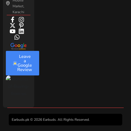
Mobile
Market,
Karachi
Leave
a
Google
Review
Earbuds.pk © 2026 Earbuds. All Rights Reserved.