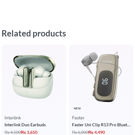
Related products
NEW
Interlink
Faster
Interlink Duo Earbuds
Faster Uni Clip R13 Pro Bluetooth Calling Earphone with 20H Call Time & LCD Display
₨
4,500
₨
3,650
₨
6,000
₨
4,490