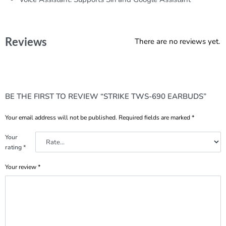
Reviews
There are no reviews yet.
BE THE FIRST TO REVIEW “STRIKE TWS-690 EARBUDS”
Your email address will not be published.
Required fields are marked
*
Your
rating
*
Your review
*