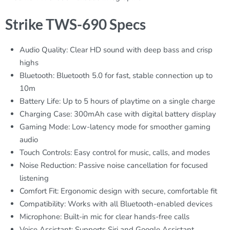
Strike TWS-690 Specs
Audio Quality: Clear HD sound with deep bass and crisp
highs
Bluetooth: Bluetooth 5.0 for fast, stable connection up to
10m
Battery Life: Up to 5 hours of playtime on a single charge
Charging Case: 300mAh case with digital battery display
Gaming Mode: Low-latency mode for smoother gaming
audio
Touch Controls: Easy control for music, calls, and modes
Noise Reduction: Passive noise cancellation for focused
listening
Comfort Fit: Ergonomic design with secure, comfortable fit
Compatibility: Works with all Bluetooth-enabled devices
Microphone: Built-in mic for clear hands-free calls
Voice Assistant: Supports Siri and Google Assistant