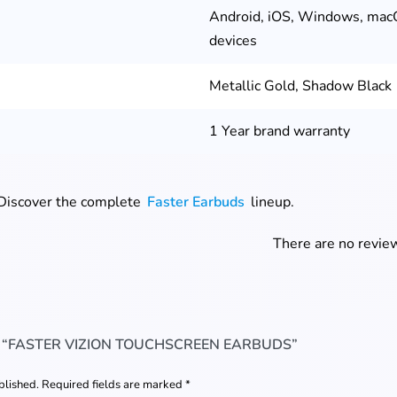
Android, iOS, Windows, mac
devices
Metallic Gold, Shadow Black
1 Year brand warranty
 Discover the complete
Faster Earbuds
lineup.
There are no review
W “FASTER VIZION TOUCHSCREEN EARBUDS”
blished.
Required fields are marked
*