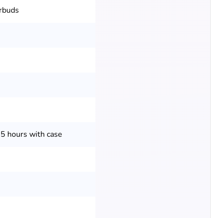
arbuds
35 hours with case