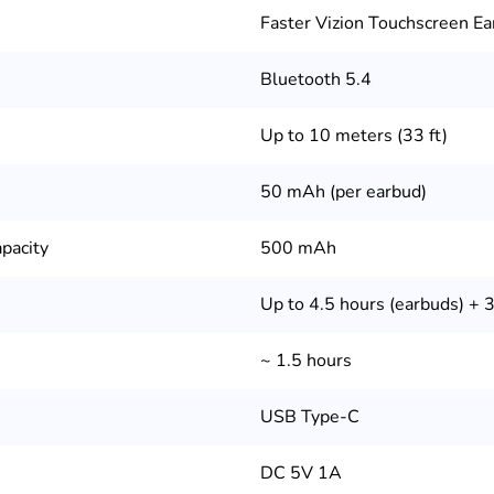
Faster Vizion Touchscreen E
Bluetooth 5.4
Up to 10 meters (33 ft)
50 mAh (per earbud)
pacity
500 mAh
Up to 4.5 hours (earbuds) + 
~ 1.5 hours
USB Type-C
DC 5V 1A