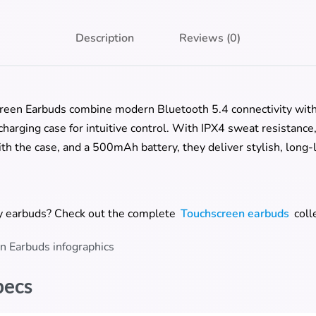
Description
Reviews (0)
reen Earbuds combine modern Bluetooth 5.4 connectivity with
harging case for intuitive control. With IPX4 sweat resistance
th the case, and a 500mAh battery, they deliver stylish, long-
ay earbuds? Check out the complete
Touchscreen earbuds
coll
pecs