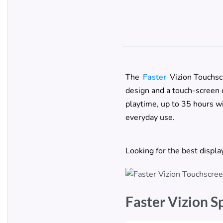
The
Faster
Vizion Touchsc
design and a touch-screen c
playtime, up to 35 hours wi
everyday use.
Looking for the best displ
Faster Vizion S