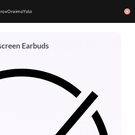
irox
Oraimo
Yolo
0
screen Earbuds