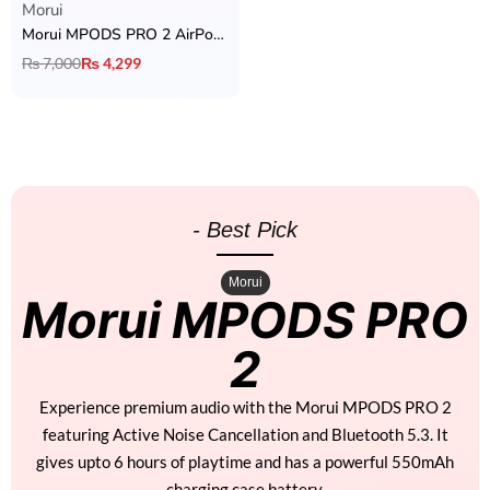
Morui
Morui MPODS PRO 2 AirPods with ANC
₨
7,000
₨
4,299
- Best Pick
Morui
Morui MPODS PRO
2
Experience premium audio with the Morui MPODS PRO 2
featuring Active Noise Cancellation and Bluetooth 5.3. It
gives upto 6 hours of playtime and has a powerful 550mAh
charging case battery.