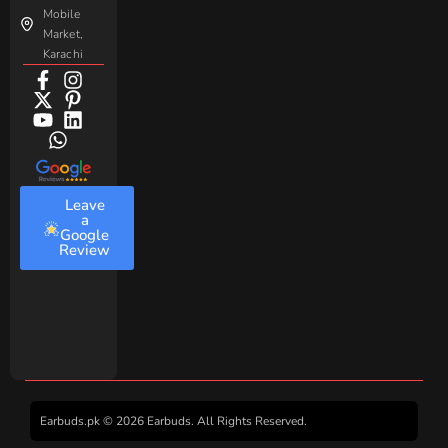
Mobile
Market,
Karachi
Leave
a
Google
Review
Earbuds.pk © 2026 Earbuds. All Rights Reserved.