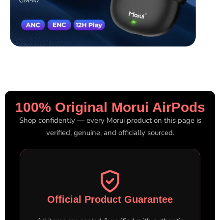
100% Original Morui AirPods
Shop confidently — every Morui product on this page is
verified, genuine, and officially sourced.
Official Product Guarantee