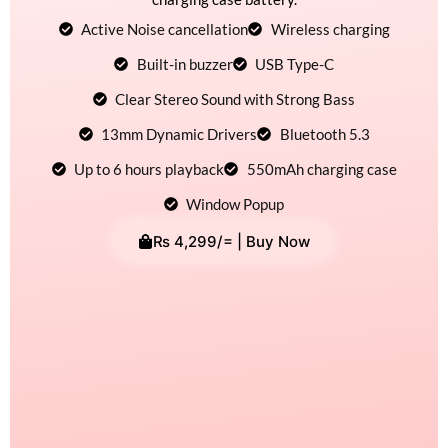
Active Noise cancellation
Wireless charging
Built-in buzzer
USB Type-C
Clear Stereo Sound with Strong Bass
13mm Dynamic Drivers
Bluetooth 5.3
Up to 6 hours playback
550mAh charging case
Window Popup
₨
4,299
/= | Buy Now