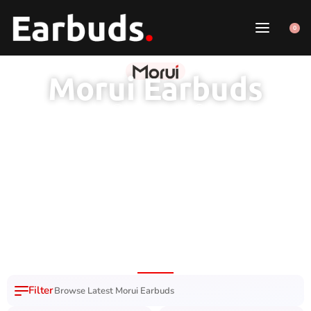
0
Morui Earbuds
1 Year Brand
100% Original
7 Day Easy
Free Delivery
Warranty
Product
Replacement
Nation Wide
Browse Latest Morui Earbuds