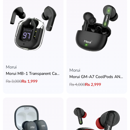
Morui
Rated
5.00
out of 5
Morui
Morui MB-1 Transparent Case Earbuds
Morui GM-A7 CoolPods ANC & ENC Earbuds
₨
3,000
₨
1,999
₨
4,000
₨
2,999