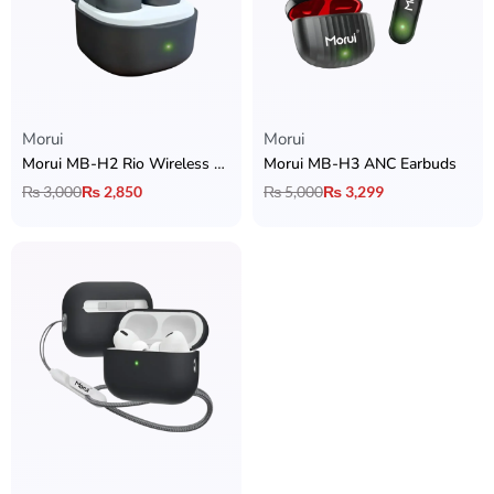
Morui
Morui
Morui MB-H2 Rio Wireless Earbuds
Morui MB-H3 ANC Earbuds
₨
3,000
₨
2,850
₨
5,000
₨
3,299