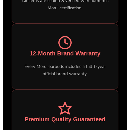
All items are sealed & verified with authentic
Morui certification.
12-Month Brand Warranty
Every Morui earbuds includes a full 1-year
official brand warranty.
Premium Quality Guaranteed