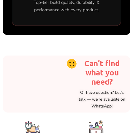
Top-tier build quality, durability, &
performance with every product.
Can’t find
what you
need?
Or have question? Let’s
talk — we’re available on
WhatsApp!