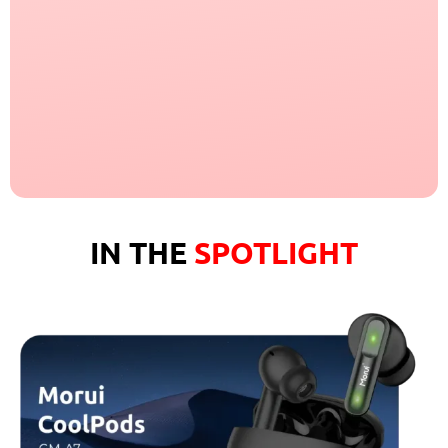
IN THE
SPOTLIGHT