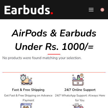
0
AirPods & Earbuds
Under Rs. 1000/=
No products were found matching your selection.
Fast & Free Shipping
24/7 Online Support
Get Fast & Free Shipping on Advance
24/7 WhatsApp Support: Always Here
Payment
for You