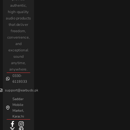
Shipping
9000
Earbuds
Screen
Audionic​
authentic,
Oraimo
itel
Policy
AirPods
Handsfree
high-quality
Maxon
Sigma
Privacy Policy
audio products
Transparent
Branded
Interlink
Earbuds
AirPods
that deliver
Refund &
Handsfree
QCY
Bluk’s
Returns Policy
freedom,
Spatial
Retractable
Type-C
Black
Yolo
convenience,
Audio
Calling
Register a
Handsfree
Shark
and
Earbuds
Earphone
Complaint
iPhone
JoyRoom
Samsung
exceptional
AirPods
Handsfree
sound
For
Taar
Strike
Gaming
anytime,
Android
Handsfree
Sovo
Assorted
anywhere.
0330-
Beme
Baseus
6119333
support@earbuds.pk
Saddar
Mobile
Market,
Karachi