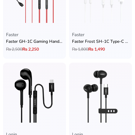
Faster
Faster
Faster GH-1C Gaming Handsfree Type-C – Zero Delay with Detachable Mic
Faster Frost SH-1C Type-C Handsfree
₨
2,500
₨
2,250
₨
1,800
₨
1,490
Login
Login