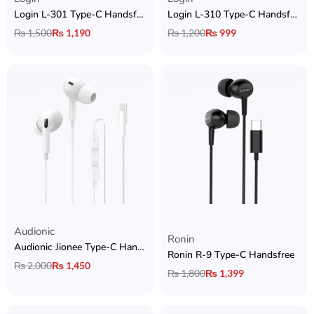
Login L-301 Type-C Handsfree
Login L-310 Type-C Handsfree
₨
1,500
₨
1,190
₨
1,200
₨
999
Audionic​
Rated
5.00
out of 5
Ronin
Audionic Jionee Type-C Handsfree
Ronin R-9 Type-C Handsfree
₨
2,000
₨
1,450
₨
1,800
₨
1,399