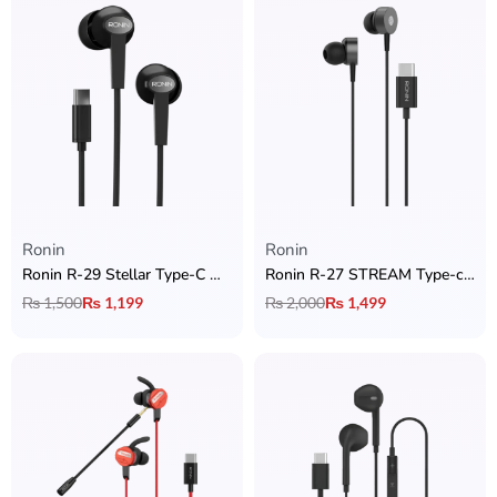
Ronin
Ronin
Ronin R-29 Stellar Type-C Handsfree
Ronin R-27 STREAM Type-c Handsfree
₨
1,500
₨
1,199
₨
2,000
₨
1,499