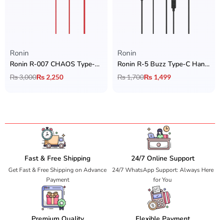
Ronin
Ronin
Ronin R-007 CHAOS Type-C Handsfree
Ronin R-5 Buzz Type-C Handsfree
₨
3,000
₨
2,250
₨
1,700
₨
1,499
Fast & Free Shipping
24/7 Online Support
Get Fast & Free Shipping on Advance
24/7 WhatsApp Support: Always Here
Payment
for You
Premium Quality
Flexible Payment