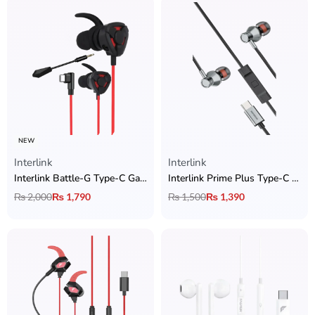
NEW
Interlink
Interlink
Interlink Battle-G Type-C Gaming Handsfree with Zero Latency
Interlink Prime Plus Type-C Handsfree
₨
2,000
₨
1,790
₨
1,500
₨
1,390