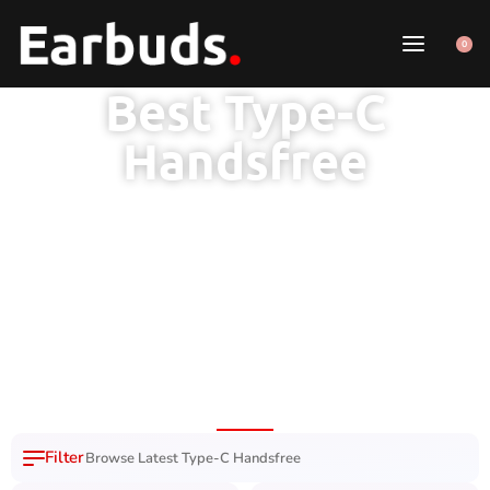
0
Best Type-C
Handsfree
Browse Latest Type-C Handsfree