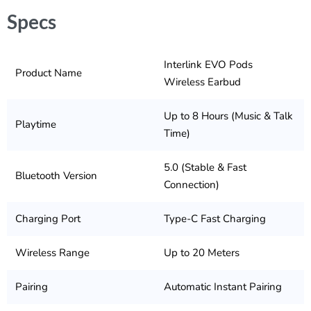
Specs
Interlink EVO Pods
Product Name
Wireless Earbud
Up to 8 Hours (Music & Talk
Playtime
Time)
5.0 (Stable & Fast
Bluetooth Version
Connection)
Charging Port
Type-C Fast Charging
Wireless Range
Up to 20 Meters
Pairing
Automatic Instant Pairing