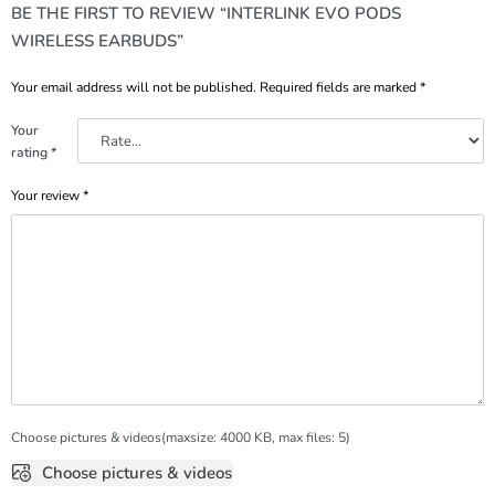
BE THE FIRST TO REVIEW “INTERLINK EVO PODS
WIRELESS EARBUDS”
Your email address will not be published.
Required fields are marked
*
Your
rating
*
Your review
*
Choose pictures & videos(maxsize: 4000 KB, max files: 5)
Choose pictures & videos