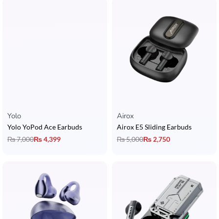
Yolo
Airox
Yolo YoPod Ace Earbuds
Airox E5 Sliding Earbuds
₨
7,000
₨
4,399
₨
5,000
₨
2,750