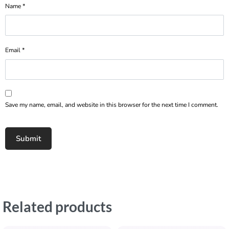
Name
*
Email
*
Save my name, email, and website in this browser for the next time I comment.
Related products