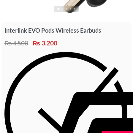
Interlink EVO Pods Wireless Earbuds
₨
4,500
₨
3,200