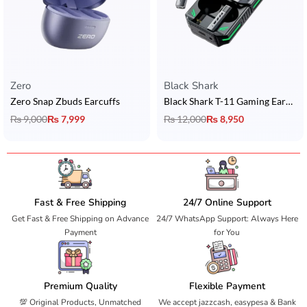
Zero
Black Shark
Zero Snap Zbuds Earcuffs
Black Shark T-11 Gaming Earbuds
₨
9,000
₨
7,999
₨
12,000
₨
8,950
Fast & Free Shipping
24/7 Online Support
Get Fast & Free Shipping on Advance
24/7 WhatsApp Support: Always Here
Payment
for You
Premium Quality
Flexible Payment
💯 Original Products, Unmatched
We accept jazzcash, easypesa & Bank