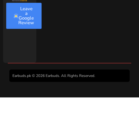
Leave
a
Google
Review
Earbuds.pk © 2026 Earbuds. All Rights Reserved.