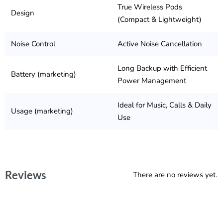
True Wireless Pods
Design
(Compact & Lightweight)
Noise Control
Active Noise Cancellation
Long Backup with Efficient
Battery (marketing)
Power Management
Ideal for Music, Calls & Daily
Usage (marketing)
Use
Reviews
There are no reviews yet.