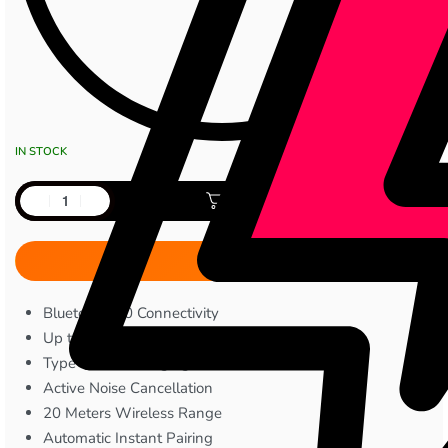
IN STOCK
Add to cart
Bluetooth 5.0 Connectivity
Up to 8 Hours Playtime
Type-C Fast Charging
Active Noise Cancellation
20 Meters Wireless Range
Automatic Instant Pairing