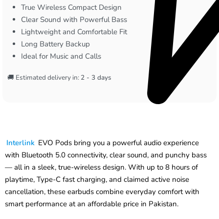
True Wireless Compact Design
Clear Sound with Powerful Bass
Lightweight and Comfortable Fit
Long Battery Backup
Ideal for Music and Calls
🚚 Estimated delivery in:
2 - 3 days
Interlink
EVO Pods bring you a powerful audio experience
with Bluetooth 5.0 connectivity, clear sound, and punchy bass
— all in a sleek, true-wireless design. With up to 8 hours of
playtime, Type-C fast charging, and claimed active noise
cancellation, these earbuds combine everyday comfort with
smart performance at an affordable price in Pakistan.