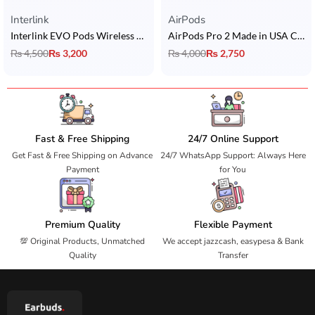
Interlink
AirPods
Interlink EVO Pods Wireless Earbuds
AirPods Pro 2 Made in USA Copy with Touch Sensors + In-Ear Detection + Long Battery Life + Buzzer + Popup
₨
4,500
₨
3,200
₨
4,000
₨
2,750
Fast & Free Shipping
24/7 Online Support
Get Fast & Free Shipping on Advance
24/7 WhatsApp Support: Always Here
Payment
for You
Premium Quality
Flexible Payment
💯 Original Products, Unmatched
We accept jazzcash, easypesa & Bank
Quality
Transfer