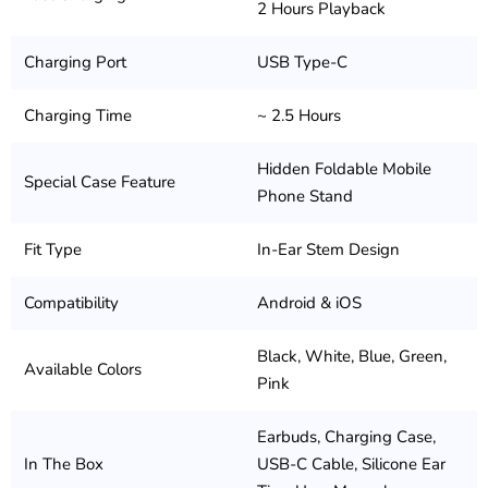
2 Hours Playback
Charging Port
USB Type-C
Charging Time
~ 2.5 Hours
Hidden Foldable Mobile
Special Case Feature
Phone Stand
Fit Type
In-Ear Stem Design
Compatibility
Android & iOS
Black, White, Blue, Green,
Available Colors
Pink
Earbuds, Charging Case,
In The Box
USB-C Cable, Silicone Ear