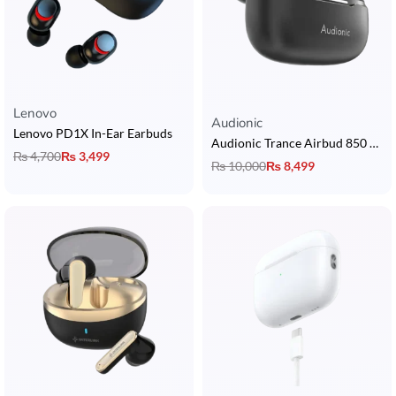
Lenovo
Rated
5.00
out of 5
Audionic
Lenovo PD1X In-Ear Earbuds
Audionic Trance Airbud 850 Earbuds with Hybrid ANC, 6 Mic, 13mm Drivers, 3D Surround Sound & 40H Playtime
₨
4,700
₨
3,499
₨
10,000
₨
8,499