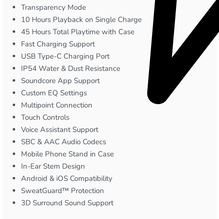
Transparency Mode
10 Hours Playback on Single Charge
45 Hours Total Playtime with Case
Fast Charging Support
USB Type-C Charging Port
IP54 Water & Dust Resistance
Soundcore App Support
Custom EQ Settings
Multipoint Connection
Touch Controls
Voice Assistant Support
SBC & AAC Audio Codecs
Mobile Phone Stand in Case
In-Ear Stem Design
Android & iOS Compatibility
SweatGuard™ Protection
3D Surround Sound Support