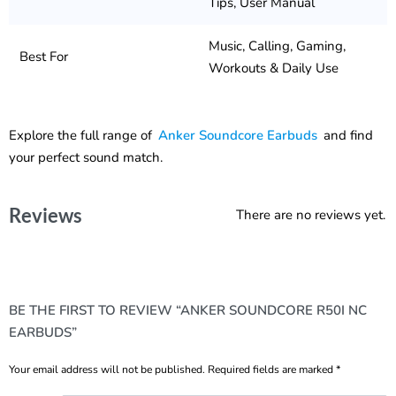
Tips, User Manual
Music, Calling, Gaming,
Best For
Workouts & Daily Use
Explore the full range of
Anker Soundcore Earbuds
and find
your perfect sound match.
Reviews
There are no reviews yet.
BE THE FIRST TO REVIEW “ANKER SOUNDCORE R50I NC
EARBUDS”
Your email address will not be published.
Required fields are marked
*