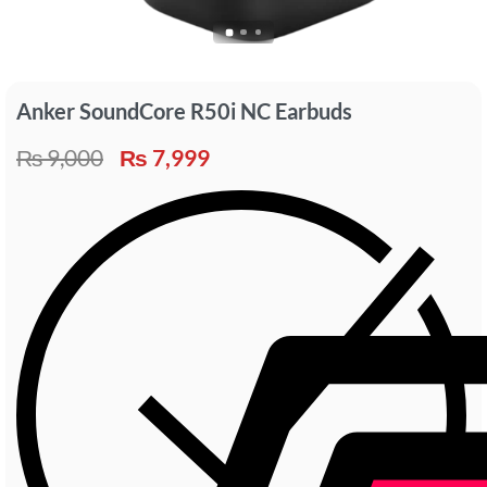
Anker SoundCore R50i NC Earbuds
₨
9,000
₨
7,999