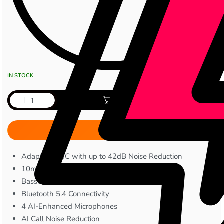
IN STOCK
Add to cart
Adaptive ANC with up to 42dB Noise Reduction
10mm Dynamic Drivers
BassUp™ Audio Technology
Bluetooth 5.4 Connectivity
4 AI-Enhanced Microphones
AI Call Noise Reduction