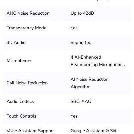
ANC Noise Reduction
Up to 42dB
Transparency Mode
Yes
3D Audio
Supported
4 AI-Enhanced
Microphones
Beamforming Microphones
AI Noise Reduction
Call Noise Reduction
Algorithm
Audio Codecs
SBC, AAC
Touch Controls
Yes
Voice Assistant Support
Google Assistant & Siri