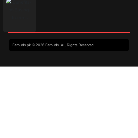
Earbuds.pk © 2026 Earbuds. All Rights Reserved.