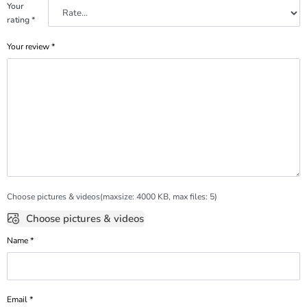
Your
rating
*
Your review
*
Choose pictures & videos(maxsize: 4000 KB, max files: 5)
Choose pictures & videos
Name
*
Email
*