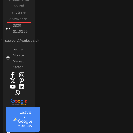
AirPods
Handsfree
sound
For
Taar
Strike
Gaming
anytime,
Android
Handsfree
Sovo
Assorted
anywhere.
0330-
Beme
Baseus
6119333
support@earbuds.pk
Saddar
Mobile
Market,
Karachi
Leave
a
Google
Review