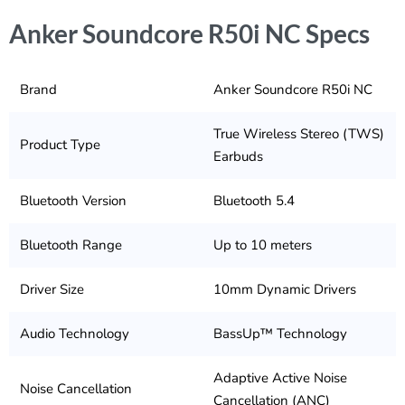
Anker Soundcore R50i NC Specs
Brand
Anker Soundcore R50i NC
True Wireless Stereo (TWS)
Product Type
Earbuds
Bluetooth Version
Bluetooth 5.4
Bluetooth Range
Up to 10 meters
Driver Size
10mm Dynamic Drivers
Audio Technology
BassUp™ Technology
Adaptive Active Noise
Noise Cancellation
Cancellation (ANC)