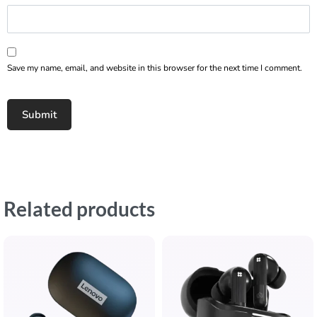
Save my name, email, and website in this browser for the next time I comment.
Related products