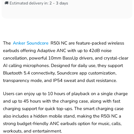
🚚 Estimated delivery in:
2 - 3 days
The
Anker Soundcore
R50i NC are feature-packed wireless
earbuds offering Adaptive ANC with up to 42dB noise
cancellation, powerful 10mm BassUp drivers, and crystal-clear
AI calling microphones. Designed for daily use, they support
Bluetooth 5.4 connectivity, Soundcore app customization,
transparency mode, and IP54 sweat and dust resistance.
Users can enjoy up to 10 hours of playback on a single charge
and up to 45 hours with the charging case, along with fast
charging support for quick top-ups. The smart charging case
also includes a hidden mobile stand, making the R50i NC a
strong budget-friendly ANC earbuds option for music, calls,
workouts, and entertainment.