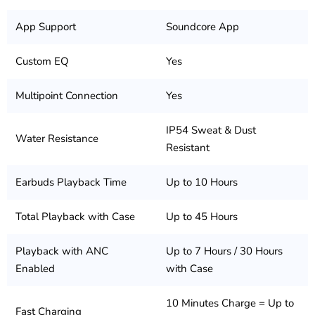
App Support
Soundcore App
Custom EQ
Yes
Multipoint Connection
Yes
IP54 Sweat & Dust
Water Resistance
Resistant
Earbuds Playback Time
Up to 10 Hours
Total Playback with Case
Up to 45 Hours
Playback with ANC
Up to 7 Hours / 30 Hours
Enabled
with Case
10 Minutes Charge = Up to
Fast Charging