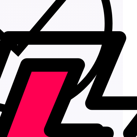
Add to cart