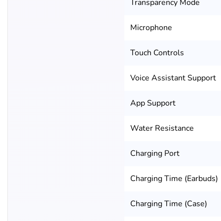
Transparency Mode
Microphone
Touch Controls
Voice Assistant Support
App Support
Water Resistance
Charging Port
Charging Time (Earbuds)
Charging Time (Case)