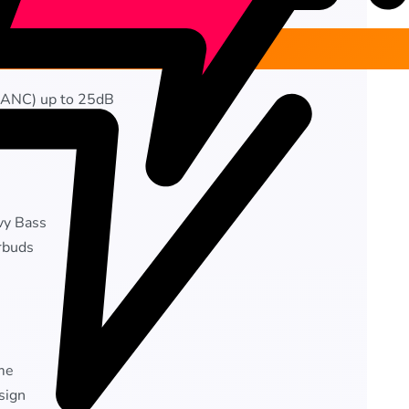
 (ANC) up to 25dB
ise Cancellation
vy Bass
rbuds
me
sign