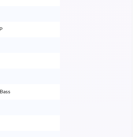
P
 Bass