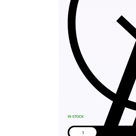
IN STOCK