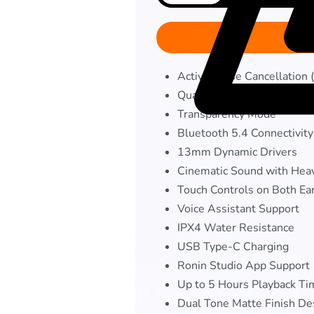
Active Noise Cancellation
Quad Mic Environmental No
Transparency Mode
Bluetooth 5.4 Connectivity
13mm Dynamic Drivers
Cinematic Sound with Hea
Touch Controls on Both Ea
Voice Assistant Support
IPX4 Water Resistance
USB Type-C Charging
Ronin Studio App Support
Up to 5 Hours Playback Ti
Dual Tone Matte Finish De