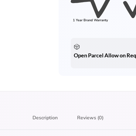
1 Year Brand Warranty
Open Parcel Allow on Re
Description
Reviews (0)