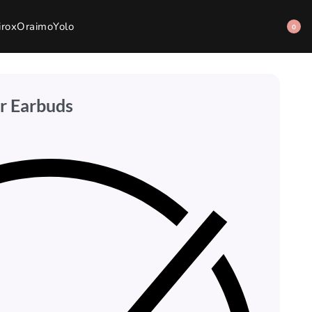
irox
Oraimo
Yolo
0
r Earbuds