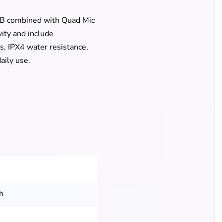
5dB combined with Quad Mic
vity and include
s, IPX4 water resistance,
aily use.
h