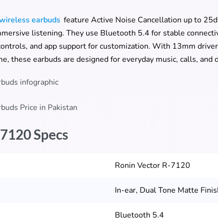
wireless earbuds
feature Active Noise Cancellation up to 2
mmersive listening. They use Bluetooth 5.4 for stable connecti
ontrols, and app support for customization. With 13mm driver
me, these earbuds are designed for everyday music, calls, and d
-7120 Specs
Ronin Vector R-7120
In-ear, Dual Tone Matte Finis
Bluetooth 5.4