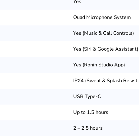
Yes
Quad Microphone System
Yes (Music & Call Controls)
Yes (Siri & Google Assistant)
Yes (Ronin Studio App)
IPX4 (Sweat & Splash Resist
USB Type-C
Up to 1.5 hours
2 – 2.5 hours