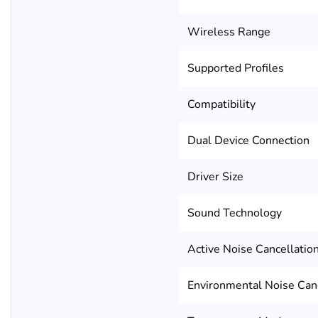
Wireless Range
Supported Profiles
Compatibility
Dual Device Connection
Driver Size
Sound Technology
Active Noise Cancellatio
Environmental Noise Canc