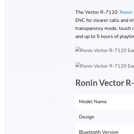
The Vector R-7120
Ronin 
ENC for clearer calls and i
transparency mode, touch c
and up to 5 hours of playti
Ronin Vector R
Model Name
Design
Bluetooth Version