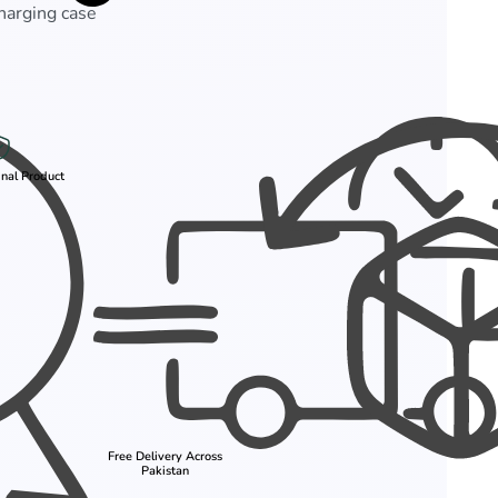
charging case
nal Product
Free Delivery Across
Pakistan