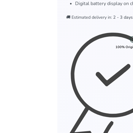
Digital battery display on 
🚚 Estimated delivery in:
2 - 3 days
100% Origi