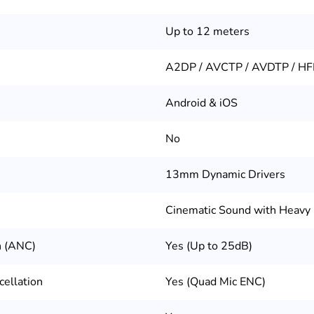
Up to 12 meters
A2DP / AVCTP / AVDTP / HF
Android & iOS
No
13mm Dynamic Drivers
Cinematic Sound with Heavy
n (ANC)
Yes (Up to 25dB)
ellation
Yes (Quad Mic ENC)