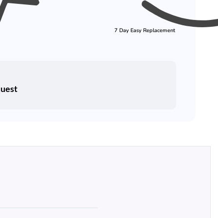
7 Day Easy Replacement
quest