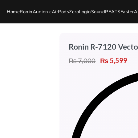
Home
Ronin
Audionic
AirPods
Zero
Login
SoundPEATS
Faster
A
Ronin R-7120 Vecto
₨
7,000
₨
5,599