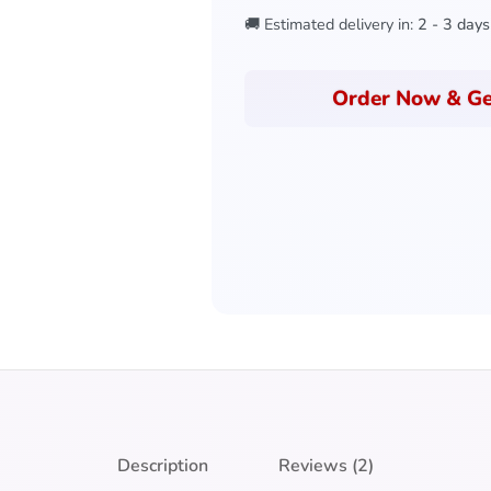
🚚 Estimated delivery in:
2 - 3 days
Order Now & Ge
Description
Reviews (2)