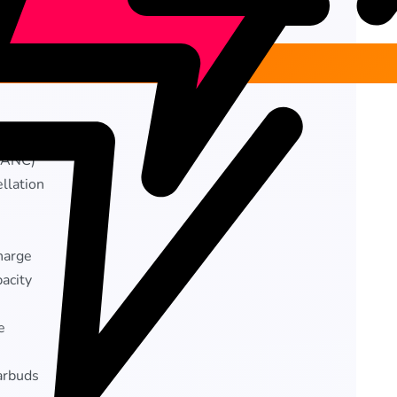
Add to cart
 dongle
 (ANC)
llation
charge
acity
e
arbuds