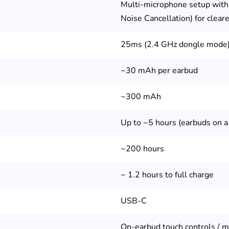
Multi-microphone setup with
Noise Cancellation) for cleare
s
25ms (2.4 GHz dongle mode
~30 mAh per earbud
~300 mAh
Up to ~5 hours (earbuds on a
~200 hours
~ 1.2 hours to full charge
USB-C
On-earbud touch controls / m