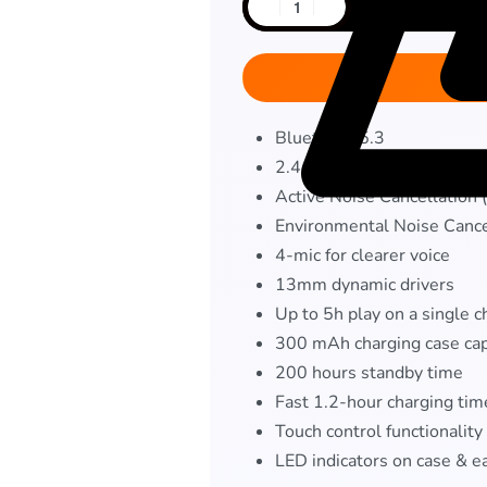
Bluetooth 5.3
2.4 GHz ultra-low latency
Active Noise Cancellation
Environmental Noise Cance
4-mic for clearer voice
13mm dynamic drivers
Up to 5h play on a single 
300 mAh charging case cap
200 hours standby time
Fast 1.2-hour charging tim
Touch control functionality
LED indicators on case & e