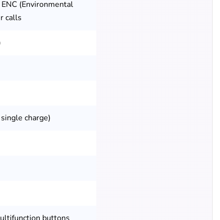
 ENC (Environmental
r calls
)
 single charge)
ultifunction buttons