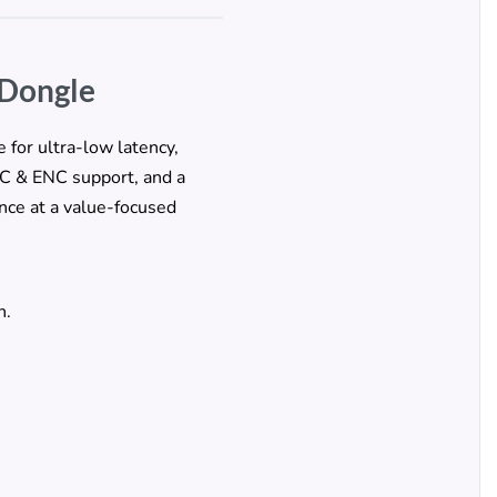
 Dongle
 for ultra-low latency,
NC & ENC support, and a
nce at a value-focused
n.