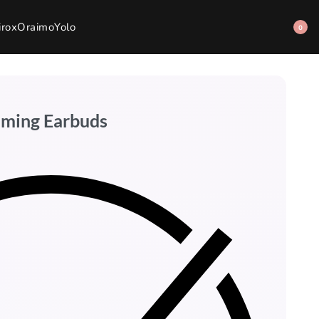
irox
Oraimo
Yolo
0
aming Earbuds