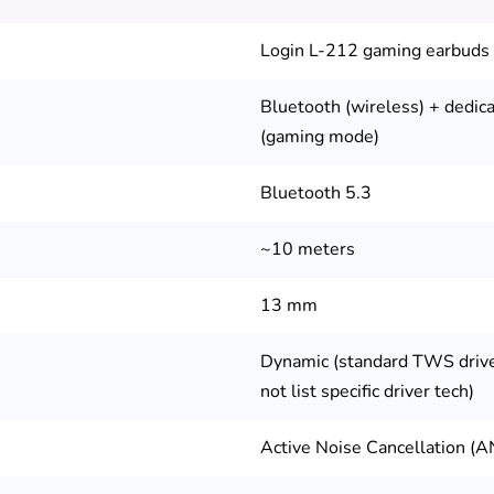
Login L-212 gaming earbuds
Bluetooth (wireless) + dedi
(gaming mode)
Bluetooth 5.3
~10 meters
13 mm
Dynamic (standard TWS driv
not list specific driver tech)
Active Noise Cancellation (