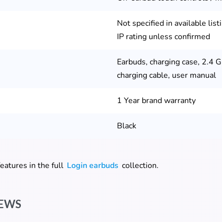
Not specified in available lis
IP rating unless confirmed
Earbuds, charging case, 2.4 G
charging cable, user manual
1 Year brand warranty
Black
eatures in the full
Login earbuds
collection.
omer ratings
IEWS