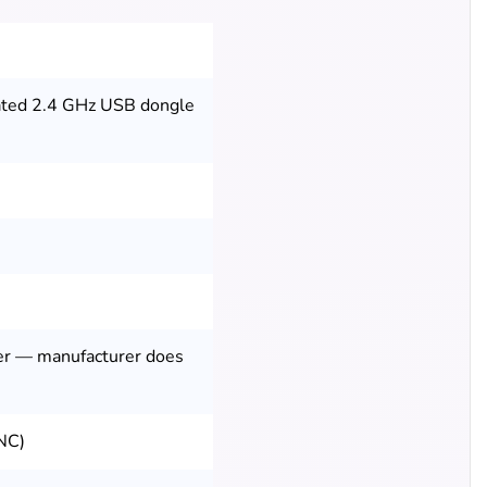
cated 2.4 GHz USB dongle
er — manufacturer does
ANC)