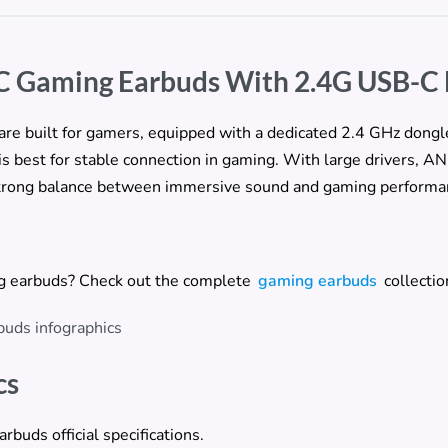
C Gaming Earbuds With 2.4G USB-C
re built for gamers, equipped with a dedicated 2.4 GHz dongle
is best for stable connection in gaming. With large drivers, A
 strong balance between immersive sound and gaming performa
ng earbuds? Check out the complete
gaming earbuds
collectio
cs
uds official specifications.