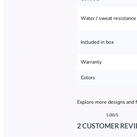
Water / sweat resistance
Included in box
Warranty
Colors
Explore more designs and f
5.00
/5
Rated
2
5.00
out of 5 based on
cust
2 CUSTOMER REV