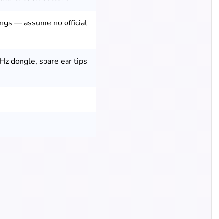
tings — assume no official
Hz dongle, spare ear tips,