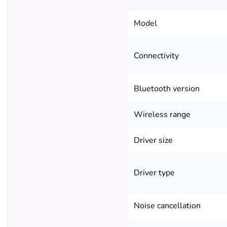
Model
Connectivity
Bluetooth version
Wireless range
Driver size
Driver type
Noise cancellation