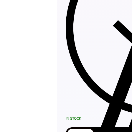
IN STOCK