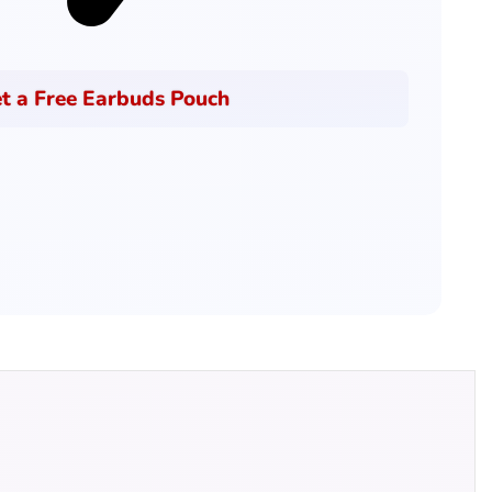
t a Free Earbuds Pouch