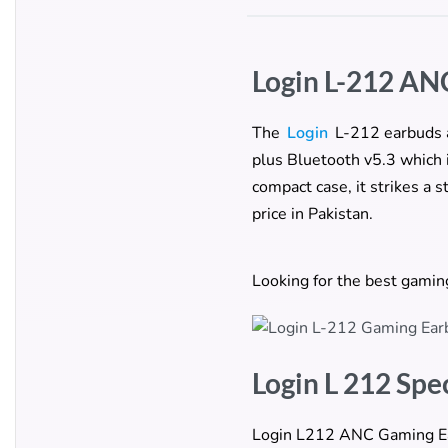
Login L-212 AN
The
Login
L-212 earbuds a
plus Bluetooth v5.3 which 
compact case, it strikes a
price in Pakistan.
Looking for the best gami
Login L 212 Spe
Login L212 ANC Gaming Earb