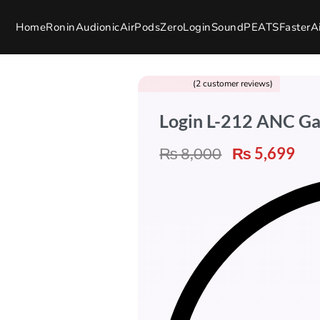
Home
Ronin
Audionic
AirPods
Zero
Login
SoundPEATS
Faster
A
(
2
customer reviews)
Rated
2
5.00
out of 5 based on
customer ratings
Login L-212 ANC G
₨
8,000
₨
5,699