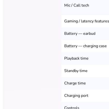
Mic / Call tech
Gaming / latency feature
Battery — earbud
Battery — charging case
Playback time
Standby time
Charge time
Charging port
Controls