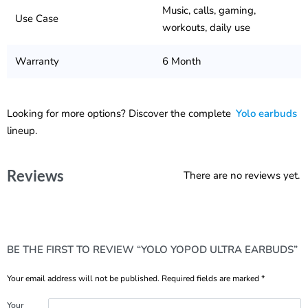
Music, calls, gaming,
Use Case
workouts, daily use
Warranty
6 Month
Looking for more options? Discover the complete
Yolo earbuds
lineup.
Reviews
There are no reviews yet.
BE THE FIRST TO REVIEW “YOLO YOPOD ULTRA EARBUDS”
Your email address will not be published.
Required fields are marked
*
Your