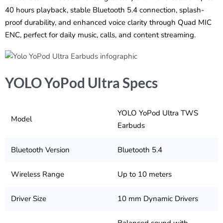
40 hours playback, stable Bluetooth 5.4 connection, splash-
proof durability, and enhanced voice clarity through Quad MIC
ENC, perfect for daily music, calls, and content streaming.
YOLO YoPod Ultra Specs
YOLO YoPod Ultra TWS
Model
Earbuds
Bluetooth Version
Bluetooth 5.4
Wireless Range
Up to 10 meters
Driver Size
10 mm Dynamic Drivers