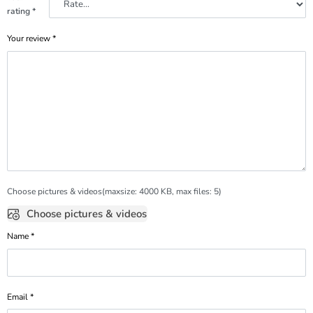
rating
*
Your review
*
Choose pictures & videos(maxsize: 4000 KB, max files: 5)
Choose pictures & videos
Name
*
Email
*