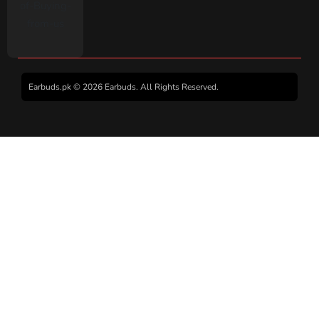
Earbuds.pk © 2026 Earbuds. All Rights Reserved.