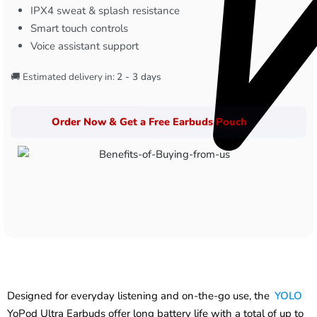
IPX4 sweat & splash resistance
Smart touch controls
Voice assistant support
🚚 Estimated delivery in:
2 - 3 days
Order Now & Get a Free Earbuds Pouch
Designed for everyday listening and on-the-go use, the
YOLO
YoPod Ultra Earbuds offer long battery life with a total of up to