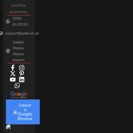
For
Taar
Strike
Gaming
anytime,
Android
Handsfree
Sovo
Assorted
anywhere.
0330-
Beme
Baseus
6119333
support@earbuds.pk
Saddar
Mobile
Market,
Karachi
Leave
a
Google
Review