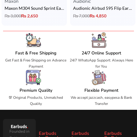
Maxon
Audionic
Maxon M304 Sound Sprint Earbuds with Bluetooth 5.4, ENC & 5 Hrs Playtime
Audionic Airbud 595 Flip Earbuds
₨
3,000
₨
2,650
₨
7,000
₨
4,850
Fast & Free Shipping
24/7 Online Support
Get Fast & Free Shipping on Advance
24/7 WhatsApp Support: Always Here
Payment
for You
Premium Quality
Flexible Payment
💯 Original Products, Unmatched
We accept jazzcash, easypesa & Bank
Quality
Transfer
Founded in
Earbuds
Earbuds
Earbuds