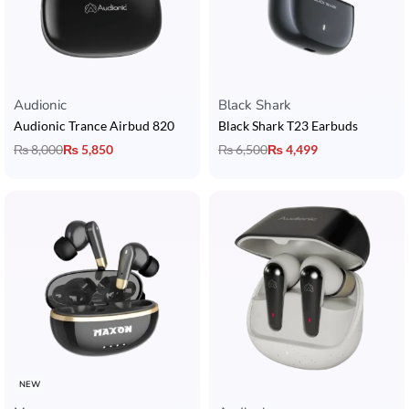
Audionic
Black Shark
Audionic Trance Airbud 820
Black Shark T23 Earbuds
₨
8,000
₨
5,850
₨
6,500
₨
4,499
NEW