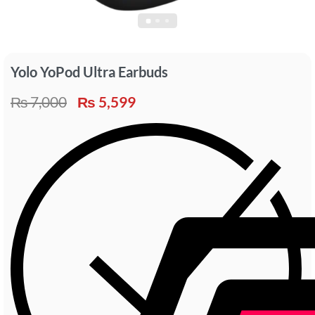
Yolo YoPod Ultra Earbuds
₨
7,000
₨
5,599