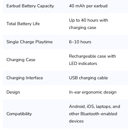
Earbud Battery Capacity
40 mAh per earbud
Up to 40 hours with
Total Battery Life
charging case
Single Charge Playtime
6–10 hours
Rechargeable case with
Charging Case
LED indicators
Charging Interface
USB charging cable
Design
In-ear ergonomic design
Android, iOS, laptops, and
Compatibility
other Bluetooth-enabled
devices