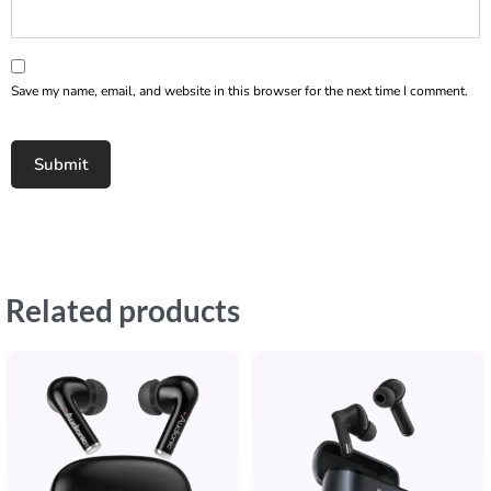
Save my name, email, and website in this browser for the next time I comment.
Related products