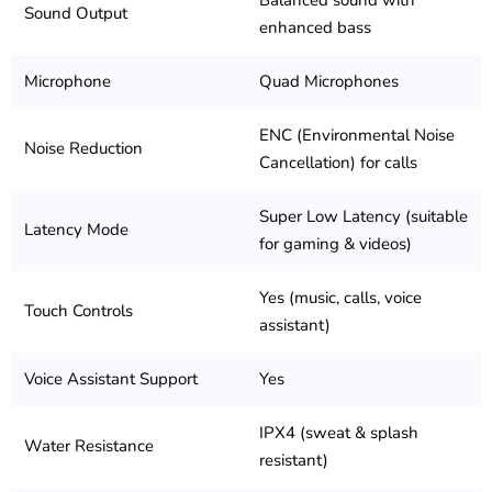
Balanced sound with
Sound Output
enhanced bass
Microphone
Quad Microphones
ENC (Environmental Noise
Noise Reduction
Cancellation) for calls
Super Low Latency (suitable
Latency Mode
for gaming & videos)
Yes (music, calls, voice
Touch Controls
assistant)
Voice Assistant Support
Yes
IPX4 (sweat & splash
Water Resistance
resistant)