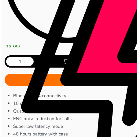
IN STOCK
Add to cart
Bluetooth 5.4 connectivity
10 mm dynamic drivers
Quad microphone setup
ENC noise reduction for calls
Super low latency mode
40 hours battery with case