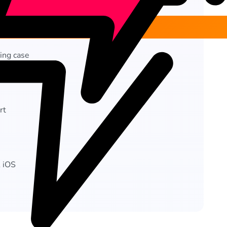
ing case
 (ANC)
rt
& iOS