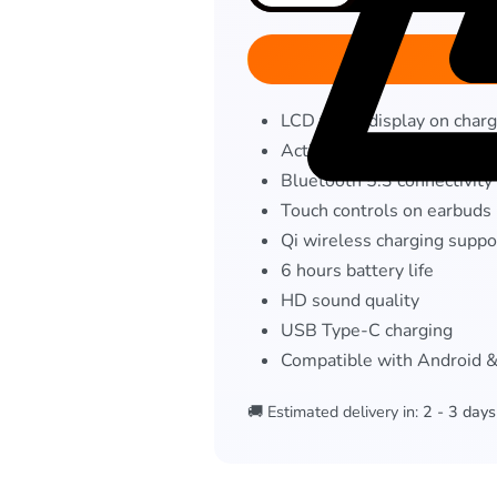
LCD touch display on charg
Active Noise Cancellation
Bluetooth 5.3 connectivity
Touch controls on earbuds
Qi wireless charging suppo
6 hours battery life
HD sound quality
USB Type-C charging
Compatible with Android 
🚚 Estimated delivery in:
2 - 3 days