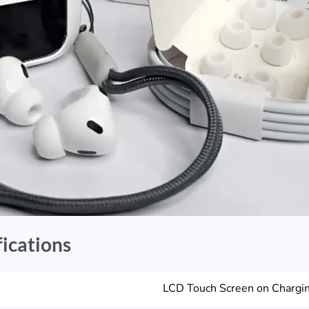
fications
LCD Touch Screen on Chargi