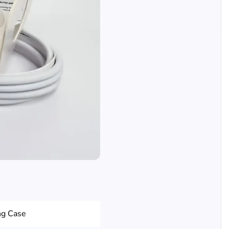
ng Case