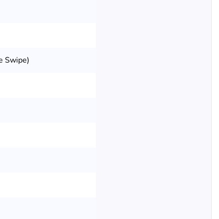
e Swipe)