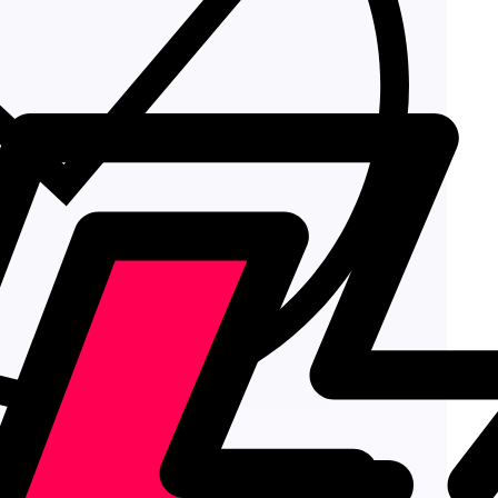
Add to cart