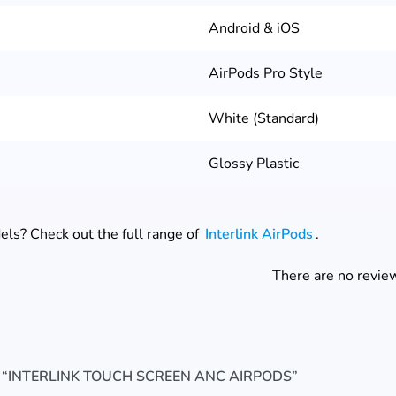
Android & iOS
AirPods Pro Style
White (Standard)
Glossy Plastic
ls? Check out the full range of
Interlink AirPods
.
There are no review
W “INTERLINK TOUCH SCREEN ANC AIRPODS”