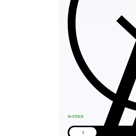
IN STOCK