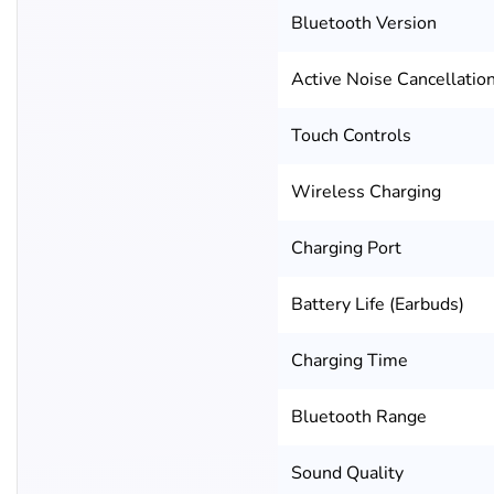
Bluetooth Version
Active Noise Cancellatio
Touch Controls
Wireless Charging
Charging Port
Battery Life (Earbuds)
Charging Time
Bluetooth Range
Sound Quality