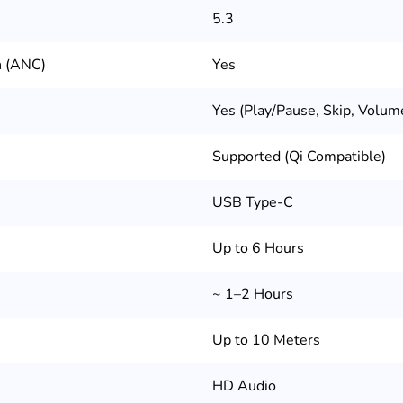
5.3
n (ANC)
Yes
Yes (Play/Pause, Skip, Volum
Supported (Qi Compatible)
USB Type-C
Up to 6 Hours
~ 1–2 Hours
Up to 10 Meters
HD Audio