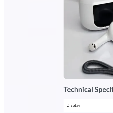
Technical Speci
Display