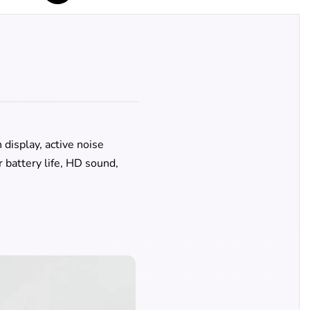
display, active noise
 battery life, HD sound,