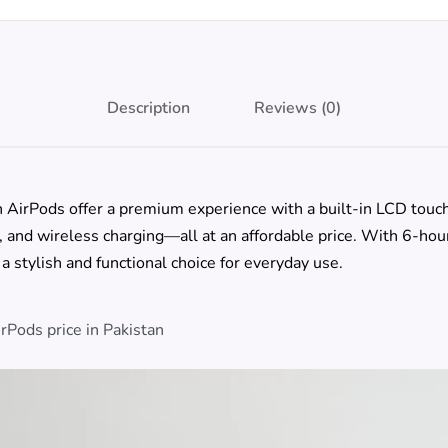
Description
Reviews (0)
AirPods offer a premium experience with a built-in LCD touch 
, and wireless charging—all at an affordable price. With 6-hour
a stylish and functional choice for everyday use.