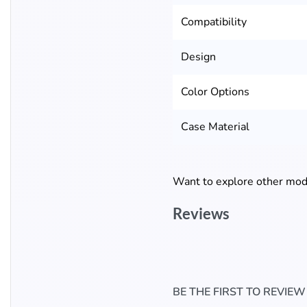
Compatibility
Design
Color Options
Case Material
Want to explore other mode
Reviews
BE THE FIRST TO REVIE