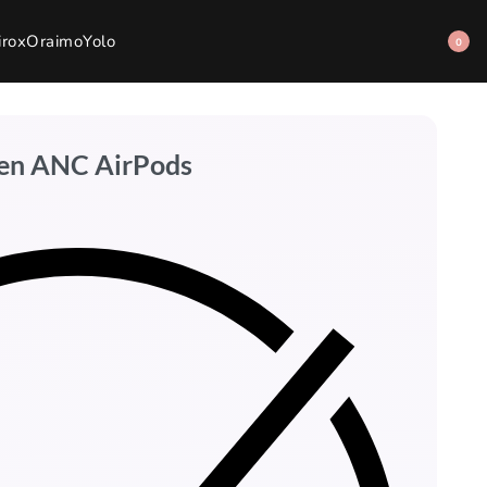
irox
Oraimo
Yolo
0
een ANC AirPods