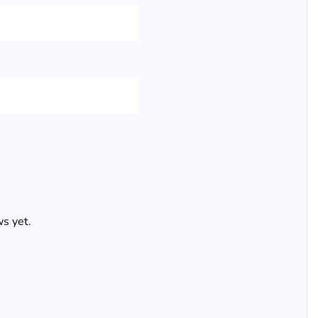
s yet.