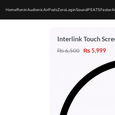
Home
Ronin
Audionic
AirPods
Zero
Login
SoundPEATS
Faster
A
Interlink Touch Scr
₨
6,500
₨
5,999