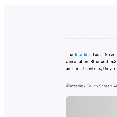
The
Interlink
Touch Screen 
cancellation, Bluetooth 5.3
and smart controls, they’re 