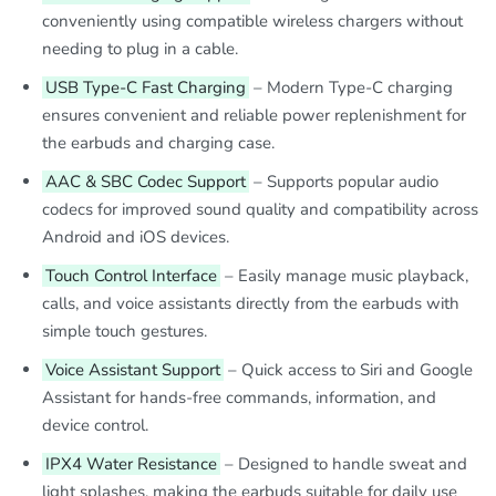
conveniently using compatible wireless chargers without
needing to plug in a cable.
USB Type-C Fast Charging
– Modern Type-C charging
ensures convenient and reliable power replenishment for
the earbuds and charging case.
AAC & SBC Codec Support
– Supports popular audio
codecs for improved sound quality and compatibility across
Android and iOS devices.
Touch Control Interface
– Easily manage music playback,
calls, and voice assistants directly from the earbuds with
simple touch gestures.
Voice Assistant Support
– Quick access to Siri and Google
Assistant for hands-free commands, information, and
device control.
IPX4 Water Resistance
– Designed to handle sweat and
light splashes, making the earbuds suitable for daily use