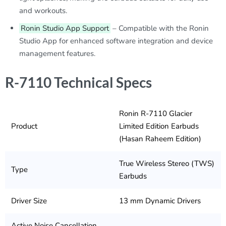
and workouts.
Ronin Studio App Support
– Compatible with the Ronin
Studio App for enhanced software integration and device
management features.
R-7110 Technical Specs
Ronin R-7110 Glacier
Product
Limited Edition Earbuds
(Hasan Raheem Edition)
True Wireless Stereo (TWS)
Type
Earbuds
Driver Size
13 mm Dynamic Drivers
Active Noise Cancellation