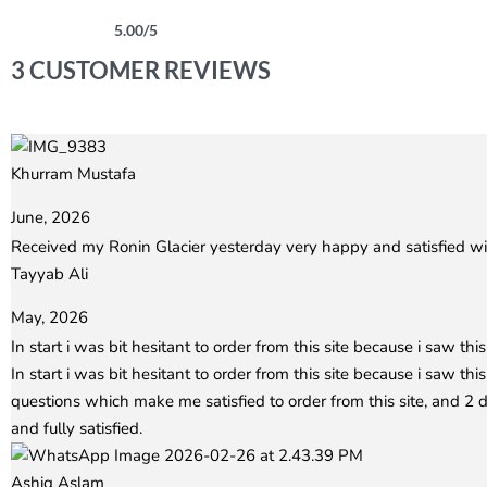
5.00
/5
Rated
3
5.00
out of 5 based on
customer ratings
3 CUSTOMER REVIEWS
Khurram Mustafa
Rated
5
out of 5
June, 2026
Received my Ronin Glacier yesterday very happy and satisfied wit
Tayyab Ali
Rated
5
out of 5
May, 2026
In start i was bit hesitant to order from this site because i saw this 
In start i was bit hesitant to order from this site because i saw th
questions which make me satisfied to order from this site, and 
and fully satisfied.
Ashiq Aslam