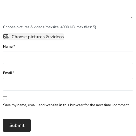
Choose pictures & videos(maxsize: 4000 KB, max files: 5)
Choose pictures & videos
Name
*
Email
*
Save my name, email, and website in this browser for the next time I comment.