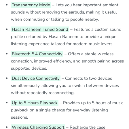
Transparency Mode
– Lets you hear important ambient
sounds without removing the earbuds, making it useful
when commuting or talking to people nearby.
Hasan Raheem Tuned Sound
– Features a custom sound
profile co-tuned by Hasan Raheem to provide a unique
listening experience tailored for modern music lovers.
Bluetooth 5.4 Connectivity
– Offers a stable wireless
connection, improved efficiency, and smooth pairing across
supported devices.
Dual Device Connectivity
– Connects to two devices
simultaneously, allowing you to switch between devices
without repeatedly reconnecting.
Up to 5 Hours Playback
– Provides up to 5 hours of music
playback on a single charge for everyday listening
sessions.
Wireless Charging Support
– Recharge the case