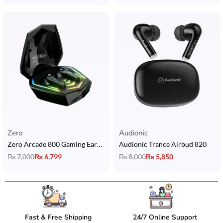
Zero
Audionic
Zero Arcade 800 Gaming Earbuds
Audionic Trance Airbud 820
₨
7,000
₨
6,799
₨
8,000
₨
5,850
Fast & Free Shipping
24/7 Online Support