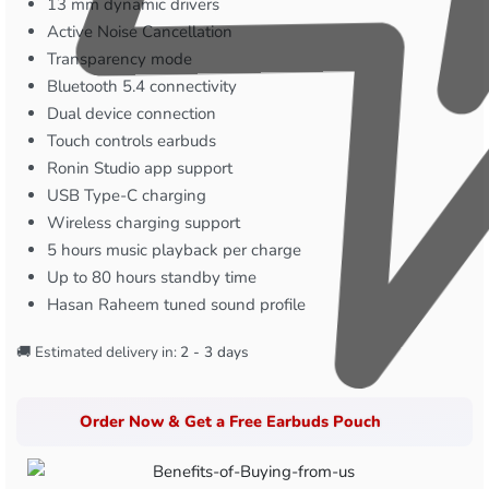
13 mm dynamic drivers
Active Noise Cancellation
Transparency mode
Bluetooth 5.4 connectivity
Dual device connection
Touch controls earbuds
Ronin Studio app support
USB Type-C charging
Wireless charging support
5 hours music playback per charge
Up to 80 hours standby time
Hasan Raheem tuned sound profile
🚚 Estimated delivery in:
2 - 3 days
Order Now & Get a Free Earbuds Pouch