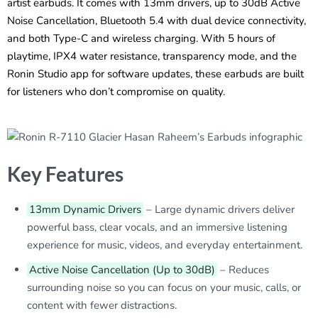
artist earbuds. It comes with 13mm drivers, up to 30dB Active
Noise Cancellation, Bluetooth 5.4 with dual device connectivity,
and both Type-C and wireless charging. With 5 hours of
playtime, IPX4 water resistance, transparency mode, and the
Ronin Studio app for software updates, these earbuds are built
for listeners who don’t compromise on quality.
Key Features
13mm Dynamic Drivers
– Large dynamic drivers deliver
powerful bass, clear vocals, and an immersive listening
experience for music, videos, and everyday entertainment.
Active Noise Cancellation (Up to 30dB)
– Reduces
surrounding noise so you can focus on your music, calls, or
content with fewer distractions.