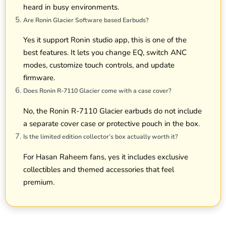
heard in busy environments.
Are Ronin Glacier Software based Earbuds?
Yes it support Ronin studio app, this is one of the
best features. It lets you change EQ, switch ANC
modes, customize touch controls, and update
firmware.
Does Ronin R-7110 Glacier come with a case cover?
No, the Ronin R-7110 Glacier earbuds do not include
a separate cover case or protective pouch in the box.
Is the limited edition collector’s box actually worth it?
For Hasan Raheem fans, yes it includes exclusive
collectibles and themed accessories that feel
premium.