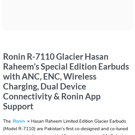
Ronin R-7110 Glacier Hasan
Raheem’s Special Edition Earbuds
with ANC, ENC, Wireless
Charging, Dual Device
Connectivity & Ronin App
Support
The
Ronin
× Hasan Raheem Limited Edition Glacier Earbuds
(Model R-7110) are Pakistan’s first co-designed and co-tuned