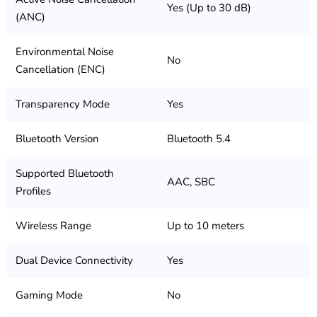
Yes (Up to 30 dB)
(ANC)
Environmental Noise
No
Cancellation (ENC)
Transparency Mode
Yes
Bluetooth Version
Bluetooth 5.4
Supported Bluetooth
AAC, SBC
Profiles
Wireless Range
Up to 10 meters
Dual Device Connectivity
Yes
Gaming Mode
No