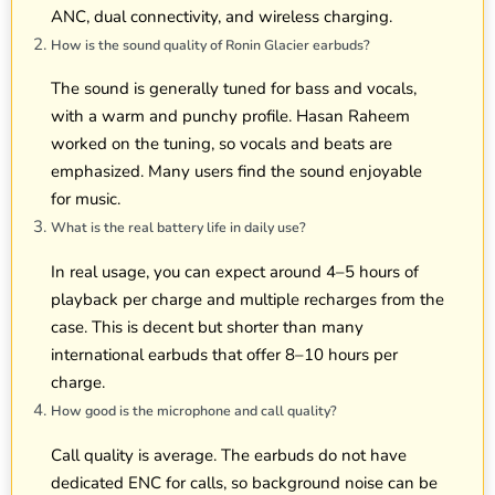
ANC, dual connectivity, and wireless charging.
How is the sound quality of Ronin Glacier earbuds?
The sound is generally tuned for bass and vocals,
with a warm and punchy profile. Hasan Raheem
worked on the tuning, so vocals and beats are
emphasized. Many users find the sound enjoyable
for music.
What is the real battery life in daily use?
In real usage, you can expect around 4–5 hours of
playback per charge and multiple recharges from the
case. This is decent but shorter than many
international earbuds that offer 8–10 hours per
charge.
How good is the microphone and call quality?
Call quality is average. The earbuds do not have
dedicated ENC for calls, so background noise can be