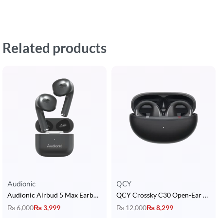
Related products
Audionic
QCY
Audionic Airbud 5 Max Earbuds
QCY Crossky C30 Open-Ear Clip Earbuds
₨
6,000
₨
3,999
₨
12,000
₨
8,299