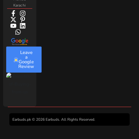
Karachi
Leave
a
Google
Review
Earbuds.pk © 2026 Earbuds. All Rights Reserved.