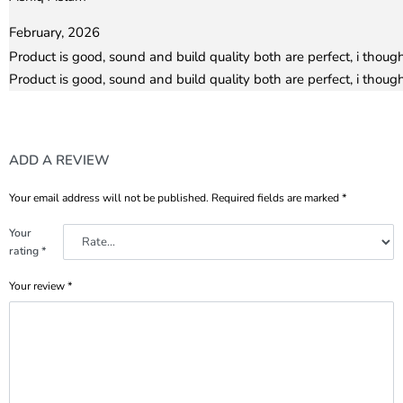
Rated
5
out of 5
February, 2026
Product is good, sound and build quality both are perfect, i thoug
Product is good, sound and build quality both are perfect, i thoug
ADD A REVIEW
Your email address will not be published.
Required fields are marked
*
Your
rating
*
Your review
*