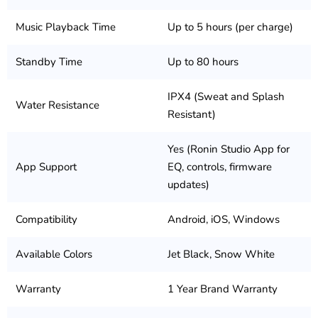
Music Playback Time
Up to 5 hours (per charge)
Standby Time
Up to 80 hours
IPX4 (Sweat and Splash
Water Resistance
Resistant)
Yes (Ronin Studio App for
App Support
EQ, controls, firmware
updates)
Compatibility
Android, iOS, Windows
Available Colors
Jet Black, Snow White
Warranty
1 Year Brand Warranty