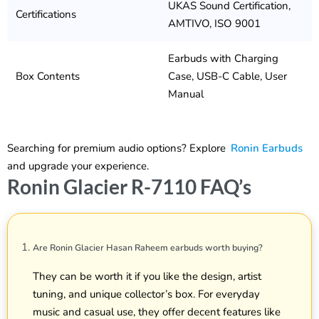
UKAS Sound Certification,
Certifications
AMTIVO, ISO 9001
Earbuds with Charging
Box Contents
Case, USB-C Cable, User
Manual
Searching for premium audio options? Explore
Ronin Earbuds
and upgrade your experience.
Ronin Glacier R-7110 FAQ’s
Are Ronin Glacier Hasan Raheem earbuds worth buying?
They can be worth it if you like the design, artist
tuning, and unique collector’s box. For everyday
music and casual use, they offer decent features like