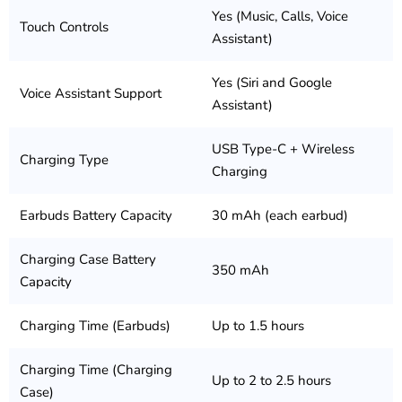
Yes (Music, Calls, Voice
Touch Controls
Assistant)
Yes (Siri and Google
Voice Assistant Support
Assistant)
USB Type-C + Wireless
Charging Type
Charging
Earbuds Battery Capacity
30 mAh (each earbud)
Charging Case Battery
350 mAh
Capacity
Charging Time (Earbuds)
Up to 1.5 hours
Charging Time (Charging
Up to 2 to 2.5 hours
Case)