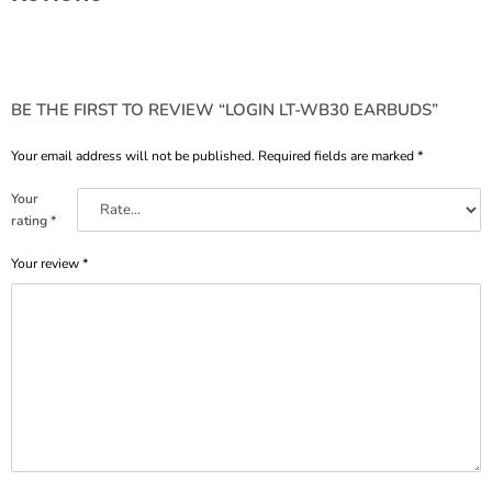
BE THE FIRST TO REVIEW “LOGIN LT-WB30 EARBUDS”
Your email address will not be published.
Required fields are marked
*
Your
rating
*
Your review
*