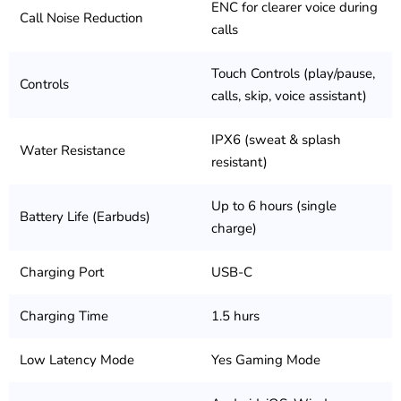
ENC for clearer voice during
Call Noise Reduction
calls
Touch Controls (play/pause,
Controls
calls, skip, voice assistant)
IPX6 (sweat & splash
Water Resistance
resistant)
Up to 6 hours (single
Battery Life (Earbuds)
charge)
Charging Port
USB-C
Charging Time
1.5 hurs
Low Latency Mode
Yes Gaming Mode