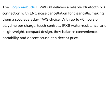
The
Login earbuds
LT-WB30 delivers a reliable Bluetooth 5.3
connection with ENC noise cancellation for clear calls, making
them a solid everyday TWS choice. With up to ~6 hours of
playtime per charge, touch controls, IPX6 water-resistance, and
a lightweight, compact design, they balance convenience,
portability and decent sound at a decent price.