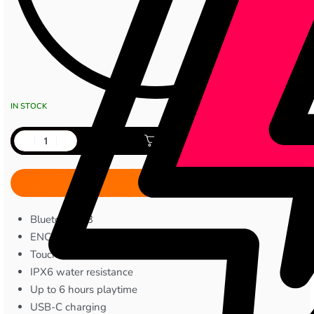
IN STOCK
Add to cart
Bluetooth 5.3
ENC noise cancellation
Touch controls
IPX6 water resistance
Up to 6 hours playtime
USB-C charging