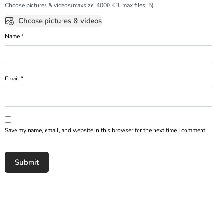
Choose pictures & videos(maxsize: 4000 KB, max files: 5)
Choose pictures & videos
Name
*
Email
*
Save my name, email, and website in this browser for the next time I comment.