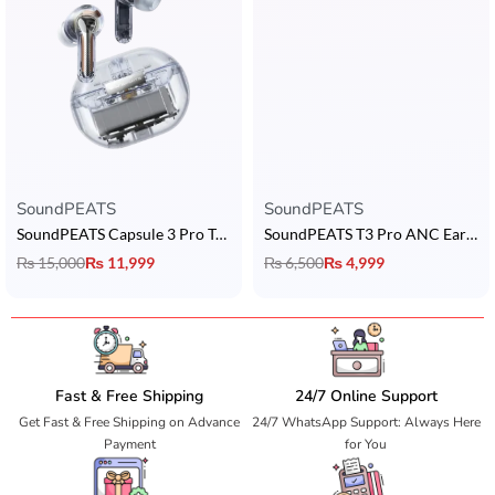
SoundPEATS
SoundPEATS
SoundPEATS Capsule 3 Pro Transparent Edition
SoundPEATS T3 Pro ANC Earbuds
₨
15,000
₨
11,999
₨
6,500
₨
4,999
Fast & Free Shipping
24/7 Online Support
Get Fast & Free Shipping on Advance
24/7 WhatsApp Support: Always Here
Payment
for You