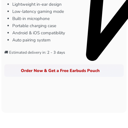
Lightweight in-ear design
Low-latency gaming mode
Built-in microphone
Portable charging case
Android & iOS compatibility
Auto pairing system
🚚 Estimated delivery in:
2 - 3 days
Order Now & Get a Free Earbuds Pouch