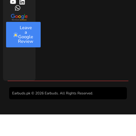
Leave
a
Google
Review
Earbuds.pk © 2026 Earbuds. All Rights Reserved.