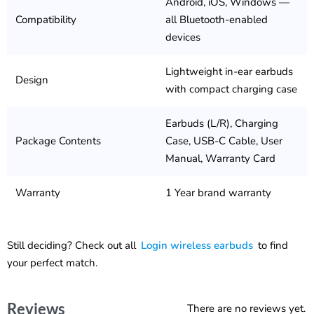
Android, iOS, Windows —
Compatibility
all Bluetooth-enabled
devices
Lightweight in-ear earbuds
Design
with compact charging case
Earbuds (L/R), Charging
Package Contents
Case, USB-C Cable, User
Manual, Warranty Card
Warranty
1 Year brand warranty
Still deciding? Check out all
Login wireless earbuds
to find
your perfect match.
Reviews
There are no reviews yet.