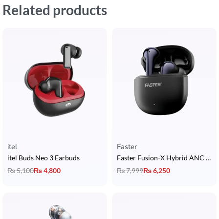
Related products
itel
Faster
itel Buds Neo 3 Earbuds
Faster Fusion-X Hybrid ANC Earbuds
₨
5,100
₨
4,800
₨
7,999
₨
6,250