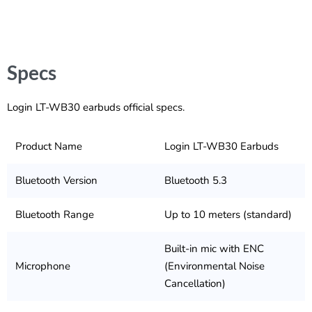
Specs
Login LT-WB30 earbuds official specs.
Product Name
Login LT-WB30 Earbuds
Bluetooth Version
Bluetooth 5.3
Bluetooth Range
Up to 10 meters (standard)
Built-in mic with ENC
Microphone
(Environmental Noise
Cancellation)