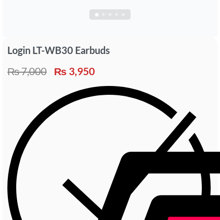
Login LT-WB30 Earbuds
₨
7,000
₨
3,950