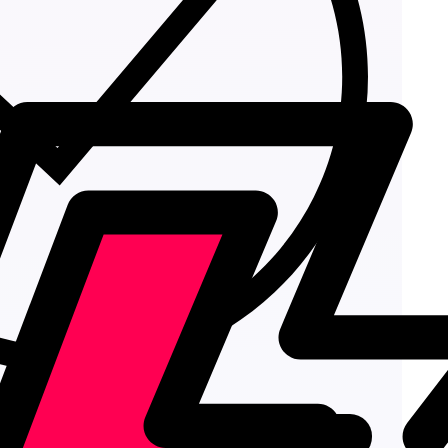
Add to cart