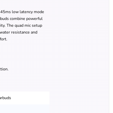
g 45ms low latency mode
arbuds combine powerful
ity. The quad mic setup
water resistance and
ort.
tion.
arbuds