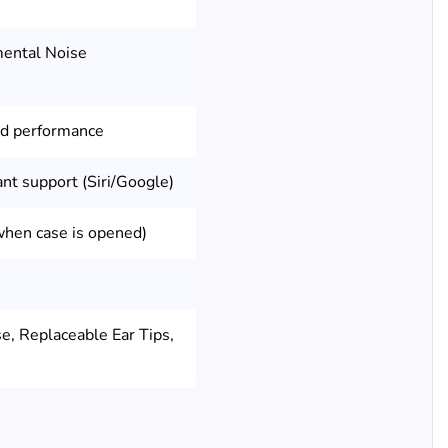
mental Noise
ed performance
ant support (Siri/Google)
when case is opened)
e, Replaceable Ear Tips,