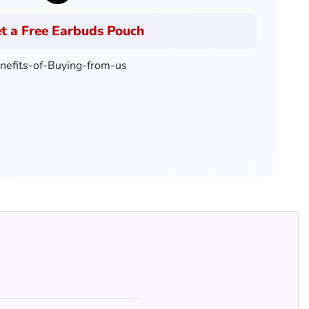
t a Free Earbuds Pouch