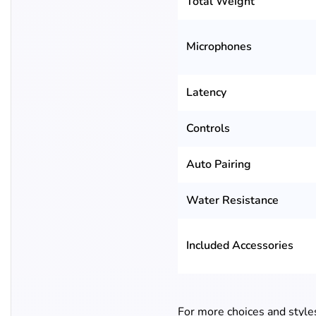
Total Weight
Microphones
Latency
Controls
Auto Pairing
Water Resistance
Included Accessories
For more choices and style