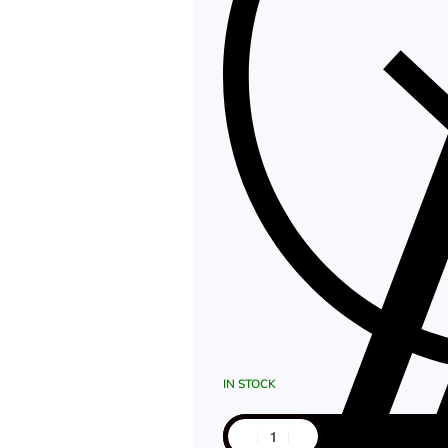
IN STOCK