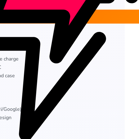
le charge
C
nd case
ri/Google)
esign