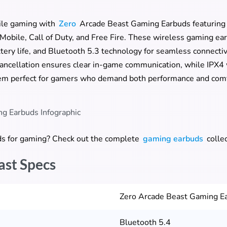
ile gaming with
Zero
Arcade Beast Gaming Earbuds featurin
 Mobile, Call of Duty, and Free Fire. These wireless gaming e
ery life, and Bluetooth 5.3 technology for seamless connectiv
ancellation ensures clear in-game communication, while IPX4 
m perfect for gamers who demand both performance and comf
uds for gaming? Check out the complete
gaming earbuds
collec
ast Specs
Zero Arcade Beast Gaming E
Bluetooth 5.4