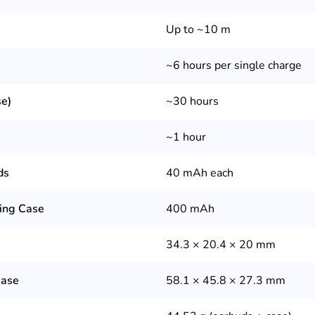
Up to ~10 m
~6 hours per single charge
se)
~30 hours
~1 hour
ds
40 mAh each
ging Case
400 mAh
34.3 × 20.4 × 20 mm
Case
58.1 × 45.8 × 27.3 mm