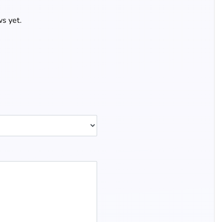
s yet.