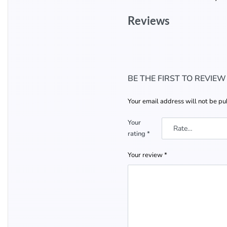
Reviews
BE THE FIRST TO REVIE
Your email address will not be pu
Your
rating
*
Your review
*