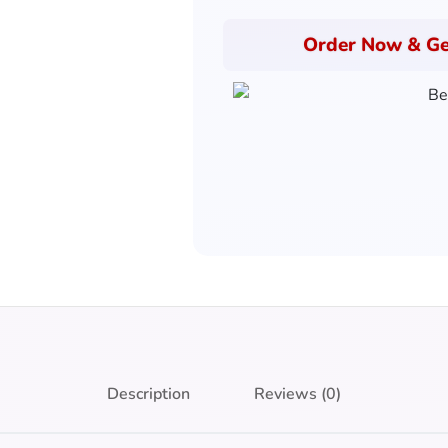
Order Now & Ge
Description
Reviews (0)