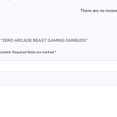
There are no review
W “ZERO ARCADE BEAST GAMING EARBUDS”
blished.
Required fields are marked
*