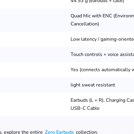
44.53 g (earbuds + case)
Quad Mic with ENC (Environ
Cancellation)
Low latency / gaming-orient
Touch controls + voice assist
Yes (connects automatically 
light sweat resistant
Earbuds (L + R), Charging Cas
USB-C Cable
s, explore the entire
Zero Earbuds
collection.