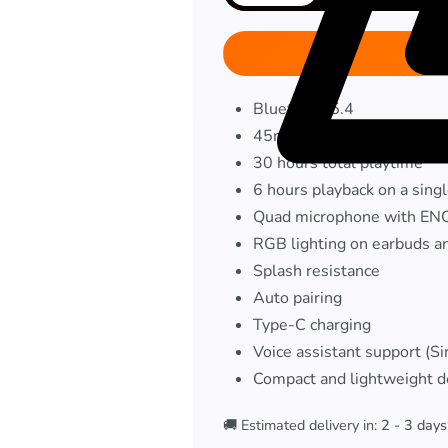
Bluetooth 5.4
45ms Low latency mode
30 hours total playtime
6 hours playback on a sing
Quad microphone with EN
RGB lighting on earbuds a
Splash resistance
Auto pairing
Type-C charging
Voice assistant support (Si
Compact and lightweight d
🚚 Estimated delivery in:
2 - 3 days