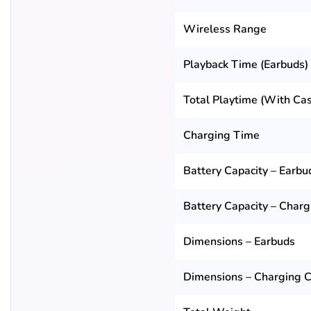
Wireless Range
Playback Time (Earbuds)
Total Playtime (With Ca
Charging Time
Battery Capacity – Earbu
Battery Capacity – Char
Dimensions – Earbuds
Dimensions – Charging 