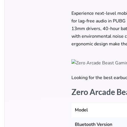
Experience next-level mob
for lag-free audio in PUBG
13mm drivers, 40-hour batt
with environmental noise c
ergonomic design make the
Looking for the best earb
Zero Arcade Be
Model
Bluetooth Version