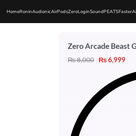
Home
Ronin
Audionic
AirPods
Zero
Login
SoundPEATS
Faster
A
Zero Arcade Beast 
₨
8,000
₨
6,999