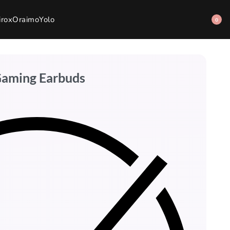
irox
Oraimo
Yolo
0
Gaming Earbuds