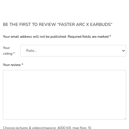
BE THE FIRST TO REVIEW “FASTER ARC X EARBUDS”
Your email address will not be published.
Required fields are marked
*
Your
rating
*
Your review
*
Choose pictures & videos(maxsize: 4000 KB, max files: 5)