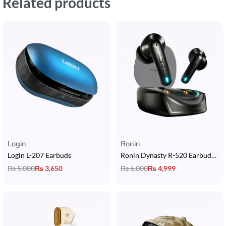
Related products
Login
Ronin
Login L-207 Earbuds
Ronin Dynasty R-520 Earbuds with Quad Mic ENC + 28 Hours Playtime + IPX4
₨
5,000
₨
3,650
₨
6,000
₨
4,999