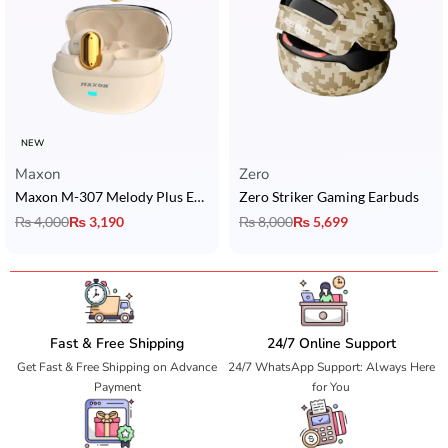
NEW
Maxon
Zero
Maxon M-307 Melody Plus Earbuds with ACS 360° Quad Nano Sound & Bluetooth 6.0
Zero Striker Gaming Earbuds
₨
4,000
₨
3,190
₨
8,000
₨
5,699
Fast & Free Shipping
24/7 Online Support
Get Fast & Free Shipping on Advance
24/7 WhatsApp Support: Always Here
Payment
for You