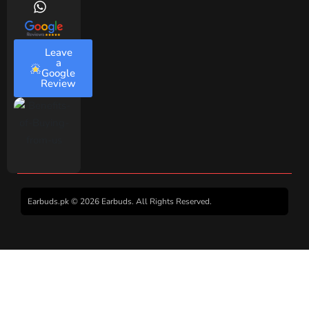
Leave
a
Google
Review
Earbuds.pk © 2026 Earbuds. All Rights Reserved.