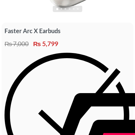
Faster Arc X Earbuds
₨
7,000
₨
5,799