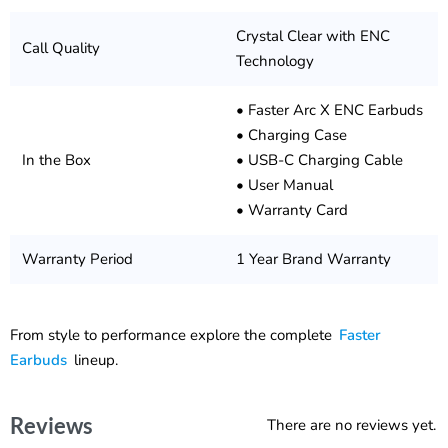
Crystal Clear with ENC
Call Quality
Technology
• Faster Arc X ENC Earbuds
• Charging Case
In the Box
• USB-C Charging Cable
• User Manual
• Warranty Card
Warranty Period
1 Year Brand Warranty
From style to performance explore the complete
Faster
Earbuds
lineup.
Reviews
There are no reviews yet.