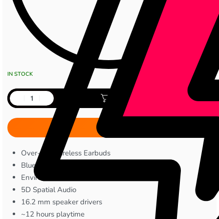
IN STOCK
Add to cart
Over-Ear Wireless Earbuds
Bluetooth Version 5.3
Environmental Noise Cancellation
5D Spatial Audio
16.2 mm speaker drivers
~12 hours playtime