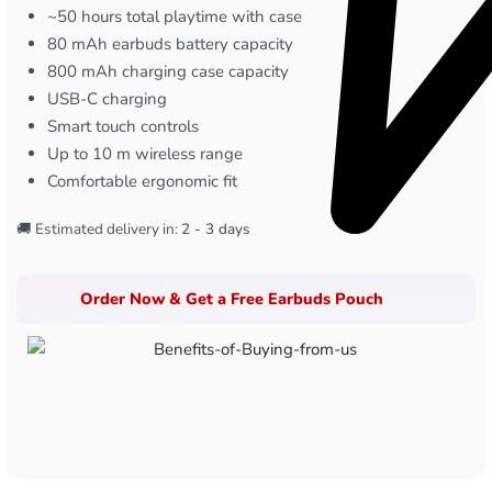
~50 hours total playtime with case
80 mAh earbuds battery capacity
800 mAh charging case capacity
USB-C charging
Smart touch controls
Up to 10 m wireless range
Comfortable ergonomic fit
🚚 Estimated delivery in:
2 - 3 days
Order Now & Get a Free Earbuds Pouch