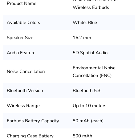
Product Name
Wireless Earbuds
Available Colors
White, Blue
Speaker Size
16.2 mm
Audio Feature
5D Spatial Audio
Environmental Noise
Noise Cancellation
Cancellation (ENC)
Bluetooth Version
Bluetooth 5.3
Wireless Range
Up to 10 meters
Earbuds Battery Capacity
80 mAh (each)
Charging Case Battery
800 mAh