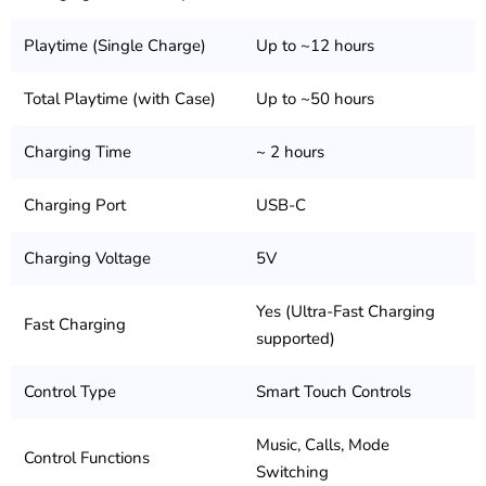
Playtime (Single Charge)
Up to ~12 hours
Total Playtime (with Case)
Up to ~50 hours
Charging Time
~ 2 hours
Charging Port
USB-C
Charging Voltage
5V
Yes (Ultra-Fast Charging
Fast Charging
supported)
Control Type
Smart Touch Controls
Music, Calls, Mode
Control Functions
Switching