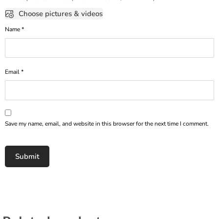
Choose pictures & videos
Name
*
Email
*
Save my name, email, and website in this browser for the next time I comment.