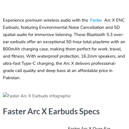
Experience premium wireless audio with the
Faster
Arc X ENC
Earbuds, featuring Environmental Noise Cancellation and 5D
spatial audio for immersive listening. These Bluetooth 5.3 over-
ear earbuds offer an exceptional 50-hour total playtime with an
800mAh charging case, making them perfect for work, travel,
and fitness. With waterproof protection, 16.2mm speakers, and
ultra-fast Type-C charging, the Arc X delivers professional-
grade call quality and deep bass at an affordable price in
Pakistan.
Faster Arc X Earbuds Specs
Faster Arc X Over-Ear