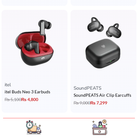
itel
Rated
5.00
out of 5
SoundPEATS
itel Buds Neo 3 Earbuds
SoundPEATS Air Clip Earcuffs
₨
5,100
₨
4,800
₨
9,000
₨
7,299