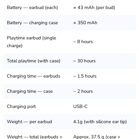
Battery — earbud (each)
≈ 43 mAh (per bud)
Battery — charging case
≈ 350 mAh
Playtime earbud (single
~ 8 hours
charge)
Total playtime (with case)
~ 30 hours
Charging time — earbuds
~ 1.5 hours
Charging time — case
~ 2 hours
Charging port
USB-C
Weight — per earbud
4.1g (with silicone ear tip)
Weight — total (earbuds +
Approx. 37.5 g (case +