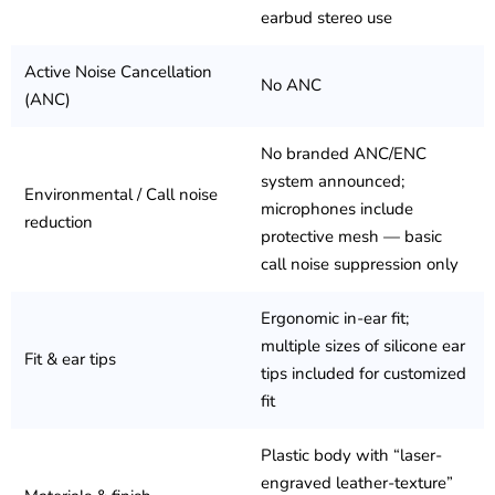
earbud stereo use
Active Noise Cancellation
No ANC
(ANC)
No branded ANC/ENC
system announced;
Environmental / Call noise
microphones include
reduction
protective mesh — basic
call noise suppression only
Ergonomic in-ear fit;
multiple sizes of silicone ear
Fit & ear tips
tips included for customized
fit
Plastic body with “laser-
engraved leather-texture”