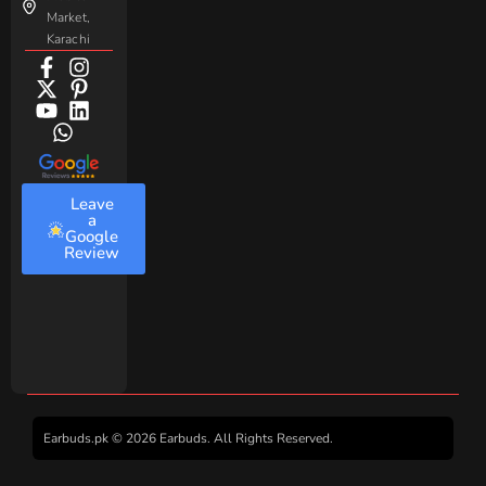
Market,
Karachi
Leave
a
Google
Review
Earbuds.pk © 2026 Earbuds. All Rights Reserved.