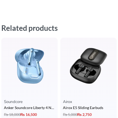
Related products
Soundcore
Airox
Anker Soundcore Liberty 4 NC Earbuds
Airox E5 Sliding Earbuds
₨
18,000
₨
16,500
₨
5,000
₨
2,750