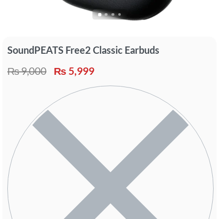
SoundPEATS Free2 Classic Earbuds
₨
9,000
₨
5,999