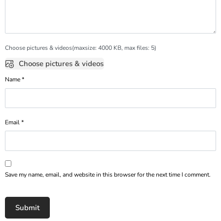
Choose pictures & videos(maxsize: 4000 KB, max files: 5)
Choose pictures & videos
Name
*
Email
*
Save my name, email, and website in this browser for the next time I comment.