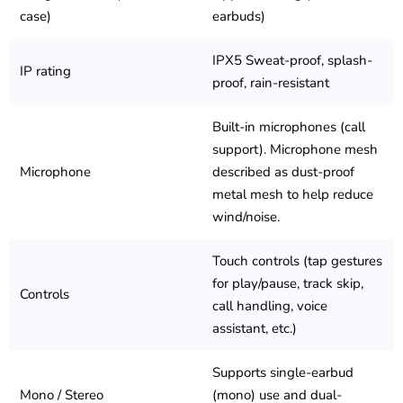
case)
earbuds)
IPX5 Sweat-proof, splash-
IP rating
proof, rain-resistant
Built-in microphones (call
support). Microphone mesh
Microphone
described as dust-proof
metal mesh to help reduce
wind/noise.
Touch controls (tap gestures
for play/pause, track skip,
Controls
call handling, voice
assistant, etc.)
Supports single-earbud
Mono / Stereo
(mono) use and dual-