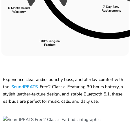
7 Day Easy
6 Month Brand
Replacement
Warranty
100% Original
Product
Experience clear audio, punchy bass, and all-day comfort with
the
SoundPEATS
Free2 Classic. Featuring 30 hours battery, a
stylish leather-texture design, and stable Bluetooth 5.1, these
earbuds are perfect for music, calls, and daily use.