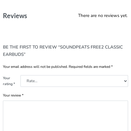
Reviews
There are no reviews yet.
BE THE FIRST TO REVIEW “SOUNDPEATS FREE2 CLASSIC
EARBUDS”
Your email address will not be published.
Required fields are marked
*
Your
rating
*
Your review
*