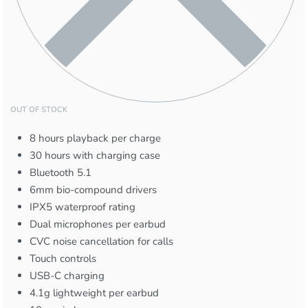
OUT OF STOCK
8 hours playback per charge
30 hours with charging case
Bluetooth 5.1
6mm bio-compound drivers
IPX5 waterproof rating
Dual microphones per earbud
CVC noise cancellation for calls
Touch controls
USB-C charging
4.1g lightweight per earbud