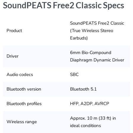
SoundPEATS Free2 Classic Specs
SoundPEATS Free2 Classic
Product
(True Wireless Stereo
Earbuds)
6mm Bio-Compound
Driver
Diaphragm Dynamic Driver
Audio codecs
SBC
Bluetooth version
Bluetooth 5.1
Bluetooth profiles
HFP, A2DP, AVRCP
Approx. 10 m (33 ft) in
Wireless range
ideal conditions