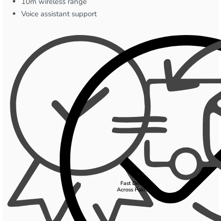
10m wireless range
Voice assistant support
Fast Delivery
Across Pakistan