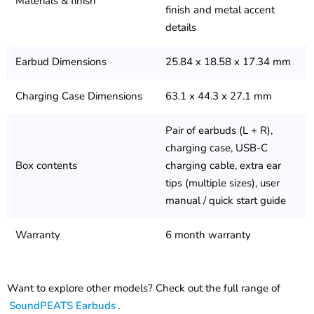
Materials & finish
finish and metal accent
details
Earbud Dimensions
25.84 x 18.58 x 17.34 mm
Charging Case Dimensions
63.1 x 44.3 x 27.1 mm
Pair of earbuds (L + R),
charging case, USB-C
Box contents
charging cable, extra ear
tips (multiple sizes), user
manual / quick start guide
Warranty
6 month warranty
Want to explore other models? Check out the full range of
SoundPEATS Earbuds
.