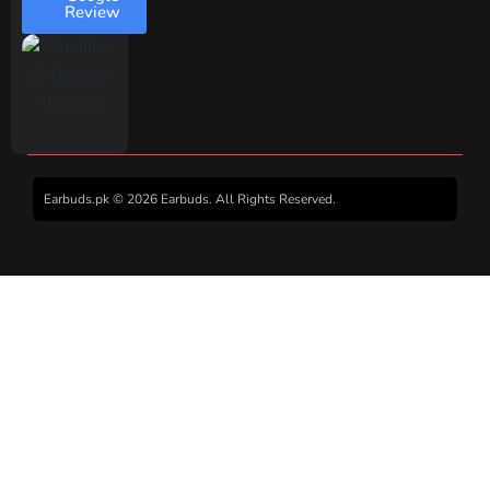
Review
Earbuds.pk © 2026 Earbuds. All Rights Reserved.