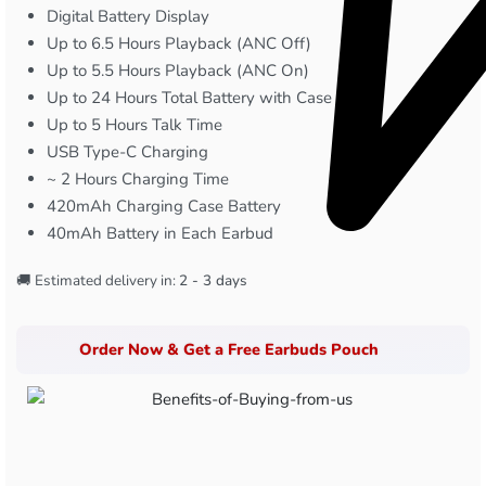
Digital Battery Display
Up to 6.5 Hours Playback (ANC Off)
Up to 5.5 Hours Playback (ANC On)
Up to 24 Hours Total Battery with Case
Up to 5 Hours Talk Time
USB Type-C Charging
~ 2 Hours Charging Time
420mAh Charging Case Battery
40mAh Battery in Each Earbud
🚚 Estimated delivery in:
2 - 3 days
Order Now & Get a Free Earbuds Pouch