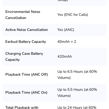
Environmental Noise
Yes (ENC for Calls)
Cancellation
Active Noise Cancellation
Yes (ANC)
Earbud Battery Capacity
40mAh × 2
Charging Case Battery
420mAh
Capacity
Up to 6.5 Hours (at 60%
Playback Time (ANC Off)
Volume)
Up to 5.5 Hours (at 60%
Playback Time (ANC On)
Volume)
Total Playback with
Up to 24 Hours (at 60%