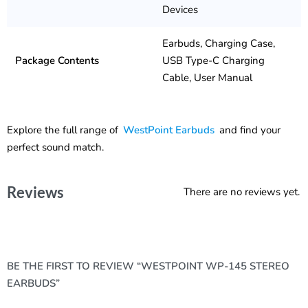
Devices
Earbuds, Charging Case,
Package Contents
USB Type-C Charging
Cable, User Manual
Explore the full range of
WestPoint Earbuds
and find your
perfect sound match.
Reviews
There are no reviews yet.
BE THE FIRST TO REVIEW “WESTPOINT WP-145 STEREO
EARBUDS”