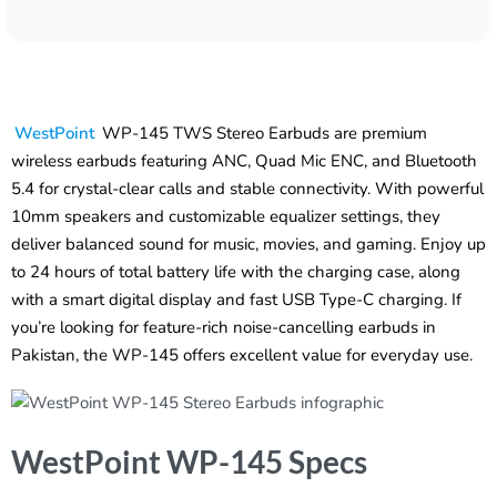
WestPoint
WP-145 TWS Stereo Earbuds are premium
wireless earbuds featuring ANC, Quad Mic ENC, and Bluetooth
5.4 for crystal-clear calls and stable connectivity. With powerful
10mm speakers and customizable equalizer settings, they
deliver balanced sound for music, movies, and gaming. Enjoy up
to 24 hours of total battery life with the charging case, along
with a smart digital display and fast USB Type-C charging. If
you’re looking for feature-rich noise-cancelling earbuds in
Pakistan, the WP-145 offers excellent value for everyday use.
WestPoint WP-145 Specs