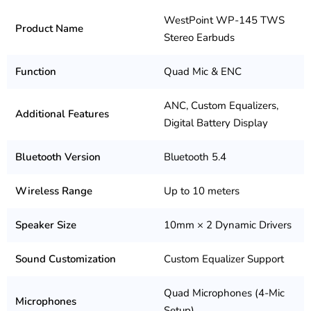
WestPoint WP-145 TWS
Product Name
Stereo Earbuds
Function
Quad Mic & ENC
ANC, Custom Equalizers,
Additional Features
Digital Battery Display
Bluetooth Version
Bluetooth 5.4
Wireless Range
Up to 10 meters
Speaker Size
10mm × 2 Dynamic Drivers
Sound Customization
Custom Equalizer Support
Quad Microphones (4-Mic
Microphones
Setup)