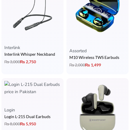
Interlink
Rated
5.00
out of 5
Assorted
Interlink Whisper Neckband
M10 Wireless TWS Earbuds
₨
3,000
₨
2,750
₨
2,000
₨
1,499
Rated
5.00
out of 5
Login
Login L-215 Dual Earbuds
₨
8,000
₨
5,950