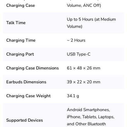
Charging Case
Volume, ANC Off)
Up to 5 Hours (at Medium
Talk Time
Volume)
Charging Time
~ 2 Hours
Charging Port
USB Type-C
Charging Case Dimensions
61 × 48 × 26 mm
Earbuds Dimensions
39 × 22 × 20 mm
Charging Case Weight
34.1 g
Android Smartphones,
iPhone, Tablets, Laptops,
Supported Devices
and Other Bluetooth