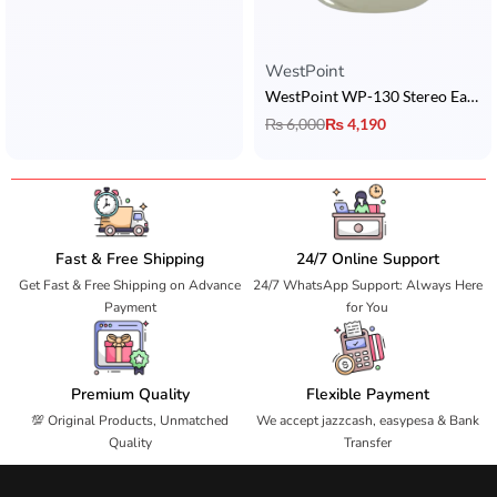
WestPoint
WestPoint WP-130 Stereo Earbuds
₨
6,000
₨
4,190
Fast & Free Shipping
24/7 Online Support
Get Fast & Free Shipping on Advance
24/7 WhatsApp Support: Always Here
Payment
for You
Premium Quality
Flexible Payment
💯 Original Products, Unmatched
We accept jazzcash, easypesa & Bank
Quality
Transfer