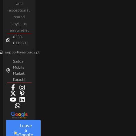
and
Earbuds
Earphone
Complaint
iPhone
JoyRoom
Samsung
exceptional
AirPods
Handsfree
sound
For
Taar
Strike
Gaming
anytime,
Android
Handsfree
Sovo
Assorted
anywhere.
0330-
Beme
Baseus
6119333
support@earbuds.pk
Saddar
Mobile
Market,
Karachi
Leave
a
Google