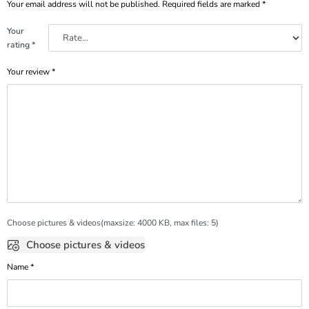
Your email address will not be published.
Required fields are marked
*
Your
rating
*
Your review
*
Choose pictures & videos(maxsize: 4000 KB, max files: 5)
Choose pictures & videos
Name
*