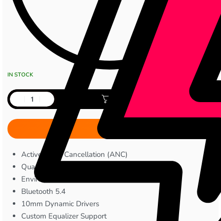
IN STOCK
Add to cart
Active Noise Cancellation (ANC)
Quad Microphones
Environmental Noise Cancellation
Bluetooth 5.4
10mm Dynamic Drivers
Custom Equalizer Support