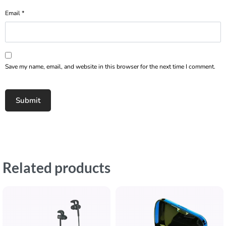
Email
*
Save my name, email, and website in this browser for the next time I comment.
Related products