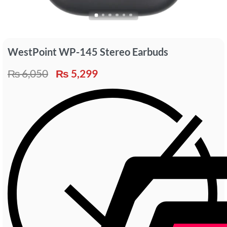
WestPoint WP-145 Stereo Earbuds
₨
6,050
₨
5,299