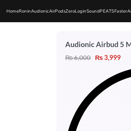
Home
Ronin
Audionic
AirPods
Zero
Login
SoundPEATS
Faster
A
Audionic Airbud 5 
₨
6,000
₨
3,999