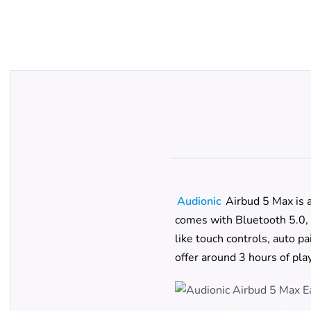
Audionic
Airbud 5 Max is a
comes with Bluetooth 5.0, 
like touch controls, auto p
offer around 3 hours of pla