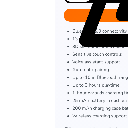
Bluetooth 5.0 connectivity
13 mm dynamic drivers
3D surround sound audio
Sensitive touch controls
Voice assistant support
Automatic pairing
Up to 10 m Bluetooth ran
Up to 3 hours playtime
1-hour earbuds charging t
25 mAh battery in each ea
200 mAh charging case ba
Wireless charging support