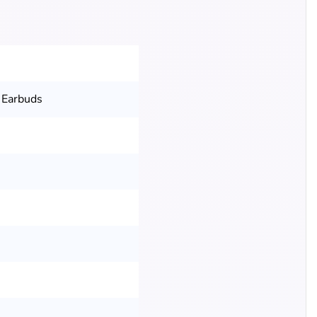
 Earbuds