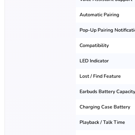
Automatic Pairing
Pop-Up Pairing Notificat
Compatibility
LED Indicator
Lost / Find Feature
Earbuds Battery Capacit
Charging Case Battery
Playback / Talk Time