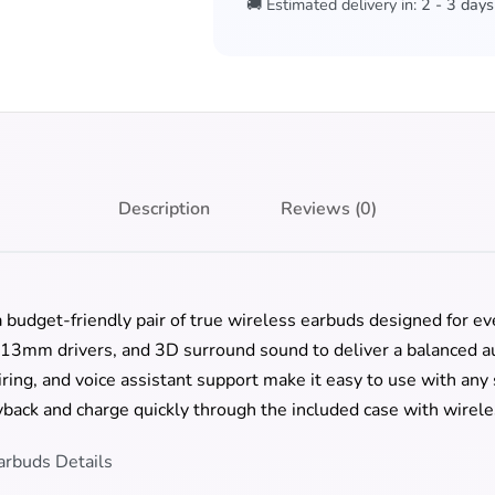
🚚 Estimated delivery in:
2 - 3 days
Description
Reviews (0)
 budget-friendly pair of true wireless earbuds designed for eve
13mm drivers, and 3D surround sound to deliver a balanced a
airing, and voice assistant support make it easy to use with a
yback and charge quickly through the included case with wirele