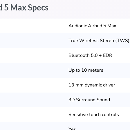
d 5 Max Specs
Audionic Airbud 5 Max
True Wireless Stereo (TWS)
Bluetooth 5.0 + EDR
Up to 10 meters
13 mm dynamic driver
3D Surround Sound
Sensitive touch controls
Yes