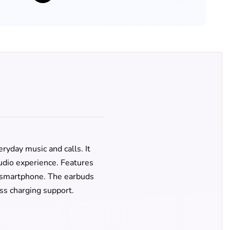
ryday music and calls. It
udio experience. Features
ny smartphone. The earbuds
ss charging support.