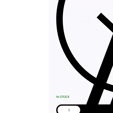
IN STOCK