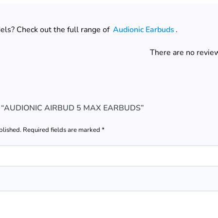
ls? Check out the full range of
Audionic Earbuds
.
There are no review
W “AUDIONIC AIRBUD 5 MAX EARBUDS”
blished.
Required fields are marked
*