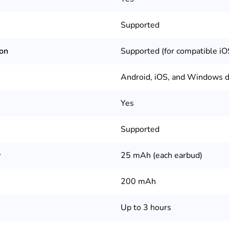
Supported
ion
Supported (for compatible iO
Android, iOS, and Windows d
Yes
Supported
y
25 mAh (each earbud)
200 mAh
Up to 3 hours