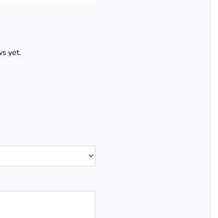
s yet.