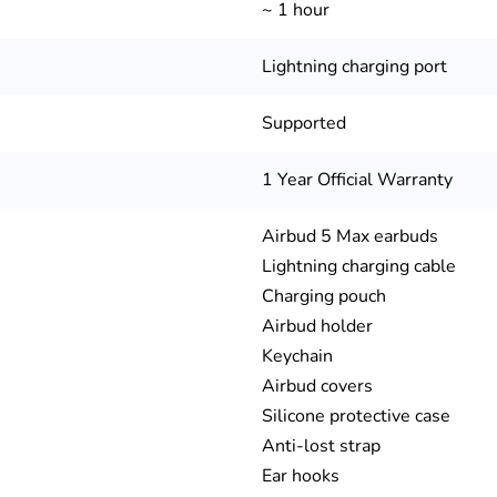
~ 1 hour
Lightning charging port
Supported
1 Year Official Warranty
Airbud 5 Max earbuds
Lightning charging cable
Charging pouch
Airbud holder
Keychain
Airbud covers
Silicone protective case
Anti-lost strap
Ear hooks