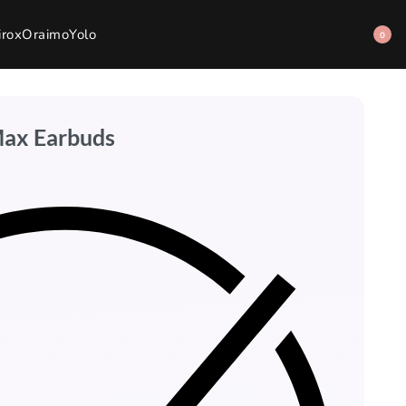
irox
Oraimo
Yolo
0
Max Earbuds