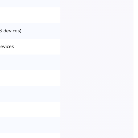
S devices)
evices