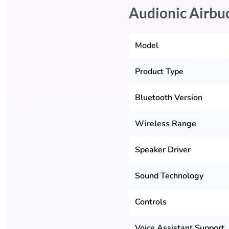
Audionic Airbu
Model
Product Type
Bluetooth Version
Wireless Range
Speaker Driver
Sound Technology
Controls
Voice Assistant Support