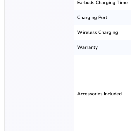
Earbuds Charging Time
Charging Port
Wireless Charging
Warranty
Accessories Included