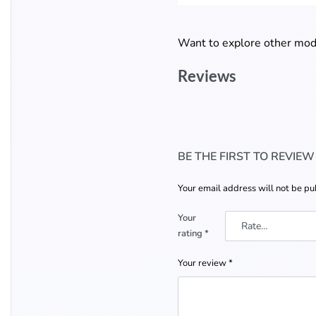
Want to explore other mode
Reviews
BE THE FIRST TO REVIE
Your email address will not be pu
Your
rating
*
Your review
*