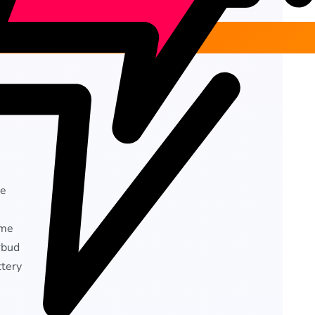
ge
ime
rbud
ttery