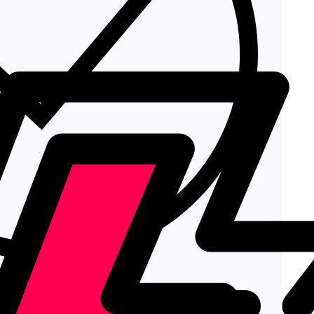
Add to cart