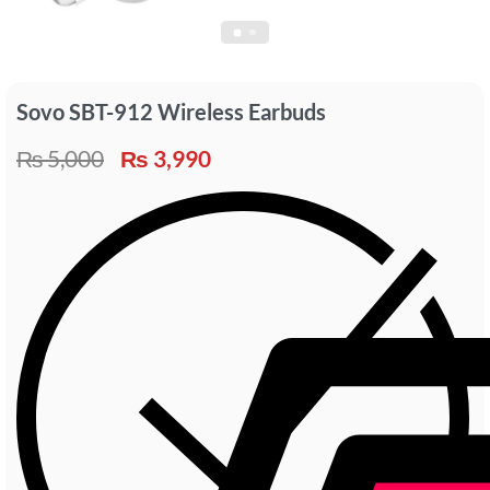
Sovo SBT-912 Wireless Earbuds
₨
5,000
₨
3,990