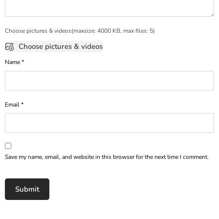
Choose pictures & videos(maxsize: 4000 KB, max files: 5)
Choose pictures & videos
Name
*
Email
*
Save my name, email, and website in this browser for the next time I comment.