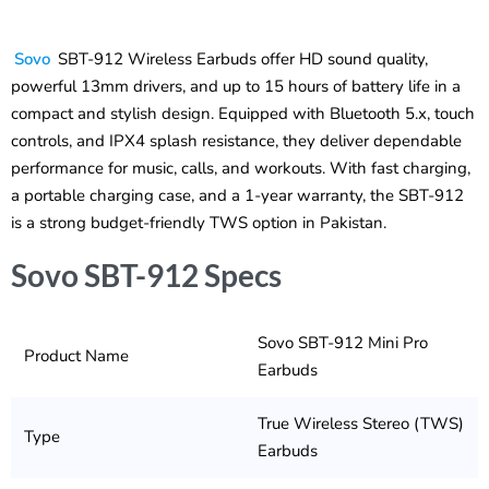
Sovo
SBT-912 Wireless Earbuds offer HD sound quality,
powerful 13mm drivers, and up to 15 hours of battery life in a
compact and stylish design. Equipped with Bluetooth 5.x, touch
controls, and IPX4 splash resistance, they deliver dependable
performance for music, calls, and workouts. With fast charging,
a portable charging case, and a 1-year warranty, the SBT-912
is a strong budget-friendly TWS option in Pakistan.
Sovo SBT-912 Specs
Sovo SBT-912 Mini Pro
Product Name
Earbuds
True Wireless Stereo (TWS)
Type
Earbuds