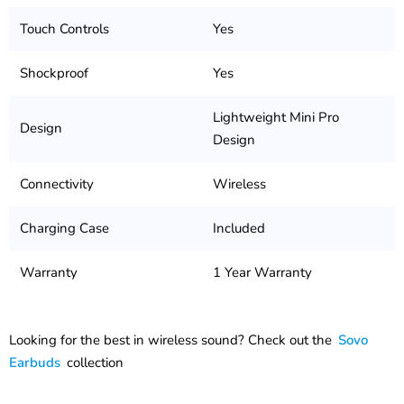
Touch Controls
Yes
Shockproof
Yes
Lightweight Mini Pro
Design
Design
Connectivity
Wireless
Charging Case
Included
Warranty
1 Year Warranty
Looking for the best in wireless sound? Check out the
Sovo
Earbuds
collection