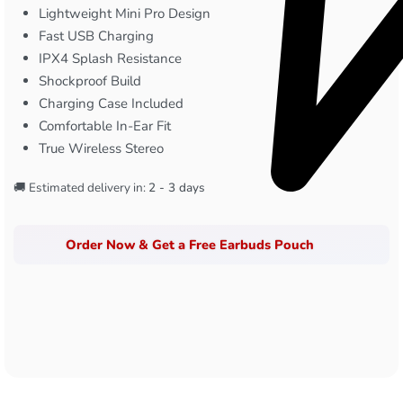
Lightweight Mini Pro Design
Fast USB Charging
IPX4 Splash Resistance
Shockproof Build
Charging Case Included
Comfortable In-Ear Fit
True Wireless Stereo
🚚 Estimated delivery in:
2 - 3 days
Order Now & Get a Free Earbuds Pouch