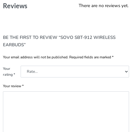
Reviews
There are no reviews yet.
BE THE FIRST TO REVIEW “SOVO SBT-912 WIRELESS
EARBUDS”
Your email address will not be published.
Required fields are marked
*
Your
rating
*
Your review
*