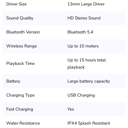
Driver Size
13mm Large Driver
Sound Quality
HD Stereo Sound
Bluetooth Version
Bluetooth 5.4
Wireless Range
Up to 10 meters
Up to 15 hours total
Playback Time
playback
Battery
Large battery capacity
Charging Type
USB Charging
Fast Charging
Yes
Water Resistance
IPX4 Splash Resistant