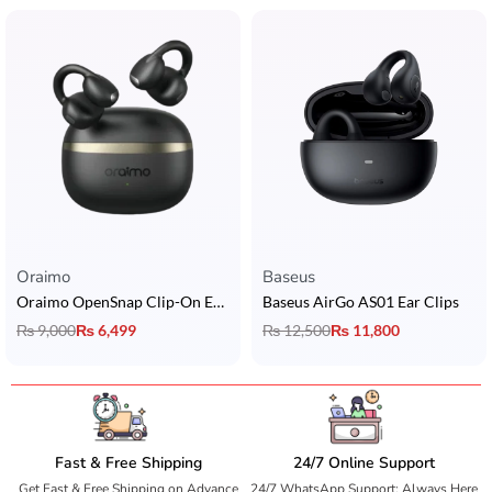
Oraimo
Baseus
Oraimo OpenSnap Clip-On Earcuffs
Baseus AirGo AS01 Ear Clips
₨
9,000
₨
6,499
₨
12,500
₨
11,800
Fast & Free Shipping
24/7 Online Support
Get Fast & Free Shipping on Advance
24/7 WhatsApp Support: Always Here