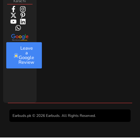
Karachi
Leave
a
Google
Review
Earbuds.pk © 2026 Earbuds. All Rights Reserved.