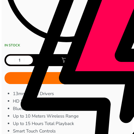
IN STOCK
Add to cart
13mm Large Drivers
HD Stereo Sound
Bluetooth 5.x Connectivity
Up to 10 Meters Wireless Range
Up to 15 Hours Total Playback
Smart Touch Controls