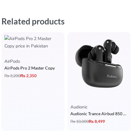
Related products
AirPods
AirPods Pro 2 Master Copy
₨
3,200
₨
2,350
Rated
5.00
out of 5
Audionic
Audionic Trance Airbud 850 Earbuds with Hybrid ANC, 6 Mic, 13mm Drivers, 3D Surround Sound & 40H Playtime
₨
10,000
₨
8,499