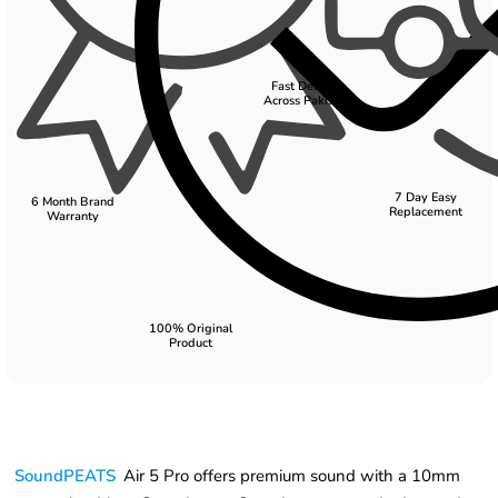
Fast Delivery
Across Pakistan
7 Day Easy
6 Month Brand
Replacement
Warranty
100% Original
Product
SoundPEATS
Air 5 Pro offers premium sound with a 10mm