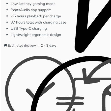
Low-latency gaming mode
PeatsAudio app support
7.5 hours playback per charge
37 hours total with charging case
USB Type-C charging
Lightweight ergonomic design
🚚 Estimated delivery in:
2 - 3 days