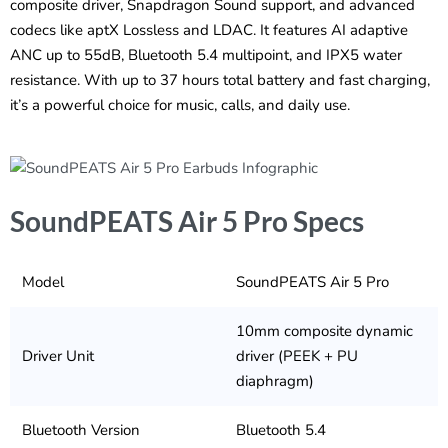
composite driver, Snapdragon Sound support, and advanced
codecs like aptX Lossless and LDAC. It features AI adaptive
ANC up to 55dB, Bluetooth 5.4 multipoint, and IPX5 water
resistance. With up to 37 hours total battery and fast charging,
it’s a powerful choice for music, calls, and daily use.
SoundPEATS Air 5 Pro Specs
Model
SoundPEATS Air 5 Pro
10mm composite dynamic
Driver Unit
driver (PEEK + PU
diaphragm)
Bluetooth Version
Bluetooth 5.4