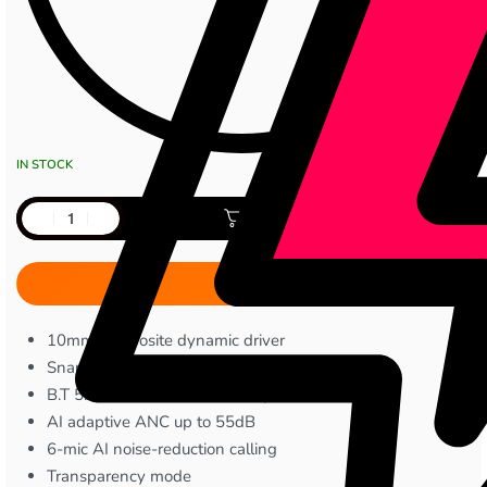
IN STOCK
Add to cart
10mm composite dynamic driver
Snapdragon Sound supported
B.T 5.4 with dual-device multipoint
AI adaptive ANC up to 55dB
6-mic AI noise-reduction calling
Transparency mode