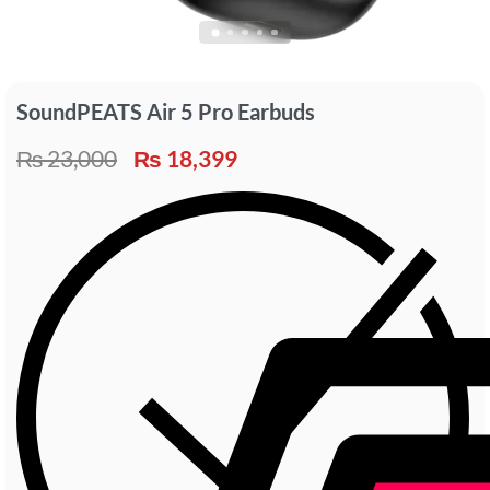
SoundPEATS Air 5 Pro Earbuds
₨
23,000
₨
18,399