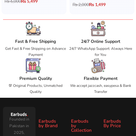
₨
6,000
₨
5,499
₨
2,000
₨
1,499
Fast & Free Shipping
24/7 Online Support
Get Fast & Free Shipping on Advance
24/7 WhatsApp Support: Always Here
Payment
for You
Premium Quality
Flexible Payment
💯 Original Products, Unmatched
We accept jazzcash, easypesa & Bank
Quality
Transfer
Founded in
Earbuds
Earbuds
Earbuds
by Brand
by
By Price
Pakistan in
Collection
2025,
Under
Under