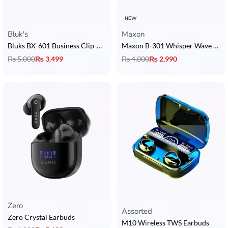
NEW
Bluk's
Maxon
Bluks BX-601 Business Clip-On Earphone
Maxon B-301 Whisper Wave Earbuds with ENC, BT 5.3 & 4 Hrs Playback
₨
5,000
₨
3,499
₨
4,000
₨
2,990
Zero
Rated
5.00
out of 5
Assorted
Zero Crystal Earbuds
M10 Wireless TWS Earbuds