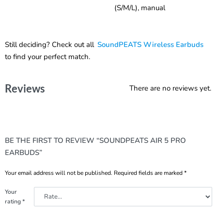
(S/M/L), manual
Still deciding? Check out all
SoundPEATS Wireless Earbuds
to find your perfect match.
Reviews
There are no reviews yet.
BE THE FIRST TO REVIEW “SOUNDPEATS AIR 5 PRO
EARBUDS”
Your email address will not be published.
Required fields are marked
*
Your
rating
*