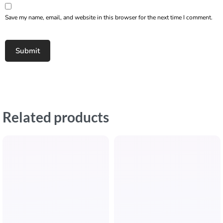
Save my name, email, and website in this browser for the next time I comment.
Related products