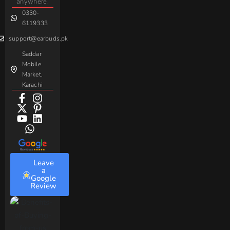
Sovo
Assorted
anywhere.
0330-
Beme
Baseus
6119333
support@earbuds.pk
Saddar
Mobile
Market,
Karachi
Leave
a
Google
Review