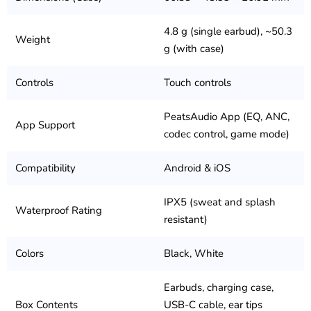
4.8 g (single earbud), ~50.3
Weight
g (with case)
Controls
Touch controls
PeatsAudio App (EQ, ANC,
App Support
codec control, game mode)
Compatibility
Android & iOS
IPX5 (sweat and splash
Waterproof Rating
resistant)
Colors
Black, White
Earbuds, charging case,
Box Contents
USB-C cable, ear tips