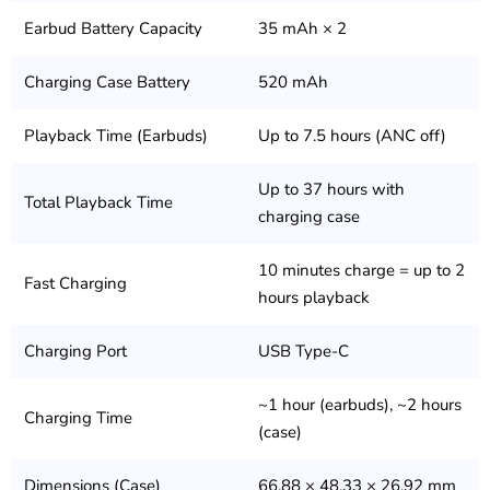
Earbud Battery Capacity
35 mAh × 2
Charging Case Battery
520 mAh
Playback Time (Earbuds)
Up to 7.5 hours (ANC off)
Up to 37 hours with
Total Playback Time
charging case
10 minutes charge = up to 2
Fast Charging
hours playback
Charging Port
USB Type-C
~1 hour (earbuds), ~2 hours
Charging Time
(case)
Dimensions (Case)
66.88 × 48.33 × 26.92 mm