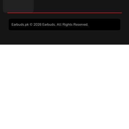
Earbuds.pk © 2026 Earbuds. All Rights Reserved.