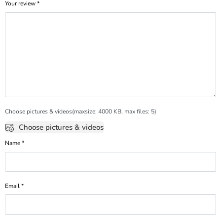
Your review
*
Choose pictures & videos(maxsize: 4000 KB, max files: 5)
Choose pictures & videos
Name
*
Email
*