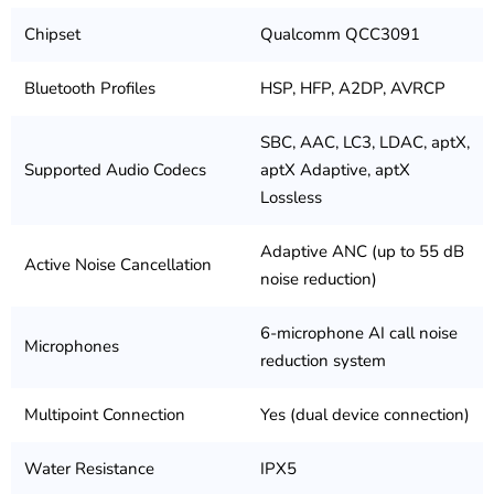
Chipset
Qualcomm QCC3091
Bluetooth Profiles
HSP, HFP, A2DP, AVRCP
SBC, AAC, LC3, LDAC, aptX,
Supported Audio Codecs
aptX Adaptive, aptX
Lossless
Adaptive ANC (up to 55 dB
Active Noise Cancellation
noise reduction)
6-microphone AI call noise
Microphones
reduction system
Multipoint Connection
Yes (dual device connection)
Water Resistance
IPX5