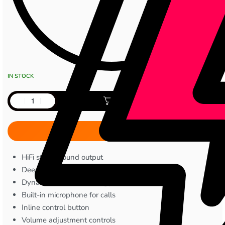
IN STOCK
Add to cart
HiFi stereo sound output
Deep bass audio tuning
Dynamic driver technology
Built-in microphone for calls
Inline control button
Volume adjustment controls