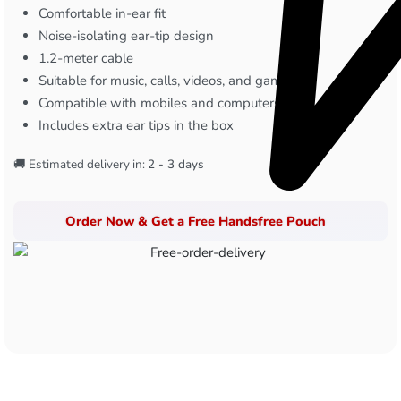
Comfortable in-ear fit
Noise-isolating ear-tip design
1.2-meter cable
Suitable for music, calls, videos, and gaming
Compatible with mobiles and computers
Includes extra ear tips in the box
🚚 Estimated delivery in:
2 - 3 days
Order Now & Get a Free Handsfree Pouch