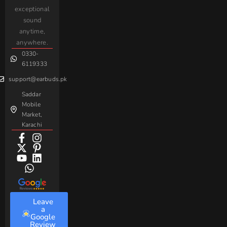
iPhone
JoyRoom
Samsung
exceptional
AirPods
Handsfree
sound
For
Taar
Strike
Gaming
anytime,
Android
Handsfree
Sovo
Assorted
anywhere.
0330-
Beme
Baseus
6119333
support@earbuds.pk
Saddar
Mobile
Market,
Karachi
Leave
a
Google
Review