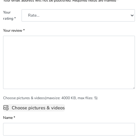
Your email address will not be published.
Required fields are marked
*
Your
rating
*
Your review
*
Choose pictures & videos(maxsize: 4000 KB, max files: 5)
Choose pictures & videos
Name
*