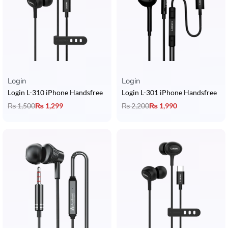
Login
Login
Login L-310 iPhone Handsfree
Login L-301 iPhone Handsfree
₨
1,500
₨
1,299
₨
2,200
₨
1,990