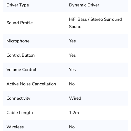
Driver Type
Dynamic Driver
HiFi Bass / Stereo Surround
Sound Profile
Sound
Microphone
Yes
Control Button
Yes
Volume Control
Yes
Active Noise Cancellation
No
Connectivity
Wired
Cable Length
1.2m
Wireless
No