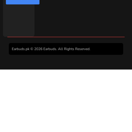
Earbuds.pk © 2026 Earbuds. All Rights Reserved.