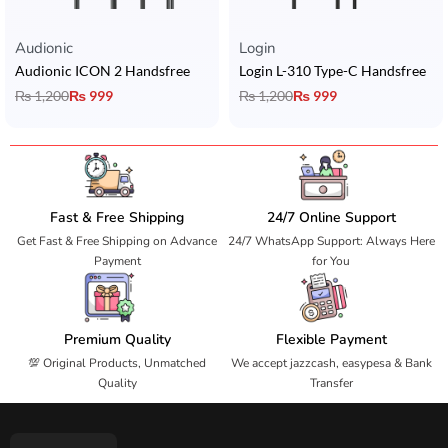
Audionic​
Login
Audionic ICON 2 Handsfree
Login L-310 Type-C Handsfree
₨
1,200
₨
999
₨
1,200
₨
999
Fast & Free Shipping
24/7 Online Support
Get Fast & Free Shipping on Advance
24/7 WhatsApp Support: Always Here
Payment
for You
Premium Quality
Flexible Payment
💯 Original Products, Unmatched
We accept jazzcash, easypesa & Bank
Quality
Transfer