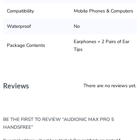
Compatibility
Mobile Phones & Computers
Waterproof
No
Earphones + 2 Pairs of Ear
Package Contents
Tips
Reviews
There are no reviews yet.
BE THE FIRST TO REVIEW “AUDIONIC MAX PRO 5
HANDSFREE”