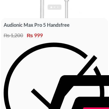
Audionic Max Pro 5 Handsfree
₨
1,200
₨
999