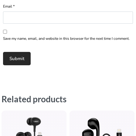
Email
*
Save my name, email, and website in this browser for the next time I comment.
Related products