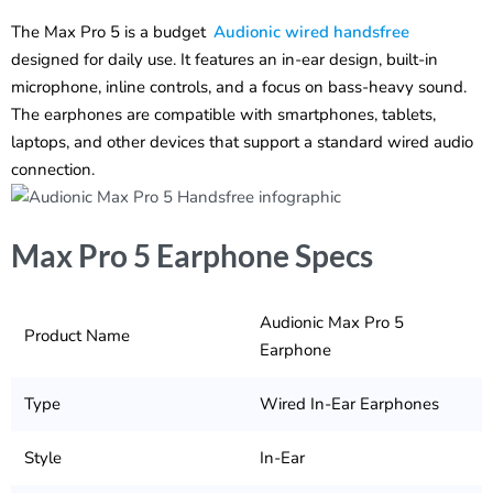
The Max Pro 5 is a budget
Audionic wired handsfree
designed for daily use. It features an in-ear design, built-in
microphone, inline controls, and a focus on bass-heavy sound.
The earphones are compatible with smartphones, tablets,
laptops, and other devices that support a standard wired audio
connection.
Max Pro 5 Earphone Specs
Audionic Max Pro 5
Product Name
Earphone
Type
Wired In-Ear Earphones
Style
In-Ear