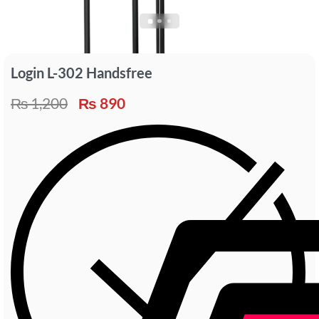
Login L-302 Handsfree
₨
1,200
₨
890