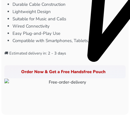
Durable Cable Construction
Lightweight Design
Suitable for Music and Calls
Wired Connectivity
Easy Plug-and-Play Use
Compatible with Smartphones, Tablets, & Laptops
🚚 Estimated delivery in:
2 - 3 days
Order Now & Get a Free Handsfree Pouch