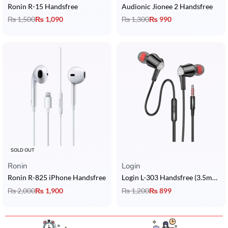
Ronin R-15 Handsfree
Audionic Jionee 2 Handsfree
₨
1,500
₨
1,090
₨
1,300
₨
990
SOLD OUT
Ronin
Login
Ronin R-825 iPhone Handsfree
Login L-303 Handsfree (3.5mm Jack)
₨
2,000
₨
1,900
₨
1,200
₨
899