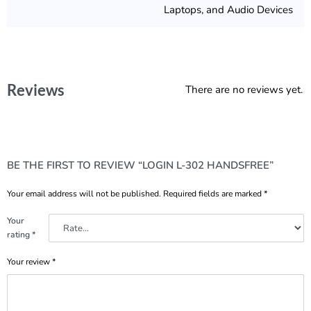
Laptops, and Audio Devices
Reviews
There are no reviews yet.
BE THE FIRST TO REVIEW “LOGIN L-302 HANDSFREE”
Your email address will not be published.
Required fields are marked
*
Your
rating
*
Your review
*