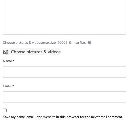
Choose pictures & videos(maxsize: 4000 KB, max files: 5)
Choose pictures & videos
Name
*
Email
*
Save my name, email, and website in this browser for the next time I comment.