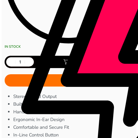
IN STOCK
Add to cart
Stereo Sound Output
Built-in Microphone
Hands-Free Calling Support
Ergonomic In-Ear Design
Comfortable and Secure Fit
In-Line Control Button