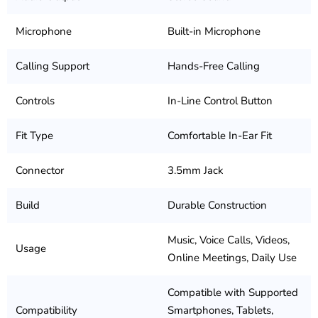
Microphone
Built-in Microphone
Calling Support
Hands-Free Calling
Controls
In-Line Control Button
Fit Type
Comfortable In-Ear Fit
Connector
3.5mm Jack
Build
Durable Construction
Music, Voice Calls, Videos,
Usage
Online Meetings, Daily Use
Compatible with Supported
Compatibility
Smartphones, Tablets,