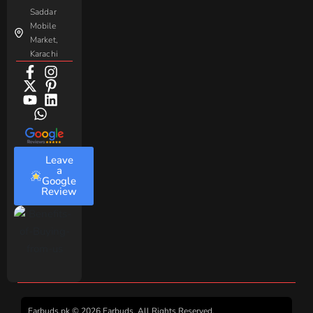
Saddar
Mobile
Market,
Karachi
Leave
a
Google
Review
Earbuds.pk © 2026 Earbuds. All Rights Reserved.