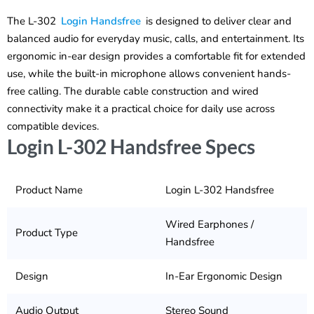
The L-302
Login Handsfree
is designed to deliver clear and
balanced audio for everyday music, calls, and entertainment. Its
ergonomic in-ear design provides a comfortable fit for extended
use, while the built-in microphone allows convenient hands-
free calling. The durable cable construction and wired
connectivity make it a practical choice for daily use across
compatible devices.
Login L-302 Handsfree Specs
Product Name
Login L-302 Handsfree
Wired Earphones /
Product Type
Handsfree
Design
In-Ear Ergonomic Design
Audio Output
Stereo Sound