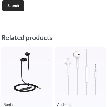
Related products
Ronin
Audionic​