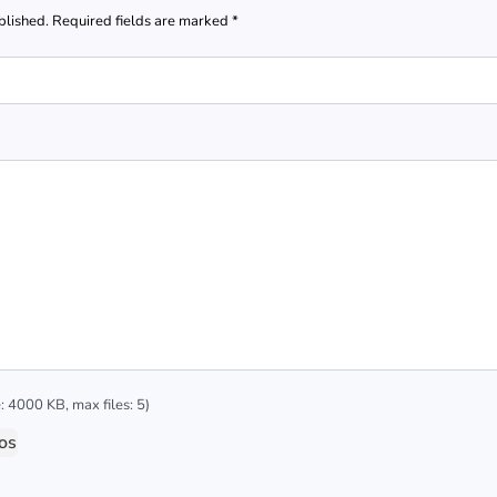
blished.
Required fields are marked
*
 4000 KB, max files: 5)
os