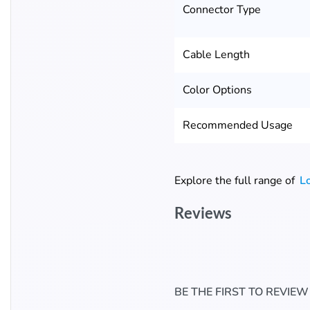
Connector Type
Cable Length
Color Options
Recommended Usage
Explore the full range of
L
Reviews
BE THE FIRST TO REVIEW