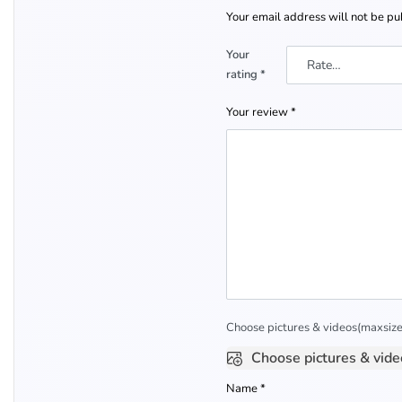
Your email address will not be pu
Your
rating
*
Your review
*
Choose pictures & videos(maxsize:
Choose pictures & vide
Name
*