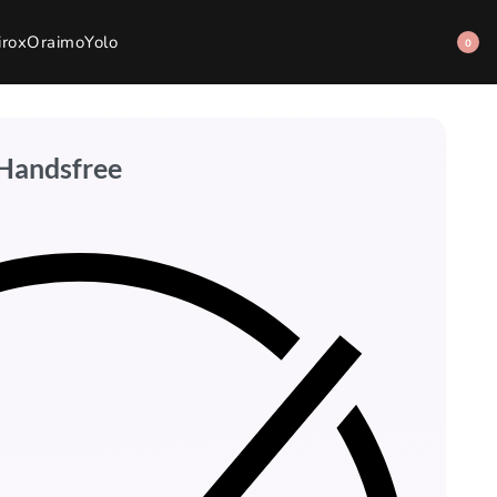
irox
Oraimo
Yolo
0
 Handsfree