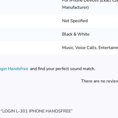
For iPhone Devices (Exact Co
Manufacturer)
Not Specified
Black & White
Music, Voice Calls, Entertain
ogin Handsfree
and find your perfect sound match.
There are no review
 “LOGIN L-301 IPHONE HANDSFREE”