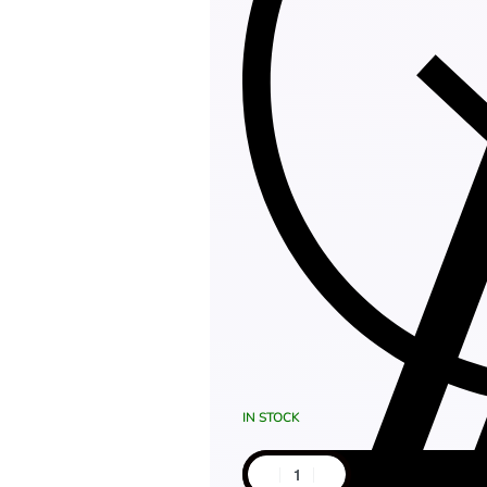
IN STOCK