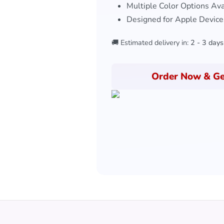
Multiple Color Options Ava
Designed for Apple Device
🚚 Estimated delivery in:
2 - 3 days
Order Now & Ge