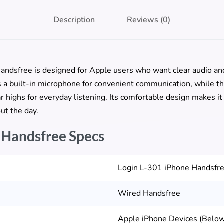
Description
Reviews (0)
dsfree is designed for Apple users who want clear audio and r
es a built-in microphone for convenient communication, while 
 highs for everyday listening. Its comfortable design makes it s
ut the day.
 Handsfree Specs
Login L-301 iPhone Handsfr
Wired Handsfree
Apple iPhone Devices (Below