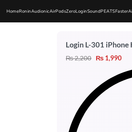
Home
Ronin
Audionic
AirPods
Zero
Login
SoundPEATS
Faster
A
Login L-301 iPhone
₨
2,200
₨
1,990