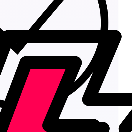
Add to cart