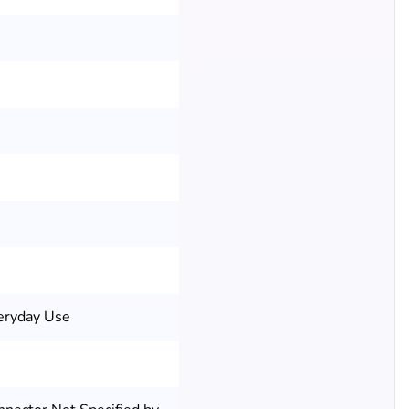
eryday Use