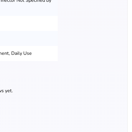
nnector Not Specified by
ment, Daily Use
s yet.