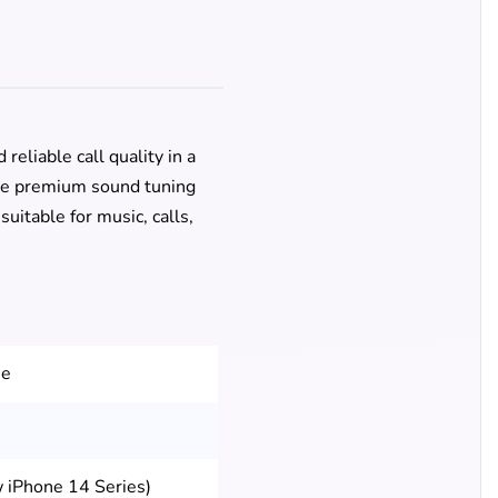
eliable call quality in a
the premium sound tuning
uitable for music, calls,
ee
 iPhone 14 Series)