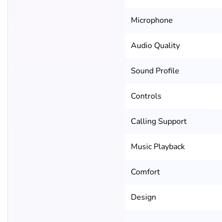
Microphone
Audio Quality
Sound Profile
Controls
Calling Support
Music Playback
Comfort
Design