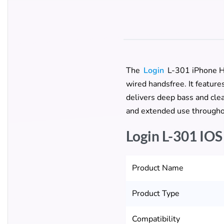
The
Login
L-301 iPhone Han
wired handsfree. It featur
delivers deep bass and clear
and extended use througho
Login L-301 IOS
Product Name
Product Type
Compatibility