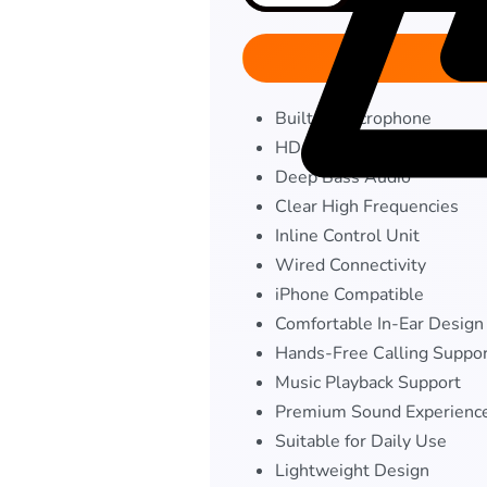
Built-in Microphone
HD Quality Sound
Deep Bass Audio
Clear High Frequencies
Inline Control Unit
Wired Connectivity
iPhone Compatible
Comfortable In-Ear Design
Hands-Free Calling Suppo
Music Playback Support
Premium Sound Experienc
Suitable for Daily Use
Lightweight Design