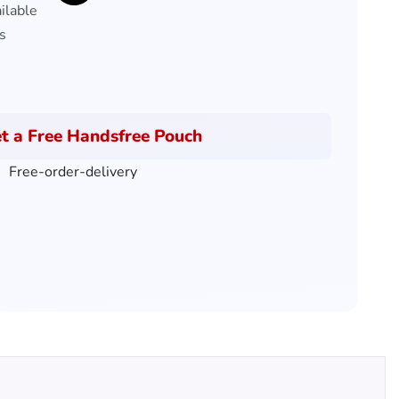
ilable
s
t a Free Handsfree Pouch