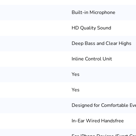
Built-in Microphone
HD Quality Sound
Deep Bass and Clear Highs
Inline Control Unit
Yes
Yes
Designed for Comfortable Ev
In-Ear Wired Handsfree