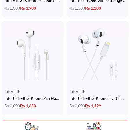
Ronin R-825 iPhone Handsfree
Interlink Ryzen Voice Changer Type-C Handsfree
₨
2,000
₨
1,900
₨
2,500
₨
2,200
Interlink
Interlink
Interlink Elite iPhone Pro Handsfree
Interlink Elite iPhone Lightning Handsfree
₨
2,000
₨
1,650
₨
2,000
₨
1,499