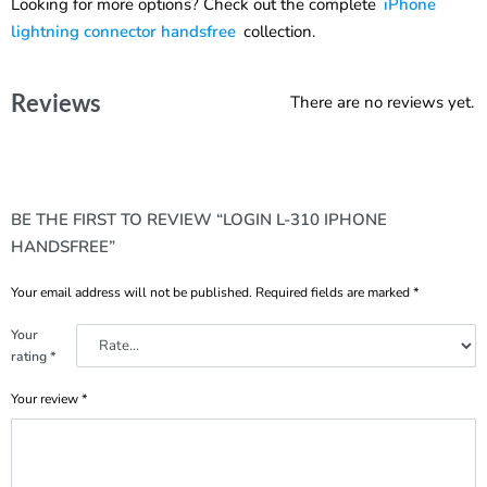
Looking for more options? Check out the complete
iPhone
lightning connector handsfree
collection.
Reviews
There are no reviews yet.
BE THE FIRST TO REVIEW “LOGIN L-310 IPHONE
HANDSFREE”
Your email address will not be published.
Required fields are marked
*
Your
rating
*
Your review
*