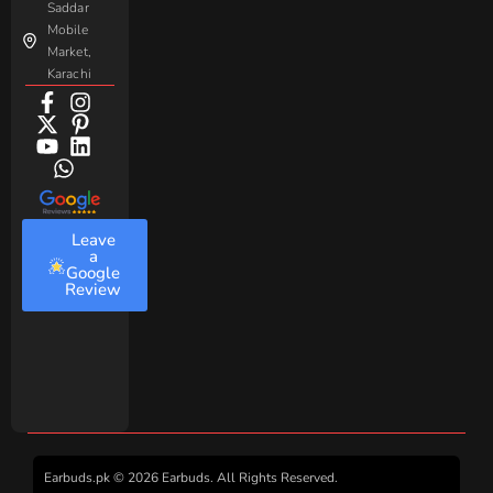
Saddar
Mobile
Market,
Karachi
Leave
a
Google
Review
Earbuds.pk © 2026 Earbuds. All Rights Reserved.