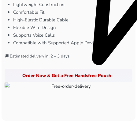
Lightweight Construction
Comfortable Fit
High-Elastic Durable Cable
Flexible Wire Design
Supports Voice Calls
Compatible with Supported Apple Devices
🚚 Estimated delivery in:
2 - 3 days
Order Now & Get a Free Handsfree Pouch