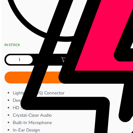
IN STOCK
Add to cart
Lightning (iOS) Connector
Deep Bass™ Sound
HD Speakers
Crystal-Clear Audio
Built-In Microphone
In-Ear Design