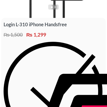
Login L-310 iPhone Handsfree
₨
1,500
₨
1,299