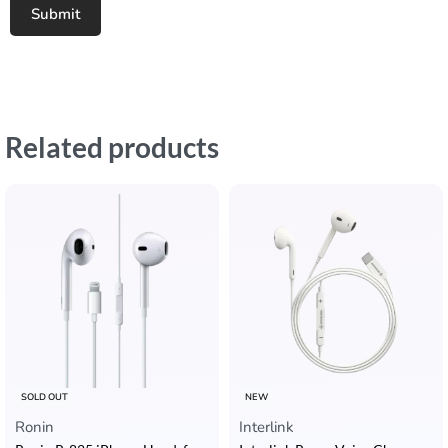
Related products
SOLD OUT
NEW
Ronin
Interlink