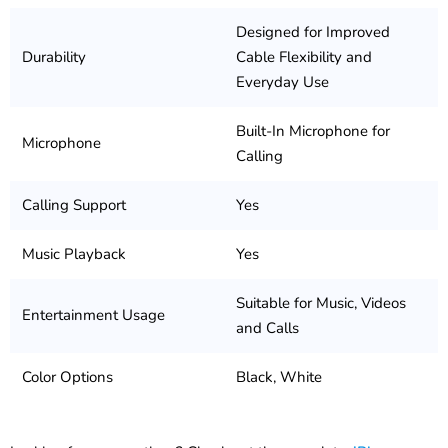
Designed for Improved
Durability
Cable Flexibility and
Everyday Use
Built-In Microphone for
Microphone
Calling
Calling Support
Yes
Music Playback
Yes
Suitable for Music, Videos
Entertainment Usage
and Calls
Color Options
Black, White