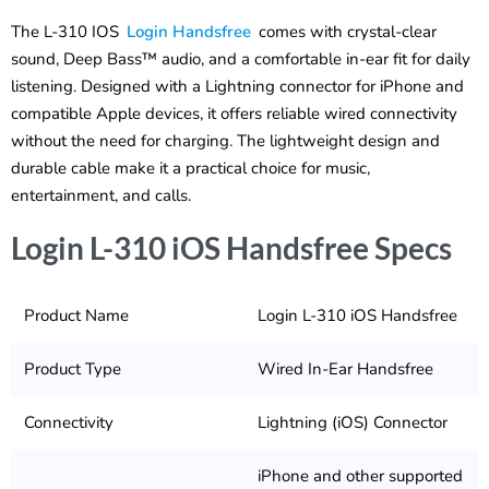
The L-310 IOS
Login Handsfree
comes with crystal-clear
sound, Deep Bass™ audio, and a comfortable in-ear fit for daily
listening. Designed with a Lightning connector for iPhone and
compatible Apple devices, it offers reliable wired connectivity
without the need for charging. The lightweight design and
durable cable make it a practical choice for music,
entertainment, and calls.
Login L-310 iOS Handsfree Specs
Product Name
Login L-310 iOS Handsfree
Product Type
Wired In-Ear Handsfree
Connectivity
Lightning (iOS) Connector
iPhone and other supported