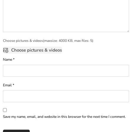
Choose pictures & videos(maxsize: 4000 KB, max files: 5)
Choose pictures & videos
Name
*
Email
*
Save my name, email, and website in this browser for the next time I comment.