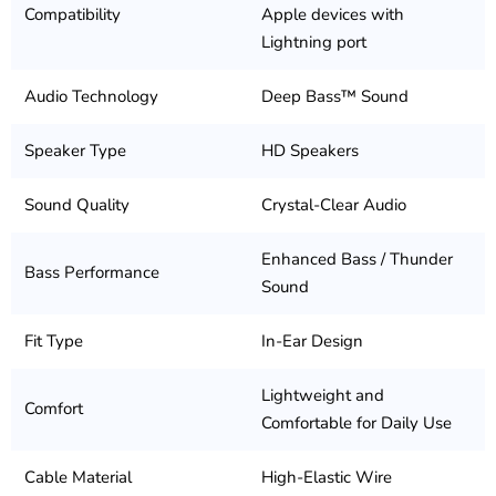
Compatibility
Apple devices with
Lightning port
Audio Technology
Deep Bass™ Sound
Speaker Type
HD Speakers
Sound Quality
Crystal-Clear Audio
Enhanced Bass / Thunder
Bass Performance
Sound
Fit Type
In-Ear Design
Lightweight and
Comfort
Comfortable for Daily Use
Cable Material
High-Elastic Wire