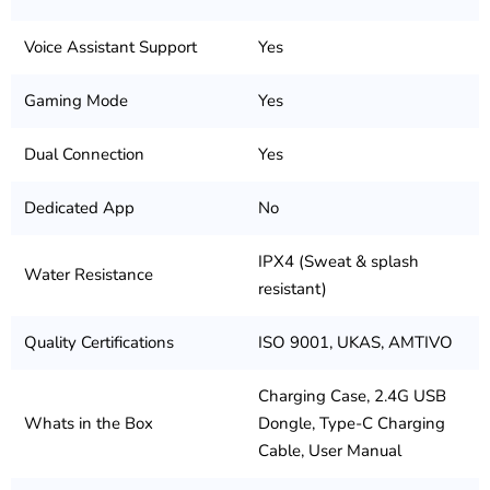
Voice Assistant Support
Yes
Gaming Mode
Yes
Dual Connection
Yes
Dedicated App
No
IPX4 (Sweat & splash
Water Resistance
resistant)
Quality Certifications
ISO 9001, UKAS, AMTIVO
Charging Case, 2.4G USB
Whats in the Box
Dongle, Type-C Charging
Cable, User Manual