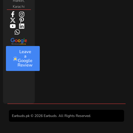
Market,
Karachi
Leave
a
Google
Review
Earbuds.pk © 2026 Earbuds. All Rights Reserved.