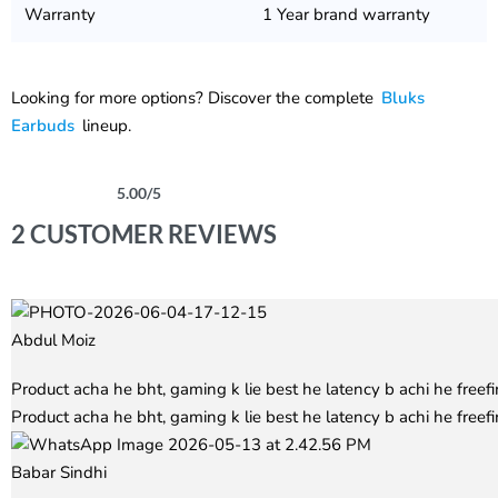
Warranty
1 Year brand warranty
Looking for more options? Discover the complete
Bluks
Earbuds
lineup.
5.00
/5
Rated
2
5.00
out of 5 based on
customer ratings
2 CUSTOMER REVIEWS
Abdul Moiz
Rated
5
out of 5
Product acha he bht, gaming k lie best he latency b achi he free
Product acha he bht, gaming k lie best he latency b achi he freefi
Babar Sindhi