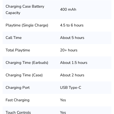
Charging Case Battery
400 mAh
Capacity
Playtime (Single Charge)
4.5 to 6 hours
Call Time
About 5 hours
Total Playtime
20+ hours
Charging Time (Earbuds)
About 1.5 hours
Charging Time (Case)
About 2 hours
Charging Port
USB Type-C
Fast Charging
Yes
Touch Controls
Yes