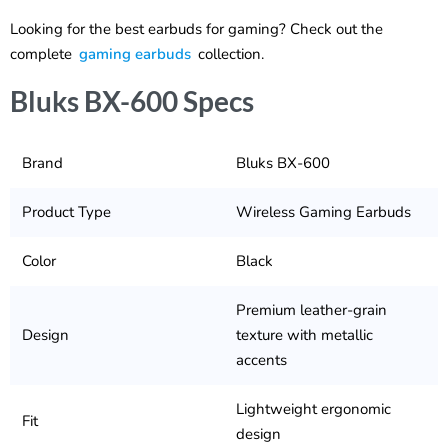
Looking for the best earbuds for gaming? Check out the
complete
gaming earbuds
collection.
Bluks BX-600 Specs
Brand
Bluks BX-600
Product Type
Wireless Gaming Earbuds
Color
Black
Premium leather-grain
Design
texture with metallic
accents
Lightweight ergonomic
Fit
design