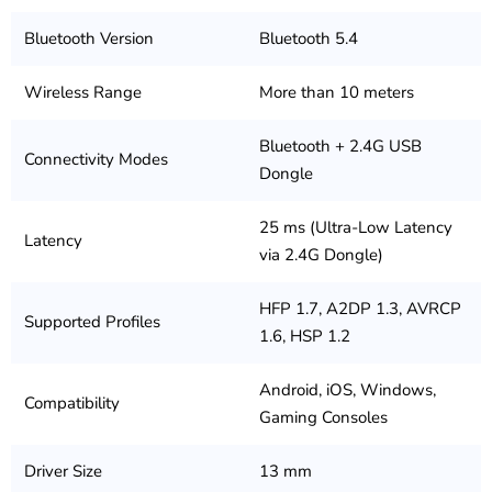
Bluetooth Version
Bluetooth 5.4
Wireless Range
More than 10 meters
Bluetooth + 2.4G USB
Connectivity Modes
Dongle
25 ms (Ultra-Low Latency
Latency
via 2.4G Dongle)
HFP 1.7, A2DP 1.3, AVRCP
Supported Profiles
1.6, HSP 1.2
Android, iOS, Windows,
Compatibility
Gaming Consoles
Driver Size
13 mm