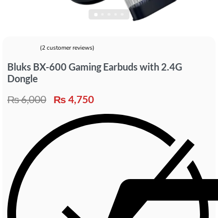
(
2
customer reviews)
Rated
2
5.00
out of 5 based on
customer ratings
Bluks BX-600 Gaming Earbuds with 2.4G
Dongle
₨
6,000
₨
4,750