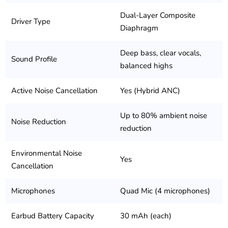
Dual-Layer Composite
Driver Type
Diaphragm
Deep bass, clear vocals,
Sound Profile
balanced highs
Active Noise Cancellation
Yes (Hybrid ANC)
Up to 80% ambient noise
Noise Reduction
reduction
Environmental Noise
Yes
Cancellation
Microphones
Quad Mic (4 microphones)
Earbud Battery Capacity
30 mAh (each)