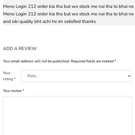
Rated
5
out of 5
Mene Login 212 order kia tha but wo stock me nai tha to bhai ne 
Mene Login 212 order kia tha but wo stock me nai tha to bhai ne 
and iski quality bht achi he im satisfied thanks
ADD A REVIEW
Your email address will not be published.
Required fields are marked
*
Your
rating
*
Your review
*