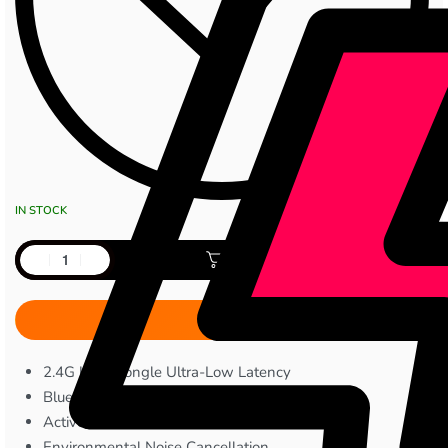
IN STOCK
Add to cart
2.4G USB Dongle Ultra-Low Latency
Bluetooth 5.4 Connectivity
Active Noise Cancellation
Environmental Noise Cancellation