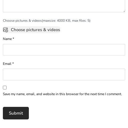
Choose pictures & videos(maxsize: 4000 KB, max files: 5)
Choose pictures & videos
Name
*
Email
*
Save my name, email, and website in this browser for the next time I comment.