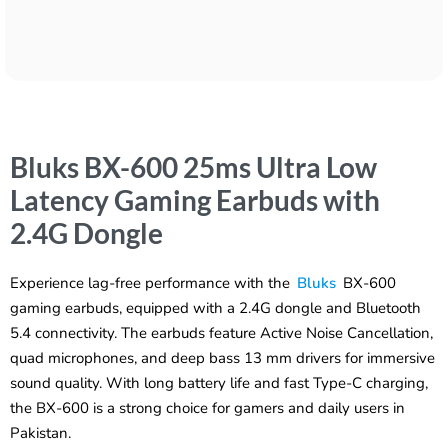
Bluks BX-600 25ms Ultra Low
Latency Gaming Earbuds with
2.4G Dongle
Experience lag-free performance with the
Bluks
BX-600
gaming earbuds, equipped with a 2.4G dongle and Bluetooth
5.4 connectivity. The earbuds feature Active Noise Cancellation,
quad microphones, and deep bass 13 mm drivers for immersive
sound quality. With long battery life and fast Type-C charging,
the BX-600 is a strong choice for gamers and daily users in
Pakistan.