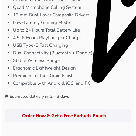
Quad Microphone Calling System
13 mm Dual-Layer Composite Drivers
Low-Latency Gaming Mode
Up to 24 Hours Total Battery Life
4.5–6 Hours Playtime per Charge
USB Type-C Fast Charging
Dual Connectivity (Bluetooth + Dongle)
Stable Wireless Range
Ergonomic Lightweight Design
Premium Leather-Grain Finish
Compatible with Android, iOS, and PC
🚚 Estimated delivery in:
2 - 3 days
Order Now & Get a Free Earbuds Pouch