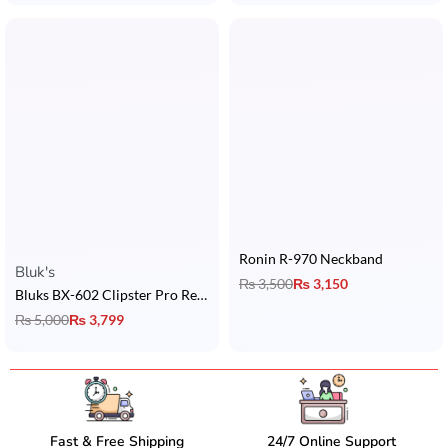
Ronin R-970 Neckband
Rated
5.00
out of 5
Bluk's
₨
3,500
₨
3,150
Bluks BX-602 Clipster Pro Retractable Headset
₨
5,000
₨
3,799
Fast & Free Shipping
24/7 Online Support