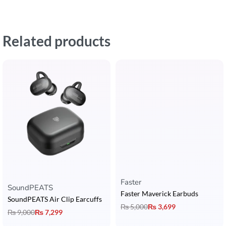
Related products
Faster
Rated
5.00
out of 5
SoundPEATS
Faster Maverick Earbuds
SoundPEATS Air Clip Earcuffs
₨
5,000
₨
3,699
₨
9,000
₨
7,299