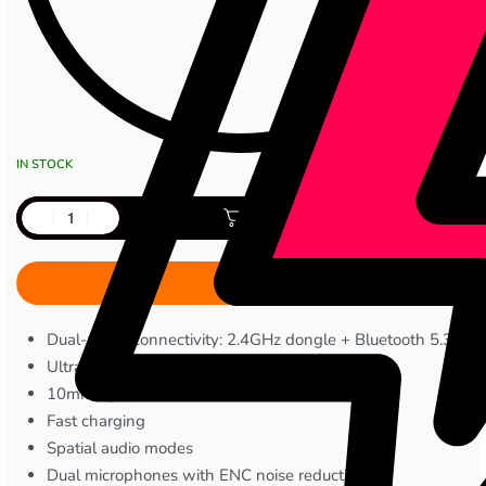
IN STOCK
Add to cart
Dual-mode connectivity: 2.4GHz dongle + Bluetooth 5.3
Ultra-low latency (~25ms)
10mm dynamic drivers
Fast charging
Spatial audio modes
Dual microphones with ENC noise reduction