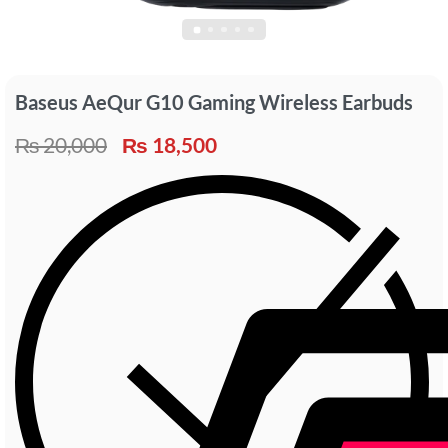
Baseus AeQur G10 Gaming Wireless Earbuds
₨
20,000
₨
18,500