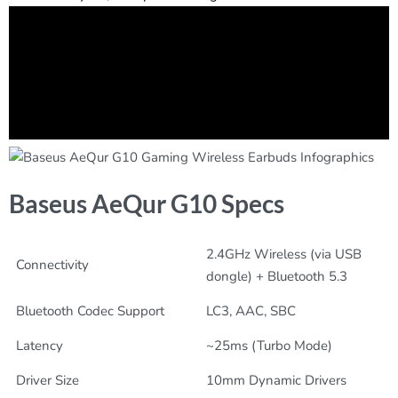
Baseus AeQur G10 Specs
2.4GHz Wireless (via USB
Connectivity
dongle) + Bluetooth 5.3
Bluetooth Codec Support
LC3, AAC, SBC
Latency
~25ms (Turbo Mode)
Driver Size
10mm Dynamic Drivers