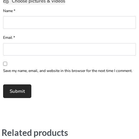
Choose pictures & videos
Name
*
Email
*
Save my name, email, and website in this browser for the next time I comment.
Related products