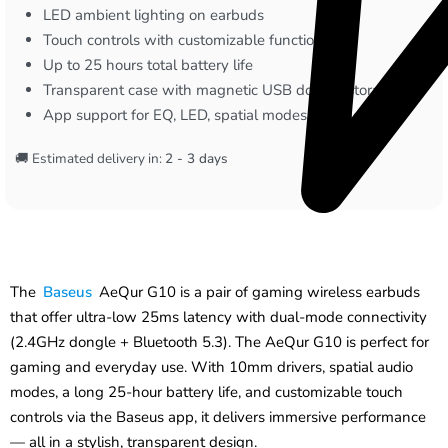
LED ambient lighting on earbuds
Touch controls with customizable functions
Up to 25 hours total battery life
Transparent case with magnetic USB dongle storage
App support for EQ, LED, spatial modes, and gestures
🚚 Estimated delivery in:
2 - 3 days
The
Baseus
AeQur G10 is a pair of gaming wireless earbuds
that offer ultra-low 25ms latency with dual-mode connectivity
(2.4GHz dongle + Bluetooth 5.3). The AeQur G10 is perfect for
gaming and everyday use. With 10mm drivers, spatial audio
modes, a long 25-hour battery life, and customizable touch
controls via the Baseus app, it delivers immersive performance
— all in a stylish, transparent design.