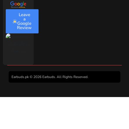
Leave
a
Google
Review
Earbuds.pk © 2026 Earbuds. All Rights Reserved.