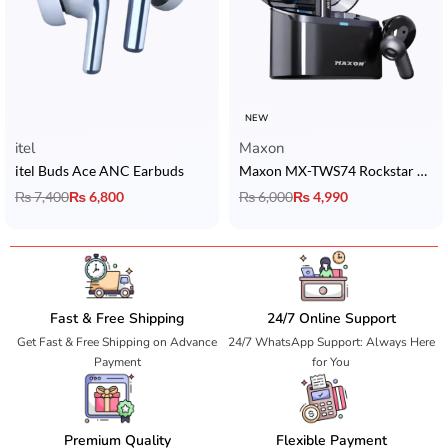
NEW
itel
Maxon
itel Buds Ace ANC Earbuds
Maxon MX-TWS74 Rockstar Earbuds with ANC, Bluetooth 5.4 & 36H Playtime
₨
7,400
₨
6,800
₨
6,000
₨
4,990
Fast & Free Shipping
24/7 Online Support
Get Fast & Free Shipping on Advance
24/7 WhatsApp Support: Always Here
Payment
for You
Premium Quality
Flexible Payment