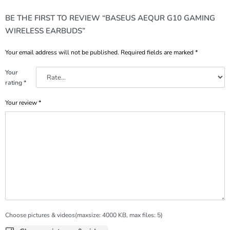
BE THE FIRST TO REVIEW “BASEUS AEQUR G10 GAMING
WIRELESS EARBUDS”
Your email address will not be published.
Required fields are marked
*
Your
rating
*
Your review
*
Choose pictures & videos(maxsize: 4000 KB, max files: 5)