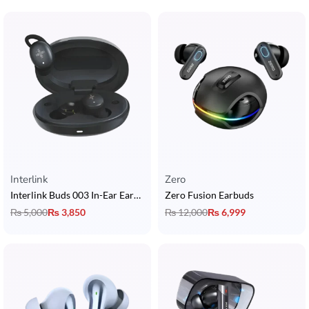
Interlink
Zero
Interlink Buds 003 In-Ear Earbuds
Zero Fusion Earbuds
₨
5,000
₨
3,850
₨
12,000
₨
6,999