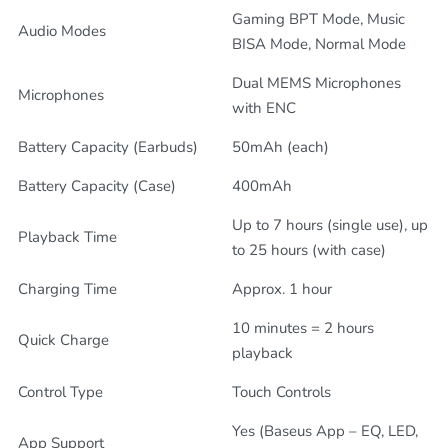
Gaming BPT Mode, Music
Audio Modes
BISA Mode, Normal Mode
Dual MEMS Microphones
Microphones
with ENC
Battery Capacity (Earbuds)
50mAh (each)
Battery Capacity (Case)
400mAh
Up to 7 hours (single use), up
Playback Time
to 25 hours (with case)
Charging Time
Approx. 1 hour
10 minutes = 2 hours
Quick Charge
playback
Control Type
Touch Controls
Yes (Baseus App – EQ, LED,
App Support