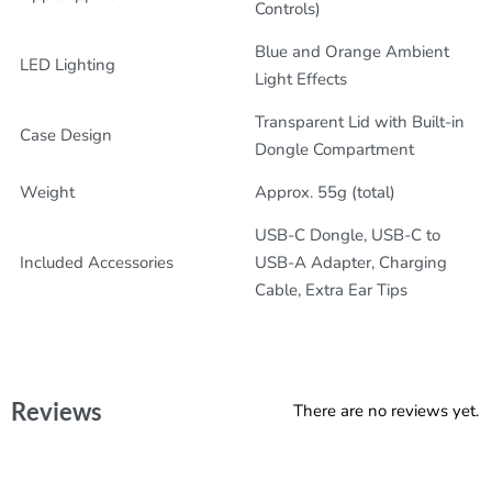
Controls)
Blue and Orange Ambient
LED Lighting
Light Effects
Transparent Lid with Built-in
Case Design
Dongle Compartment
Weight
Approx. 55g (total)
USB-C Dongle, USB-C to
Included Accessories
USB-A Adapter, Charging
Cable, Extra Ear Tips
Reviews
There are no reviews yet.