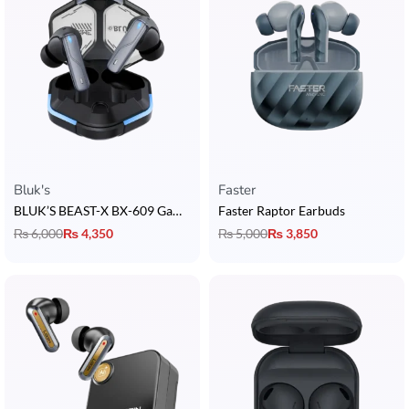
Bluk's
Faster
BLUK’S BEAST-X BX-609 Gaming Earbuds
Faster Raptor Earbuds
₨
6,000
₨
4,350
₨
5,000
₨
3,850