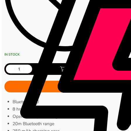
IN STOCK
Add to cart
Bluetooth 5.0
8 hrs playtime
Open-ear clip-on design
20m Bluetooth range
250 mAh charging case