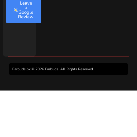
Leave
a
Google
Review
Earbuds.pk © 2026 Earbuds. All Rights Reserved.