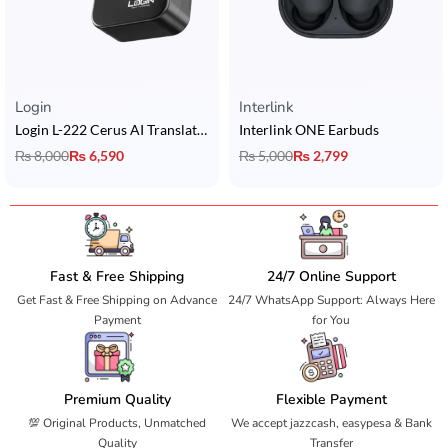
Rated
5.00
out of 5
Rated
5.00
out of 5
Login
Interlink
Login L-222 Cerus AI Translation Earbuds with 6 Mics Hybrid ANC + BT 6.0 + & 2 Device Connectivity
Interlink ONE Earbuds
₨
8,000
₨
6,590
₨
5,000
₨
2,799
Fast & Free Shipping
24/7 Online Support
Get Fast & Free Shipping on Advance
24/7 WhatsApp Support: Always Here
Payment
for You
Premium Quality
Flexible Payment
💯 Original Products, Unmatched
We accept jazzcash, easypesa & Bank
Quality
Transfer