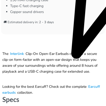
Type-C fast charging
Copper sound drivers
🚚 Estimated delivery in:
2 - 3 days
The
Interlink
Clip-On Open-Ear Earbuds combine a secure
clip-on form-factor with an open-ear design that keeps you
aware of your surroundings while offering around 8 hours of
playback and a USB-C charging case for extended use.
Looking for the best Earcuff? Check out the complete
Earcuff
earbuds
collection.
Specs