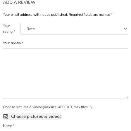
ADD A REVIEW
Your email address will not be published.
Required fields are marked
*
Your
rating
*
Your review
*
Choose pictures & videos(maxsize: 4000 KB, max files: 5)
Choose pictures & videos
Name
*