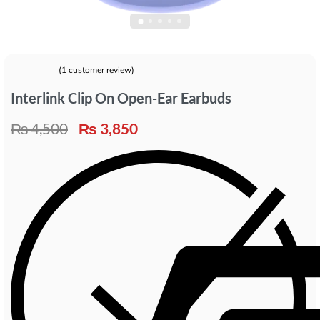
(
1
customer review)
Rated
1
5.00
out of 5 based on
customer rating
Interlink Clip On Open-Ear Earbuds
₨
4,500
₨
3,850