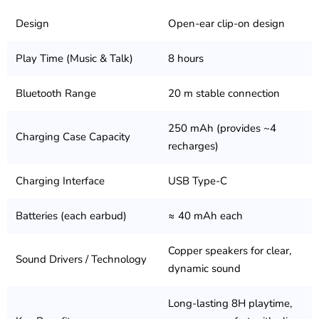
Design
Open-ear clip-on design
Play Time (Music & Talk)
8 hours
Bluetooth Range
20 m stable connection
250 mAh (provides ~4
Charging Case Capacity
recharges)
Charging Interface
USB Type-C
Batteries (each earbud)
≈ 40 mAh each
Copper speakers for clear,
Sound Drivers / Technology
dynamic sound
Long-lasting 8H playtime,