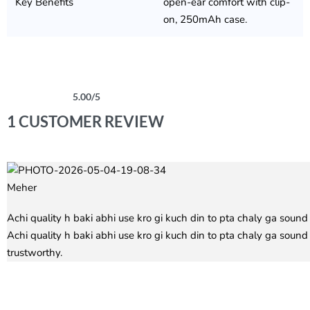
Key Benefits
open-ear comfort with clip-
on, 250mAh case.
5.00
/5
Rated
1
5.00
out of 5 based on
customer rating
1 CUSTOMER REVIEW
Meher
Rated
5
out of 5
Achi quality h baki abhi use kro gi kuch din to pta chaly ga sound
Achi quality h baki abhi use kro gi kuch din to pta chaly ga soun
trustworthy.