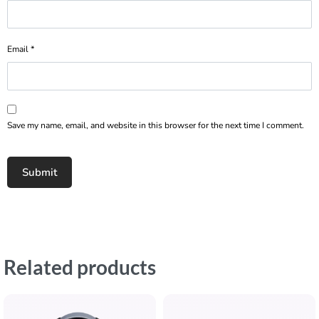
Email
*
Save my name, email, and website in this browser for the next time I comment.
Related products