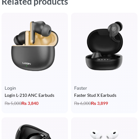
Related products
Login
Faster
Login L-210 ANC Earbuds
Faster Stud X Earbuds
₨
5,000
₨
3,840
₨
6,000
₨
3,899