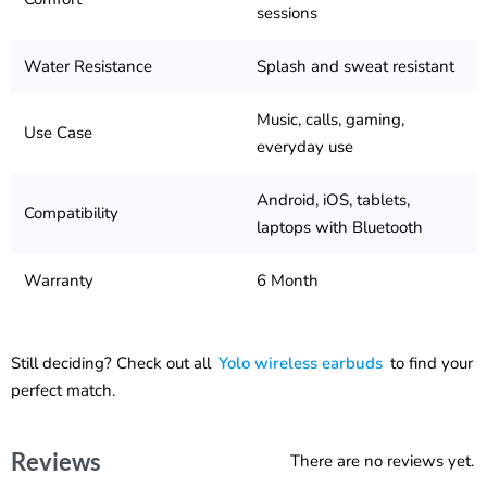
sessions
Water Resistance
Splash and sweat resistant
Music, calls, gaming,
Use Case
everyday use
Android, iOS, tablets,
Compatibility
laptops with Bluetooth
Warranty
6 Month
Still deciding? Check out all
Yolo wireless earbuds
to find your
perfect match.
Reviews
There are no reviews yet.