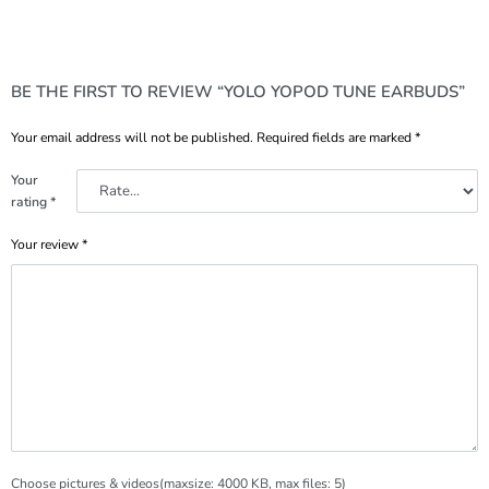
BE THE FIRST TO REVIEW “YOLO YOPOD TUNE EARBUDS”
Your email address will not be published.
Required fields are marked
*
Your
rating
*
Your review
*
Choose pictures & videos(maxsize: 4000 KB, max files: 5)