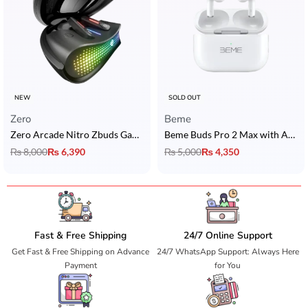
NEW
SOLD OUT
Zero
Beme
Zero Arcade Nitro Zbuds Gaming Earbuds with ANC, ENC & 15H Playtime
Beme Buds Pro 2 Max with ANC
₨
8,000
₨
6,390
₨
5,000
₨
4,350
Fast & Free Shipping
24/7 Online Support
Get Fast & Free Shipping on Advance
24/7 WhatsApp Support: Always Here
Payment
for You