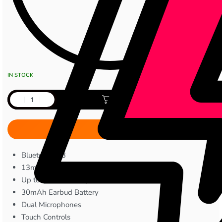
IN STOCK
Add to cart
Bluetooth 5.3
13mm Bass Boost Driver
Up to 30 Hours Playtime
30mAh Earbud Battery
Dual Microphones
Touch Controls