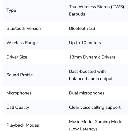
True Wireless Stereo (TWS)
Type
Earbuds
Bluetooth Version
Bluetooth 5.3
Wireless Range
Up to 10 meters
Driver Size
13mm Dynamic Drivers
Bass-boosted with
Sound Profile
balanced audio output
Microphones
Dual microphones
Call Quality
Clear voice calling support
Music Mode, Gaming Mode
Playback Modes
(Low Latency)