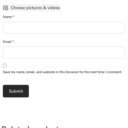
Choose pictures & videos
Name
*
Email
*
Save my name, email, and website in this browser for the next time I comment.