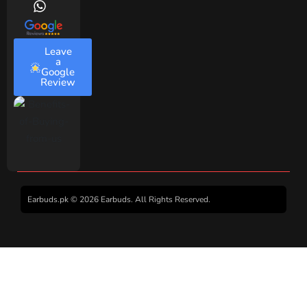
Leave
a
Google
Review
Earbuds.pk © 2026 Earbuds. All Rights Reserved.