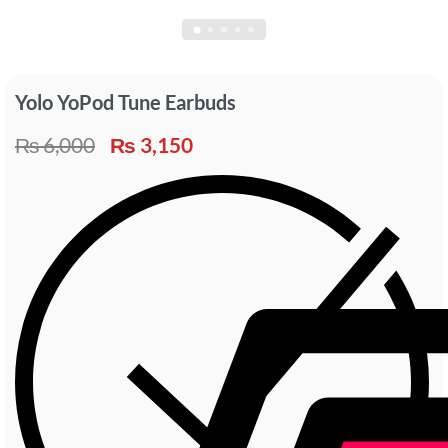
Yolo YoPod Tune Earbuds
₨
6,000
₨
3,150