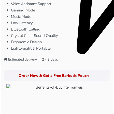
Voice Assistant Support
Gaming Mode
Music Mode
Low Latency
Bluetooth Calling
Crystal Clear Sound Quality
Ergonomic Design
Lightweight & Portable
🚚 Estimated delivery in:
2 - 3 days
Order Now & Get a Free Earbuds Pouch