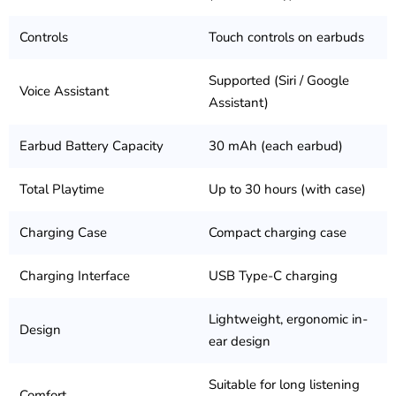
Controls
Touch controls on earbuds
Supported (Siri / Google
Voice Assistant
Assistant)
Earbud Battery Capacity
30 mAh (each earbud)
Total Playtime
Up to 30 hours (with case)
Charging Case
Compact charging case
Charging Interface
USB Type-C charging
Lightweight, ergonomic in-
Design
ear design
Suitable for long listening
Comfort