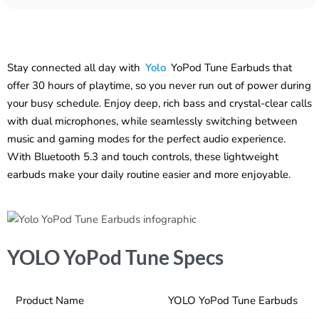
Stay connected all day with
Yolo
YoPod Tune Earbuds that
offer 30 hours of playtime, so you never run out of power during
your busy schedule. Enjoy deep, rich bass and crystal-clear calls
with dual microphones, while seamlessly switching between
music and gaming modes for the perfect audio experience.
With Bluetooth 5.3 and touch controls, these lightweight
earbuds make your daily routine easier and more enjoyable.
YOLO YoPod Tune Specs
Product Name
YOLO YoPod Tune Earbuds