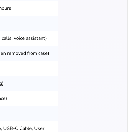
hours
 calls, voice assistant)
hen removed from case)
g)
nce)
e, USB-C Cable, User