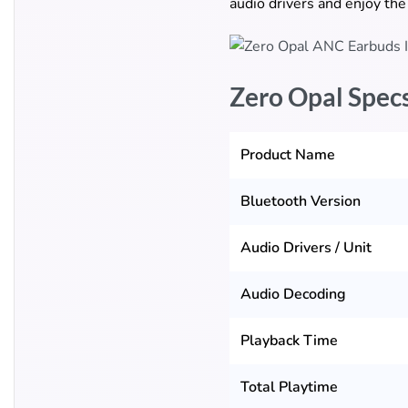
audio drivers and enjoy the
Zero Opal Spec
Product Name
Bluetooth Version
Audio Drivers / Unit
Audio Decoding
Playback Time
Total Playtime