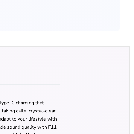
 Type-C charging that
aking calls (crystal-clear
dapt to your lifestyle with
ade sound quality with F11