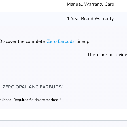
Manual, Warranty Card
1 Year Brand Warranty
 Discover the complete
Zero Earbuds
lineup.
There are no review
W “ZERO OPAL ANC EARBUDS”
blished.
Required fields are marked
*