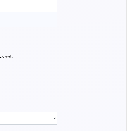
s yet.