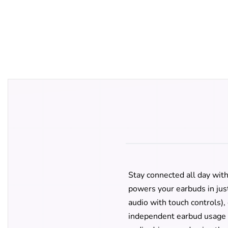
Stay connected all day wit
powers your earbuds in jus
audio with touch controls),
independent earbud usage a