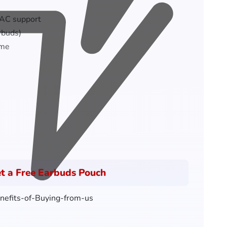
AAC support
rbuds)
ime
t a Free Earbuds Pouch