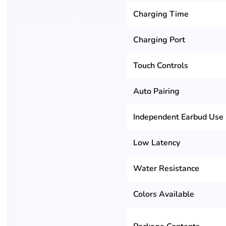
Charging Time
Charging Port
Touch Controls
Auto Pairing
Independent Earbud Use
Low Latency
Water Resistance
Colors Available