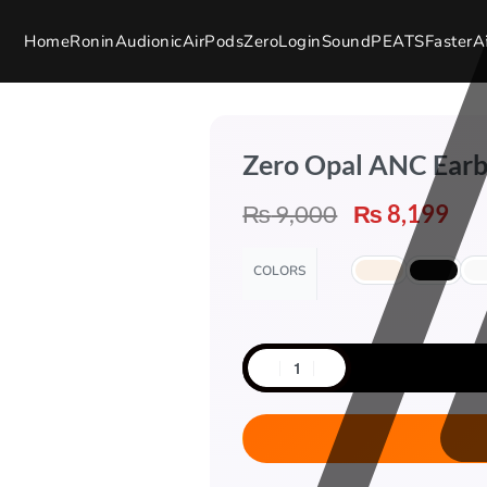
Home
Ronin
Audionic
AirPods
Zero
Login
SoundPEATS
Faster
A
Zero Opal ANC Ear
₨
9,000
₨
8,199
COLORS