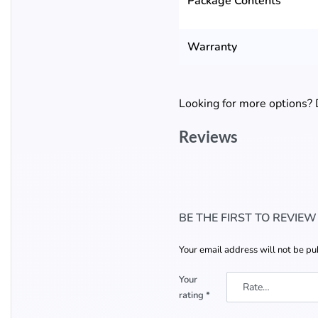
Package Contents
Warranty
Looking for more options?
Reviews
BE THE FIRST TO REVIE
Your email address will not be pu
Your
rating
*