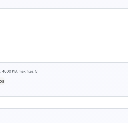
 4000 KB, max files: 5)
os