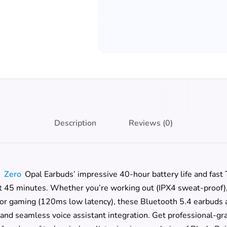
Description
Reviews (0)
h
Zero
Opal Earbuds’ impressive 40-hour battery life and fast
t 45 minutes. Whether you’re working out (IPX4 sweat-proof), t
 or gaming (120ms low latency), these Bluetooth 5.4 earbuds a
nd seamless voice assistant integration. Get professional-gr