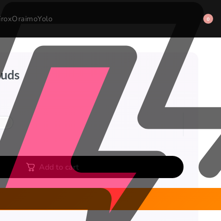
irox
Oraimo
Yolo
0
buds
Add to cart