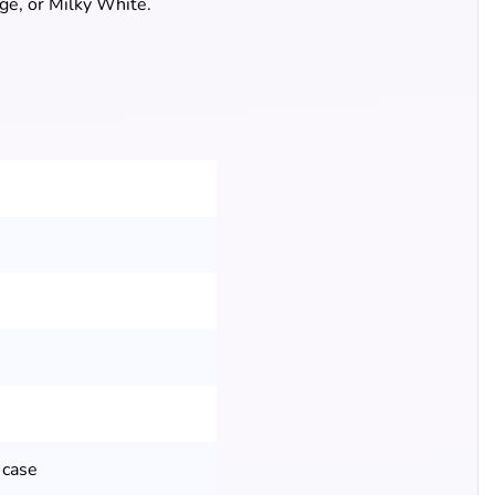
ige, or Milky White.
 case