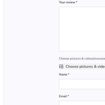
Your review
*
Choose pictures & videos(maxsize:
Choose pictures & vide
Name
*
Email
*