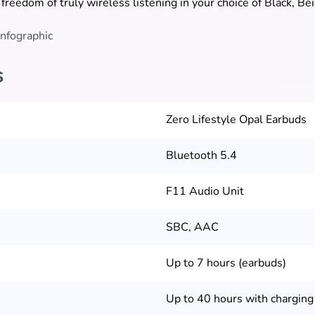
 freedom of truly wireless listening in your choice of Black, Be
s
Zero Lifestyle Opal Earbuds
Bluetooth 5.4
F11 Audio Unit
SBC, AAC
Up to 7 hours (earbuds)
Up to 40 hours with charging