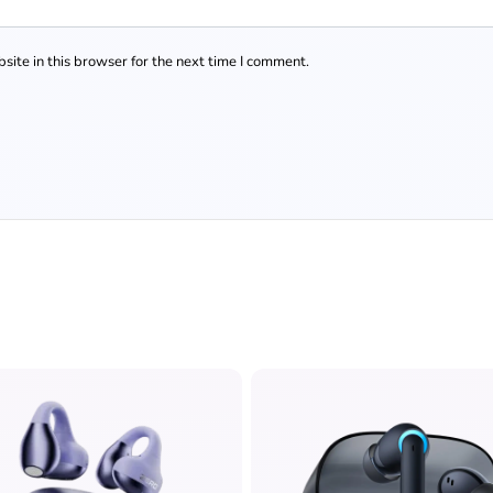
ite in this browser for the next time I comment.