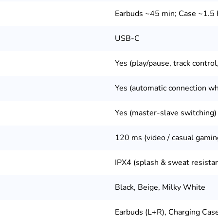
Earbuds ~45 min; Case ~1.5 
USB-C
Yes (play/pause, track control,
Yes (automatic connection w
Yes (master-slave switching)
120 ms (video / casual gamin
IPX4 (splash & sweat resista
Black, Beige, Milky White
Earbuds (L+R), Charging Cas