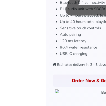
Bluetooth 5.4 connectivity
F11 audio unit with SBC/
Up to 7 hours playback (ea
Up to 40 hours total playt
Sensitive touch controls
Auto pairing
120 ms latency
IPX4 water resistance
USB-C charging
🚚 Estimated delivery in:
2 - 3 days
Order Now & Ge