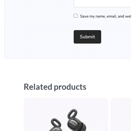
Save my name, email, and webs
Related products